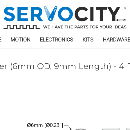
E
MOTION
ELECTRONICS
KITS
HARDWAR
cer (6mm OD, 9mm Length) - 4 