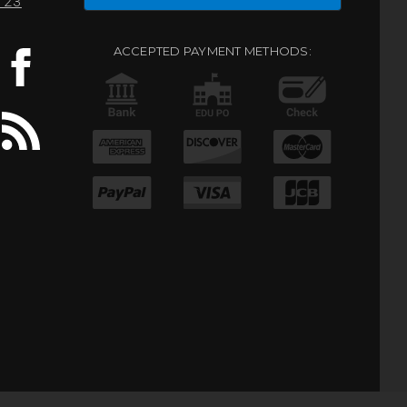
0123
ACCEPTED PAYMENT METHODS: