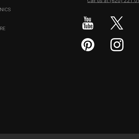
Call us at (620) 221.
NICS
RE