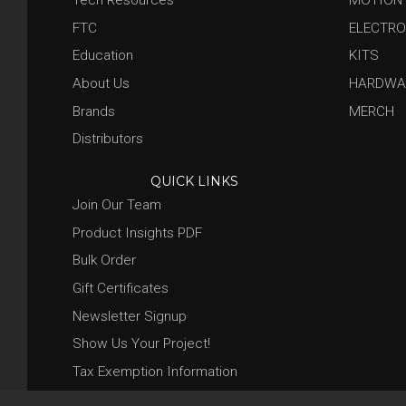
FTC
ELECTRO
Education
KITS
About Us
HARDWA
Brands
MERCH
Distributors
QUICK LINKS
Join Our Team
Product Insights PDF
Bulk Order
Gift Certificates
Newsletter Signup
Show Us Your Project!
Tax Exemption Information