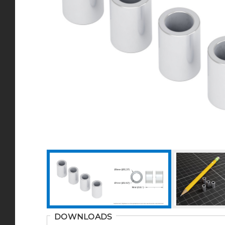
DOWNLOADS