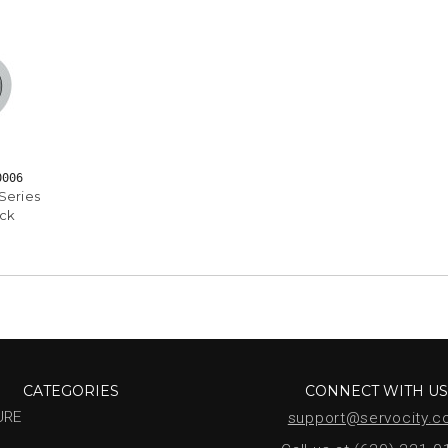
0006
Series
ock
CATEGORIES
CONNECT WITH U
URE
support@servocity.