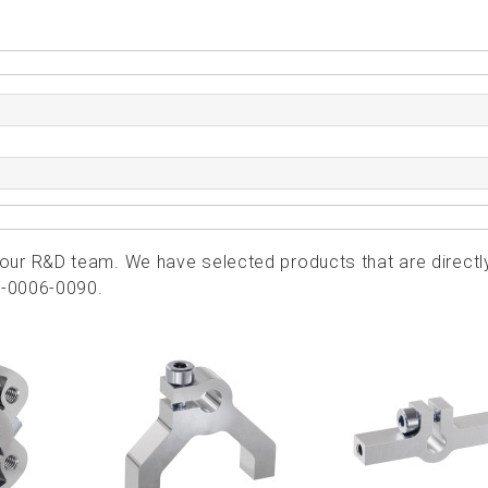
ur R&D team. We have selected products that are directl
2-0006-0090.