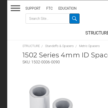
SUPPORT
FTC
EDUCATION
STRUCTUR
STRUCTURE
Standoffs & Spacers
Metric Spacers
1502 Series 4mm ID Spa
SKU:
1502-0006-0090