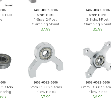
0006
1400-0032-0006
1402-0043-0006
nic Hub
6mm Bore
6mm Bore
e)
1-Side, 2-Post
2-Side, 1-Post
Clamping Mount
Clamping Moun
$7.99
$5.99
0006
1602-0032-0006
1603-0032-0006
 OD Mini
6mm ID 1602 Series
6mm ID 1603 Seri
Bearing
Pillow Block
Pillow Block
Pack
$7.99
$6.99