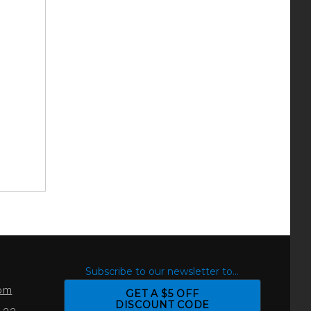
S
Subscribe to our newsletter to...
com
GET A $5 OFF
DISCOUNT CODE