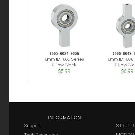
1605-0024-0006
1606-0043-
6mm ID 1605 Series
6mm ID 1606 
Pillow Block
Pillow Bl
$5.99
$6.99
INFORMATION
Support
STRUCT
Tech Resources
MOTION