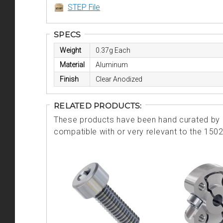
STEP File
SPECS
Weight
0.37g Each
Material
Aluminum
Finish
Clear Anodized
RELATED PRODUCTS:
These products have been hand curated by o
compatible with or very relevant to the 150