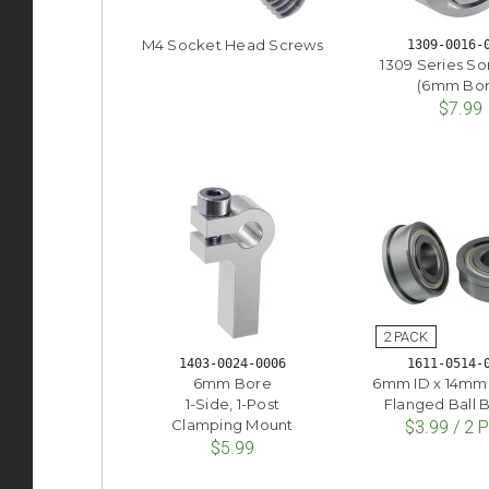
M4 Socket Head Screws
1309-0016-
1309 Series So
(6mm Bor
$7.99
1403-0024-0006
1611-0514-
6mm Bore
6mm ID x 14mm
1-Side, 1-Post
Flanged Ball 
Clamping Mount
$3.99 / 2 
$5.99