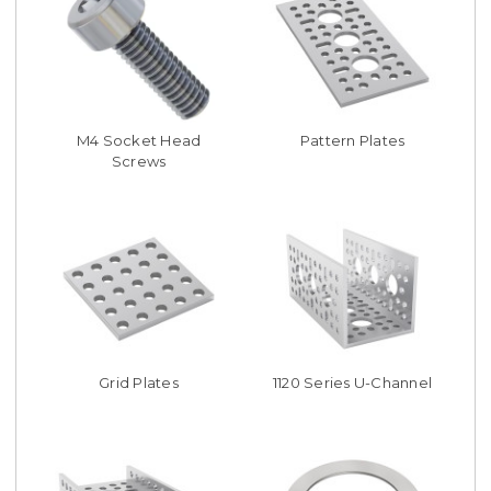
M4 Socket Head
Pattern Plates
Screws
Grid Plates
1120 Series U-Channel