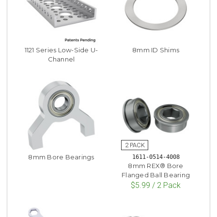
1121 Series Low-Side U-
8mm ID Shims
Channel
8mm Bore Bearings
1611-0514-4008
8mm REX® Bore
Flanged Ball Bearing
$5.99 / 2 Pack