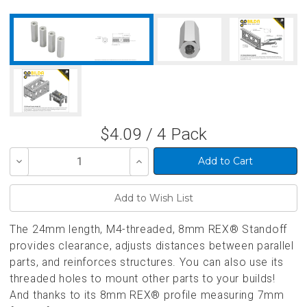
$4.09 / 4 Pack
Decrease
Increase
Quantity
Quantity
of
of
undefined
undefined
The 24mm length, M4-threaded, 8mm REX® Standoff
provides clearance, adjusts distances between parallel
parts, and reinforces structures. You can also use its
threaded holes to mount other parts to your builds!
And thanks to its 8mm REX® profile measuring 7mm