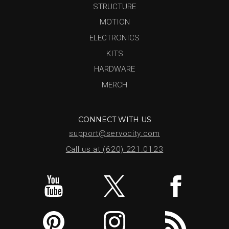
STRUCTURE
MOTION
ELECTRONICS
KITS
HARDWARE
MERCH
CONNECT WITH US
support@servocity.com
Call us at (620) 221.0123