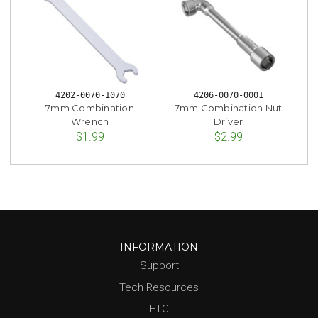
4202-0070-1070
4206-0070-0001
7mm Combination
7mm Combination Nut
Wrench
Driver
$1.99
$2.99
INFORMATION
Support
Tech Resources
FTC