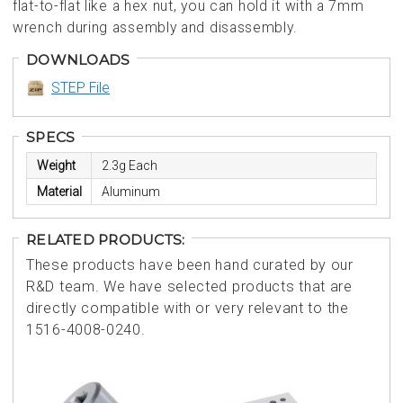
flat-to-flat like a hex nut, you can hold it with a 7mm
wrench during assembly and disassembly.
DOWNLOADS
STEP File
SPECS
Weight
2.3g Each
Material
Aluminum
RELATED PRODUCTS:
These products have been hand curated by our
R&D team. We have selected products that are
directly compatible with or very relevant to the
1516-4008-0240.