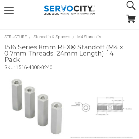
STRUCTURE
Standoffs & Spacers
M4 Standoffs
1516 Series 8mm REX® Standoff (M4 x
0.7mm Threads, 24mm Length) - 4
Pack
SKU:
1516-4008-0240