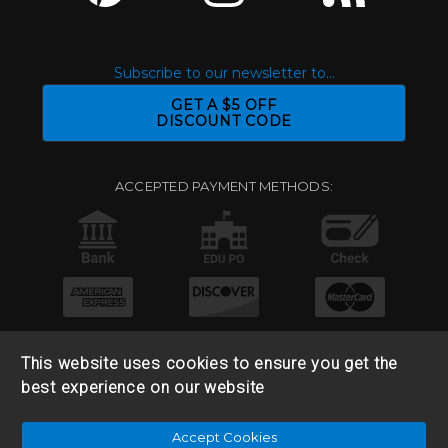
Subscribe to our newsletter to...
GET A $5 OFF
DISCOUNT CODE
ACCEPTED PAYMENT METHODS:
This website uses cookies to ensure you get the
best experience on our website
© 2026 Base 10 Assets, LLC |
Sitemap
|
Privacy Policy
|
Accept Cookies