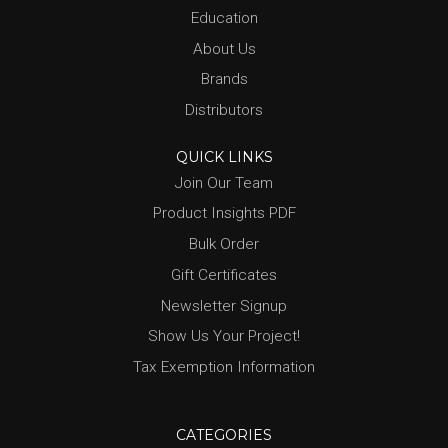
Education
About Us
Brands
Distributors
QUICK LINKS
Join Our Team
Product Insights PDF
Bulk Order
Gift Certificates
Newsletter Signup
Show Us Your Project!
Tax Exemption Information
CATEGORIES