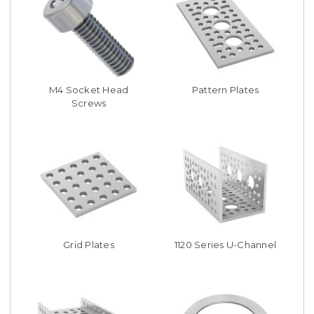
M4 Socket Head
Pattern Plates
Screws
Grid Plates
1120 Series U-Channel