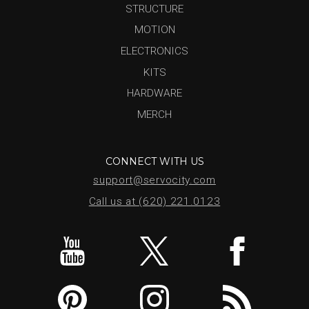
STRUCTURE
MOTION
ELECTRONICS
KITS
HARDWARE
MERCH
CONNECT WITH US
support@servocity.com
Call us at (620) 221.0123