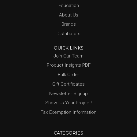
Education
About Us
Brands
Distributors
QUICK LINKS
Join Our Team
Product Insights PDF
Bulk Order
Gift Certificates
Newsletter Signup
Show Us Your Project!
Tax Exemption Information
CATEGORIES