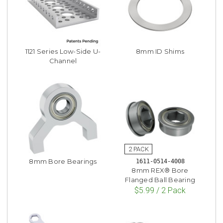
1121 Series Low-Side U-
8mm ID Shims
Channel
8mm Bore Bearings
1611-0514-4008
8mm REX® Bore
Flanged Ball Bearing
$5.99 / 2 Pack