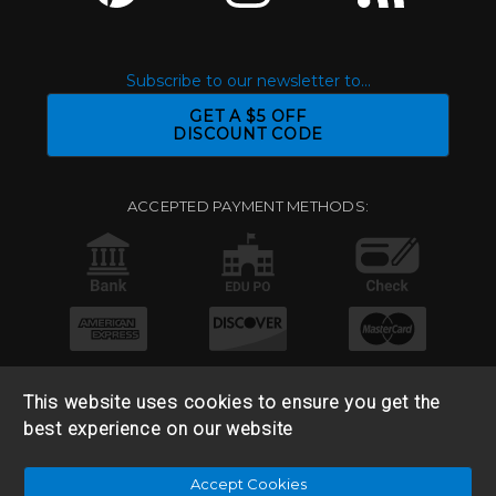
Subscribe to our newsletter to...
GET A $5 OFF
DISCOUNT CODE
ACCEPTED PAYMENT METHODS:
This website uses cookies to ensure you get the
best experience on our website
© 2026 Base 10 Assets, LLC |
Sitemap
|
Privacy Policy
|
Accept Cookies