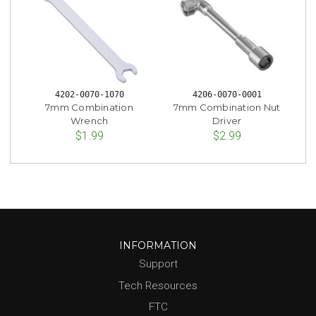
4202-0070-1070
4206-0070-0001
7mm Combination
7mm Combination Nut
Wrench
Driver
$1.99
$2.99
INFORMATION
Support
Tech Resources
FTC