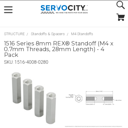
STRUCTURE
Standoffs & Spacers
M4 Standoffs
1516 Series 8mm REX® Standoff (M4 x
0.7mm Threads, 28mm Length) - 4
Pack
SKU:
1516-4008-0280