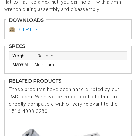
flat-to-flat like a hex nut, you can hold it with a 7mm
wrench during assembly and disassembly.
DOWNLOADS
STEP File
SPECS
Weight
3.3g Each
Material
Aluminum
RELATED PRODUCTS:
These products have been hand curated by our
R&D team. We have selected products that are
directly compatible with or very relevant to the
1516-4008-0280.