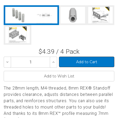
$4.39 / 4 Pack
Decrease
Increase
Quantity
Quantity
of
of
undefined
undefined
The 28mm length, M4-threaded, 8mm REX® Standoff
provides clearance, adjusts distances between parallel
parts, and reinforces structures. You can also use its
threaded holes to mount other parts to your builds!
And thanks to its 8mm REX™ profile measuring 7mm