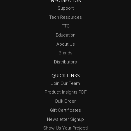
INFORMATION
Support
Tech Resources
FTC
Education
About Us
Brands
Distributors
QUICK LINKS
Join Our Team
Product Insights PDF
Bulk Order
Gift Certificates
Newsletter Signup
Show Us Your Project!