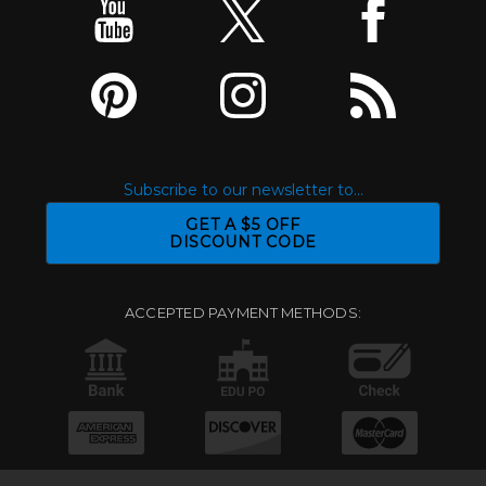
Subscribe to our newsletter to...
GET A $5 OFF
DISCOUNT CODE
ACCEPTED PAYMENT METHODS: