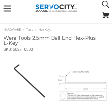
HARDWARE
Tools
Hex Keys
Wera Tools 2.5mm Ball End Hex-Plus
L-Key
SKU:
5027103001