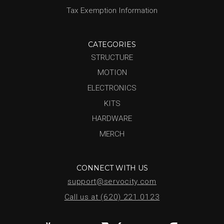
Tax Exemption Information
CATEGORIES
STRUCTURE
MOTION
ELECTRONICS
KITS
HARDWARE
MERCH
CONNECT WITH US
support@servocity.com
Call us at (620) 221.0123