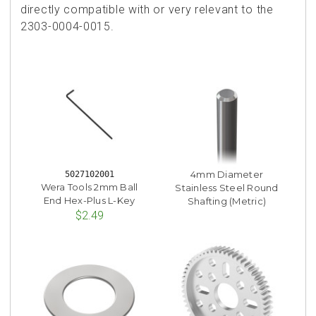
directly compatible with or very relevant to the
2303-0004-0015.
4mm Diameter
5027102001
Wera Tools 2mm Ball
Stainless Steel Round
End Hex-Plus L-Key
Shafting (Metric)
$2.49