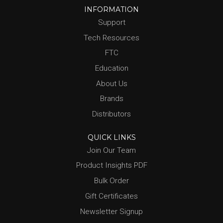
INFORMATION
Support
Tech Resources
FTC
Education
About Us
Brands
Distributors
QUICK LINKS
Join Our Team
Product Insights PDF
Bulk Order
Gift Certificates
Newsletter Signup