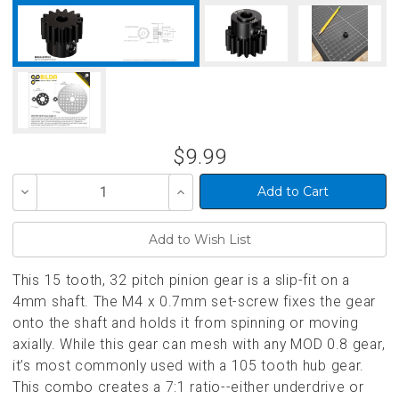
$9.99
Decrease
Increase
Quantity
Quantity
of
of
undefined
undefined
This 15 tooth, 32 pitch pinion gear is a slip-fit on a
4mm shaft. The M4 x 0.7mm set-screw fixes the gear
onto the shaft and holds it from spinning or moving
axially. While this gear can mesh with any MOD 0.8 gear,
it’s most commonly used with a 105 tooth hub gear.
This combo creates a 7:1 ratio--either underdrive or