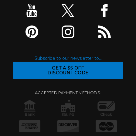
Subscribe to our newsletter to...
GET A $5 OFF
DISCOUNT CODE
ACCEPTED PAYMENT METHODS: