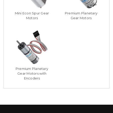
Mini Econ Spur Gear
Premium Planetary
Motors
Gear Motors
Premium Planetary
Gear Motors with
Encoders