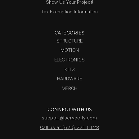
Show Us Your Project!
Tax Exemption Information
CATEGORIES
STRUCTURE
MOTION
ELECTRONICS
KITS
HARDWARE
MERCH
CONNECT WITH US
support@servocity.com
Call us at (620) 221.0123