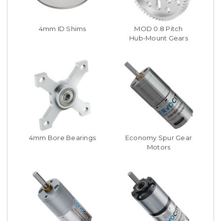
4mm ID Shims
MOD 0.8 Pitch
Hub-Mount Gears
4mm Bore Bearings
Economy Spur Gear
Motors