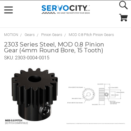
MOTION
Gears
Pinion Gears
MOD 0.8 Pitch Pinion Gears
2303 Series Steel, MOD 0.8 Pinion
Gear (4mm Round Bore, 15 Tooth)
SKU:
2303-0004-0015