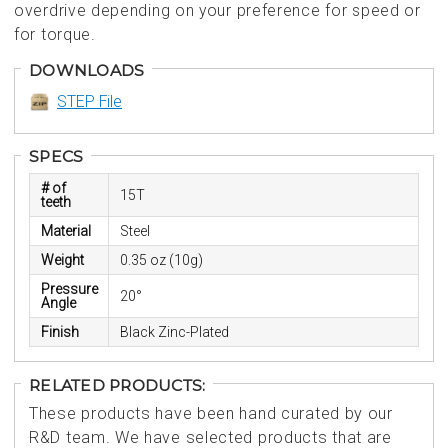
overdrive depending on your preference for speed or
for torque.
DOWNLOADS
STEP File
SPECS
# of
15T
teeth
Material
Steel
Weight
0.35 oz (10g)
Pressure
20°
Angle
Finish
Black Zinc-Plated
RELATED PRODUCTS:
These products have been hand curated by our
R&D team. We have selected products that are