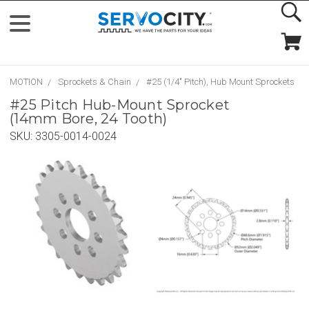
MOTION
Sprockets & Chain
#25 (1/4" Pitch), Hub Mount Sprockets
#25 Pitch Hub-Mount Sprocket
(14mm Bore, 24 Tooth)
SKU:
3305-0014-0024