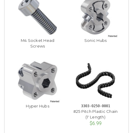
M4 Socket Head
Sonic Hubs
Screws
Hyper Hubs
3303-0250-0001
#25 Pitch Plastic Chain
(1' Length)
$6.99