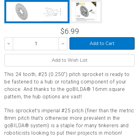
$6.99
Decrease
Increase
Quantity
Quantity
of
of
undefined
undefined
This 24 tooth, #25 (0.250”) pitch sprocket is ready to
be fastened to a hub or rotating component of your
choice. And thanks to the goBILDA® 16mm square
pattern, the hub options are vast!
This sprocket’s imperial #25 pitch (finer than the metric
8mm pitch that’s otherwise more prevalent in the
goBILDA® system) is a staple for many tinkerers and
roboticists looking to put their projects in motion!