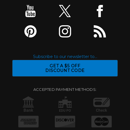
Subscribe to our newsletter to...
GET A $5 OFF
DISCOUNT CODE
ACCEPTED PAYMENT METHODS: