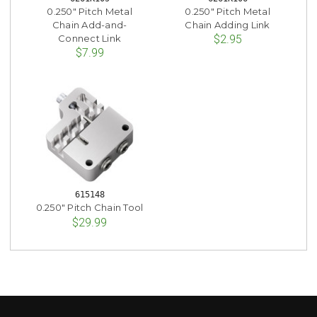
0.250" Pitch Metal
0.250" Pitch Metal
Chain Add-and-
Chain Adding Link
Connect Link
$2.95
$7.99
615148
0.250" Pitch Chain Tool
$29.99