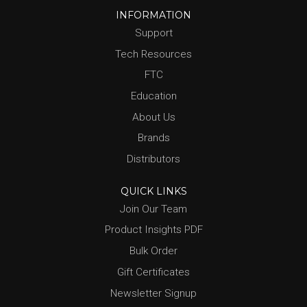
INFORMATION
Support
Tech Resources
FTC
Education
About Us
Brands
Distributors
QUICK LINKS
Join Our Team
Product Insights PDF
Bulk Order
Gift Certificates
Newsletter Signup