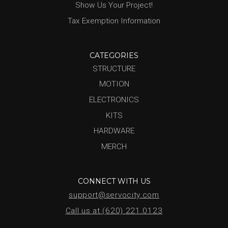
Show Us Your Project!
Tax Exemption Information
CATEGORIES
STRUCTURE
MOTION
ELECTRONICS
KITS
HARDWARE
MERCH
CONNECT WITH US
support@servocity.com
Call us at (620) 221.0123