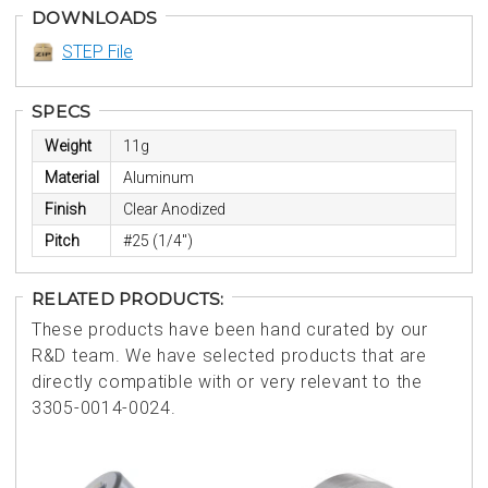
DOWNLOADS
STEP File
SPECS
Weight
11g
Material
Aluminum
Finish
Clear Anodized
Pitch
#25 (1/4")
RELATED PRODUCTS:
These products have been hand curated by our
R&D team. We have selected products that are
directly compatible with or very relevant to the
3305-0014-0024.