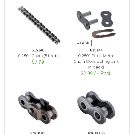
615146
615144
0.250" Chain (5 feet)
0.250" Pitch Metal
Chain Connecting Link
$7.99
(4 pack)
$2.99 / 4 Pack
6261K105
6261K106