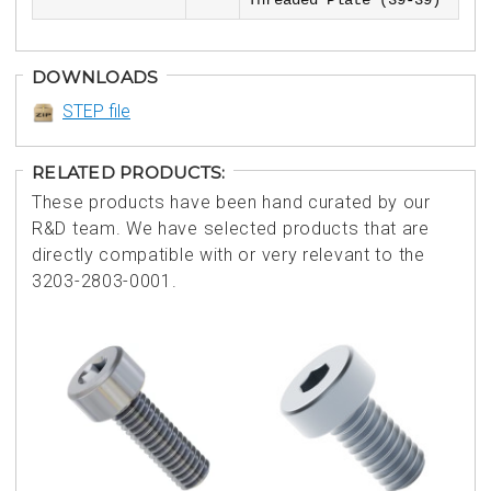
Threaded Plate (39-39)
DOWNLOADS
STEP file
RELATED PRODUCTS:
These products have been hand curated by our
R&D team. We have selected products that are
directly compatible with or very relevant to the
3203-2803-0001.