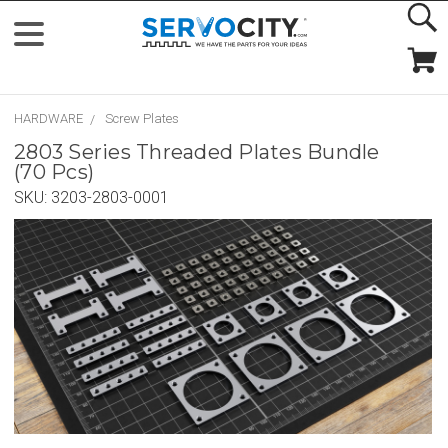
HARDWARE
Screw Plates
2803 Series Threaded Plates Bundle
(70 Pcs)
SKU:
3203-2803-0001