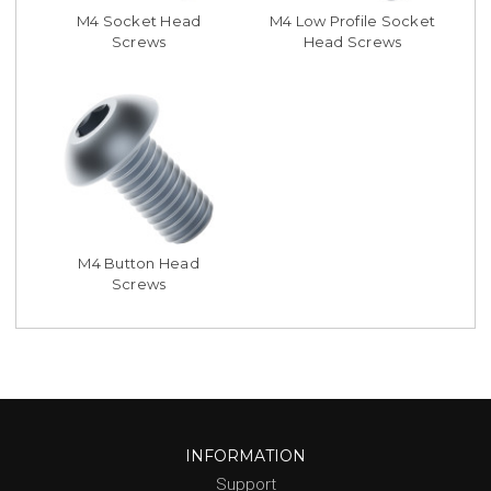
M4 Socket Head
M4 Low Profile Socket
Screws
Head Screws
M4 Button Head
Screws
INFORMATION
Support