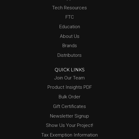
Tech Resources
FTC
Education
About Us
Brands
Distributors
QUICK LINKS
Join Our Team
Product Insights PDF
Bulk Order
Gift Certificates
Newsletter Signup
Show Us Your Project!
Tax Exemption Information