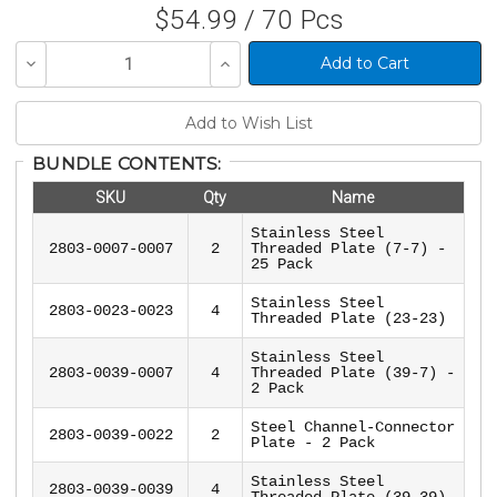
$54.99 / 70 Pcs
Decrease
Increase
Quantity
Quantity
of
of
undefined
undefined
BUNDLE CONTENTS:
SKU
Qty
Name
Stainless Steel
2803-0007-0007
2
Threaded Plate (7-7) -
25 Pack
Stainless Steel
2803-0023-0023
4
Threaded Plate (23-23)
Stainless Steel
2803-0039-0007
4
Threaded Plate (39-7) -
2 Pack
Steel Channel-Connector
2803-0039-0022
2
Plate - 2 Pack
Stainless Steel
2803-0039-0039
4