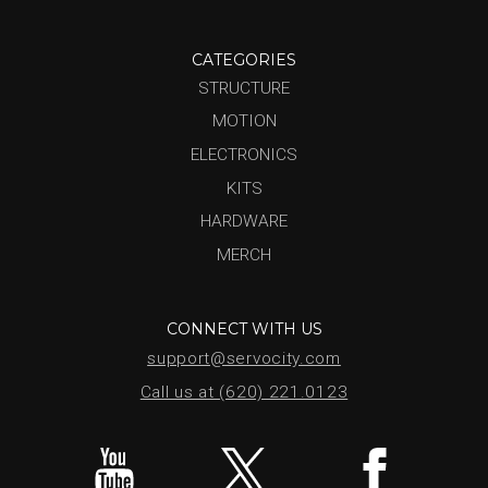
CATEGORIES
STRUCTURE
MOTION
ELECTRONICS
KITS
HARDWARE
MERCH
CONNECT WITH US
support@servocity.com
Call us at (620) 221.0123