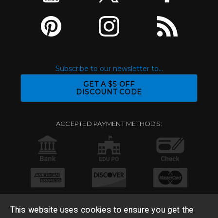
Subscribe to our newsletter to...
GET A $5 OFF
DISCOUNT CODE
ACCEPTED PAYMENT METHODS:
This website uses cookies to ensure you get the