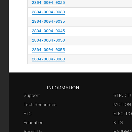
2804-0004-0025
2804-0004-0030
2804-0004-0035
2804-0004-0045
2804-0004-0050
2804-0004-0055
2804-0004-0060
INFORMATION
Support
STRUCT
Tech Resources
MOTION
FTC
ELECTRO
Education
KITS
About Us
HARDWA