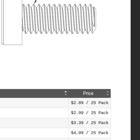
Price
$2.89 / 25 Pack
$2.99 / 25 Pack
$3.39 / 25 Pack
$4.09 / 25 Pack