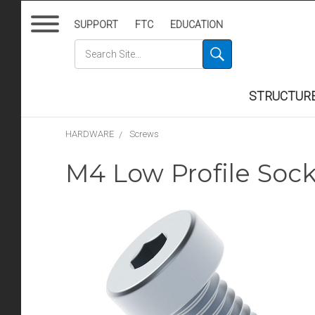
SUPPORT
FTC
EDUCATION
STRUCTUR
HARDWARE
Screws
M4 Low Profile Soc