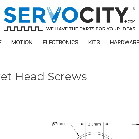
E
MOTION
ELECTRONICS
KITS
HARDWAR
ket Head Screws