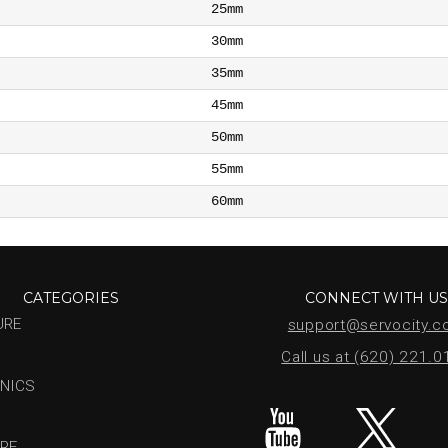
25mm
30mm
35mm
45mm
50mm
55mm
60mm
CATEGORIES
CONNECT WITH U
URE
support@servocity.
Call us at (620) 221.
NICS
RE