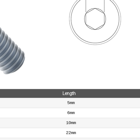
Length
5mm
6mm
10mm
22mm