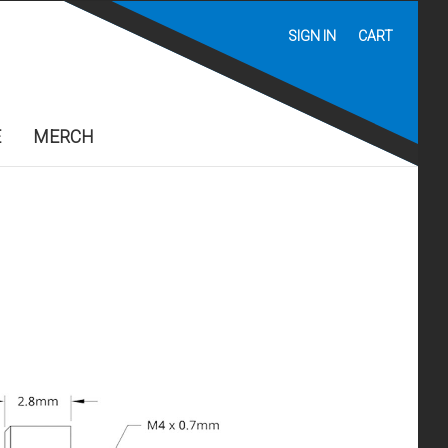
SIGN IN
CART
E
MERCH