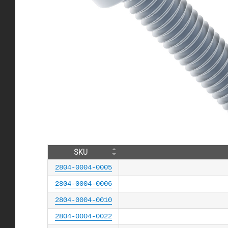
SKU
2804-0004-0005
2804-0004-0006
2804-0004-0010
2804-0004-0022