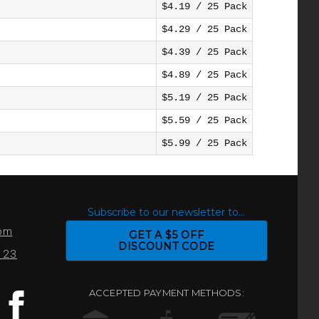
$4.19 / 25 Pack
$4.29 / 25 Pack
$4.39 / 25 Pack
$4.89 / 25 Pack
$5.19 / 25 Pack
$5.59 / 25 Pack
$5.99 / 25 Pack
S
Subscribe to our newsletter to...
com
GET A $5 OFF
DISCOUNT CODE
0123
ACCEPTED PAYMENT METHODS: