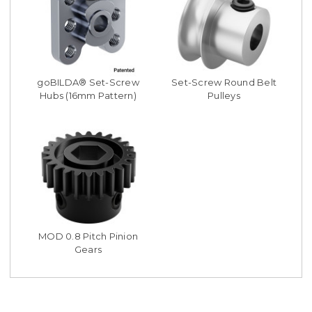
goBILDA® Set-Screw
Set-Screw Round Belt
Hubs (16mm Pattern)
Pulleys
MOD 0.8 Pitch Pinion
Gears