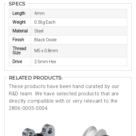
SPECS
Length
4mm
Weight
0.36g Each
Material
Steel
Finish
Black Oxide
Thread
M5 x 0.8mm
Size
Drive
2.5mm Hex
RELATED PRODUCTS:
These products have been hand curated by our
R&D team. We have selected products that are
directly compatible with or very relevant to the
2806-0005-0004.