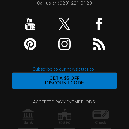
Call us at (620) 221.0123
Subscribe to our newsletter to...
GET A $5 OFF
DISCOUNT CODE
ACCEPTED PAYMENT METHODS: