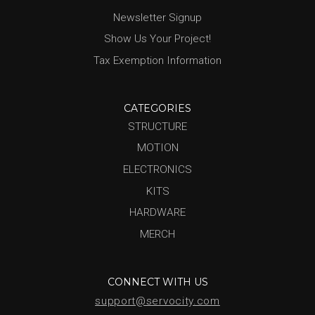
Newsletter Signup
Show Us Your Project!
Tax Exemption Information
CATEGORIES
STRUCTURE
MOTION
ELECTRONICS
KITS
HARDWARE
MERCH
CONNECT WITH US
support@servocity.com