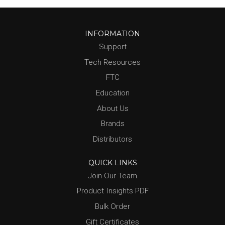
INFORMATION
Support
Tech Resources
FTC
Education
About Us
Brands
Distributors
QUICK LINKS
Join Our Team
Product Insights PDF
Bulk Order
Gift Certificates