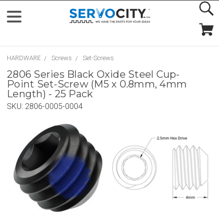
HARDWARE
Screws
Set-Screws
2806 Series Black Oxide Steel Cup-
Point Set-Screw (M5 x 0.8mm, 4mm
Length) - 25 Pack
SKU:
2806-0005-0004