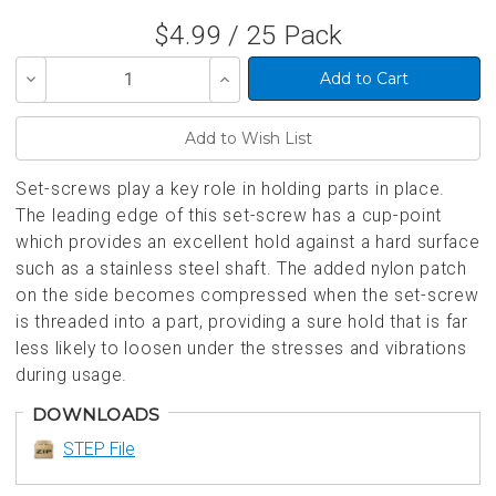
$4.99 / 25 Pack
Decrease
Increase
Quantity
Quantity
of
of
undefined
undefined
Set-screws play a key role in holding parts in place.
The leading edge of this set-screw has a cup-point
which provides an excellent hold against a hard surface
such as a stainless steel shaft. The added nylon patch
on the side becomes compressed when the set-screw
is threaded into a part, providing a sure hold that is far
less likely to loosen under the stresses and vibrations
during usage.
DOWNLOADS
STEP File