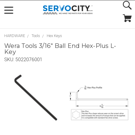
HARDWARE
Tools
Hex Keys
Wera Tools 3/16" Ball End Hex-Plus L-
Key
SKU:
5022076001