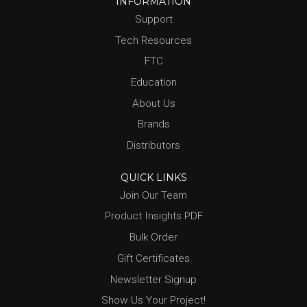
INFORMATION
Support
Tech Resources
FTC
Education
About Us
Brands
Distributors
QUICK LINKS
Join Our Team
Product Insights PDF
Bulk Order
Gift Certificates
Newsletter Signup
Show Us Your Project!