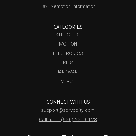
Tax Exemption Information
CATEGORIES
STRUCTURE
MOTION
ELECTRONICS
KITS
HARDWARE
MERCH
CONNECT WITH US
support@servocity.com
Call us at (620) 221.0123