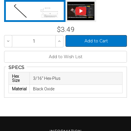
$3.49
Decrease
Increase
Quantity
Quantity
of
of
undefined
undefined
SPECS
Hex
3/16" Hex-Plus
Size
Material
Black Oxide