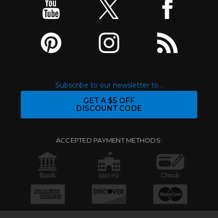
Subscribe to our newsletter to...
GET A $5 OFF
DISCOUNT CODE
ACCEPTED PAYMENT METHODS: