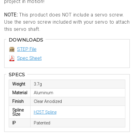
project in motion!
NOTE:
This product does NOT include a servo screw.
Use the servo screw included with your servo to attach
this servo shaft.
DOWNLOADS
STEP File
Spec Sheet
SPECS
Weight
3.7g
Material
Aluminum
Finish
Clear Anodized
Spline
H25T Spline
Size
IP
Patented