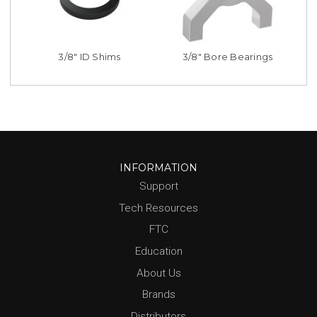
3/8" ID Shims
3/8" Bore Bearings
INFORMATION
Support
Tech Resources
FTC
Education
About Us
Brands
Distributors