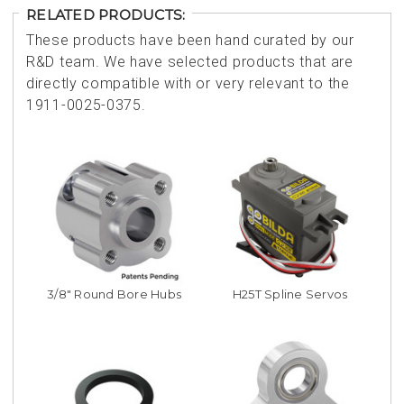
RELATED PRODUCTS:
These products have been hand curated by our
R&D team. We have selected products that are
directly compatible with or very relevant to the
1911-0025-0375.
3/8" Round Bore Hubs
H25T Spline Servos