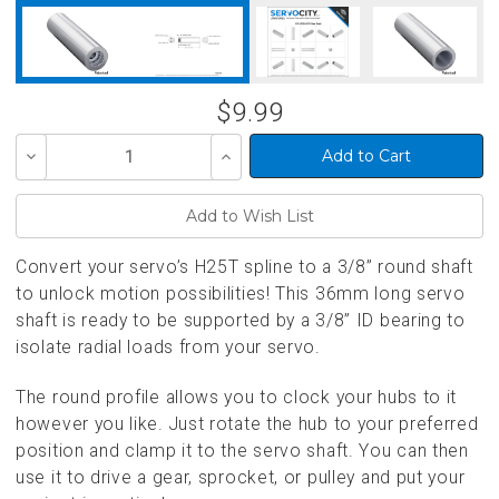
$9.99
Decrease
Increase
Quantity
Quantity
of
of
undefined
undefined
Convert your servo’s H25T spline to a 3/8” round shaft
to unlock motion possibilities! This 36mm long servo
shaft is ready to be supported by a 3/8” ID bearing to
isolate radial loads from your servo.
The round profile allows you to clock your hubs to it
however you like. Just rotate the hub to your preferred
position and clamp it to the servo shaft. You can then
use it to drive a gear, sprocket, or pulley and put your