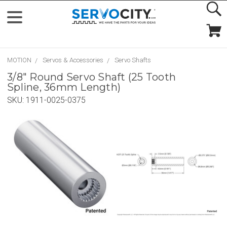
MOTION
Servos & Accessories
Servo Shafts
3/8" Round Servo Shaft (25 Tooth
Spline, 36mm Length)
SKU:
1911-0025-0375