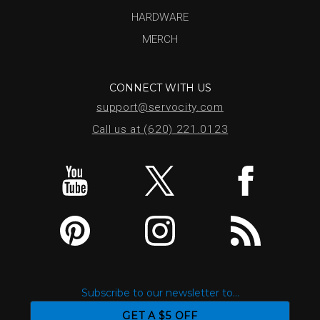
HARDWARE
MERCH
CONNECT WITH US
support@servocity.com
Call us at (620) 221.0123
Subscribe to our newsletter to...
GET A $5 OFF