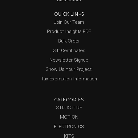
QUICK LINKS
Join Our Team
Product Insights PDF
Bulk Order
Gift Certificates
Newsletter Signup
Show Us Your Project!
Tax Exemption Information
CATEGORIES
STRUCTURE
MOTION
ELECTRONICS
KITS