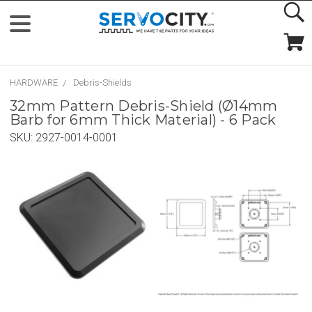
HARDWARE
Debris-Shields
32mm Pattern Debris-Shield (Ø14mm
Barb for 6mm Thick Material) - 6 Pack
SKU:
2927-0014-0001