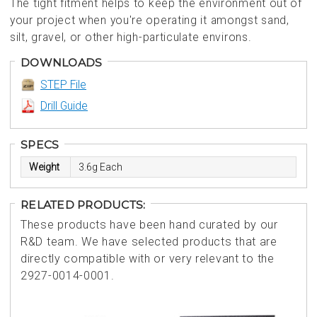
The tight fitment helps to keep the environment out of
your project when you're operating it amongst sand,
silt, gravel, or other high-particulate environs.
DOWNLOADS
STEP File
Drill Guide
SPECS
Weight
3.6g Each
RELATED PRODUCTS:
These products have been hand curated by our
R&D team. We have selected products that are
directly compatible with or very relevant to the
2927-0014-0001.