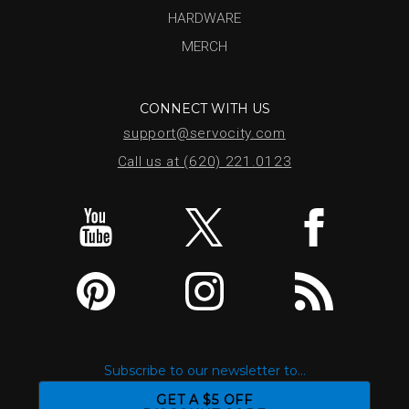
HARDWARE
MERCH
CONNECT WITH US
support@servocity.com
Call us at (620) 221.0123
Subscribe to our newsletter to...
GET A $5 OFF