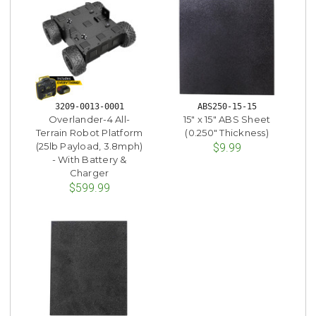
3209-0013-0001
ABS250-15-15
Overlander-4 All-
15" x 15" ABS Sheet
Terrain Robot Platform
(0.250" Thickness)
(25lb Payload, 3.8mph)
$9.99
- With Battery &
Charger
$599.99