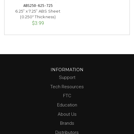
ABS250-625-725
6.25” x 7.25” ABS Sheet
(0.250" Thickness)
$3.99
INFORMATION
Support
Tech Resources
FTC
Education
About Us
Brands
Distributors