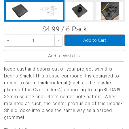
$4.99 / 6 Pack
Decrease
Increase
Quantity
Quantity
of
of
undefined
undefined
Keep dust and debris out of your project with this
Debris-Shield! This plastic component is designed to
mount to 6mm thick material (such as the plastic
plates of the Overlander-4) according to a goBILDA®
32mm square and 14mm center hole pattern. When
mounted as such, the center protrusion of this Debris-
Shield locks into place the same way as a barbed
grommet.