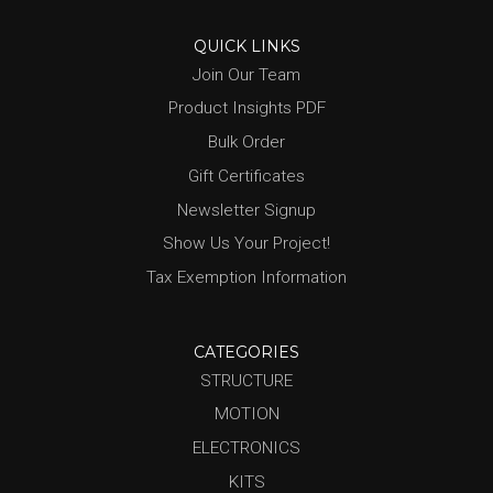
QUICK LINKS
Join Our Team
Product Insights PDF
Bulk Order
Gift Certificates
Newsletter Signup
Show Us Your Project!
Tax Exemption Information
CATEGORIES
STRUCTURE
MOTION
ELECTRONICS
KITS