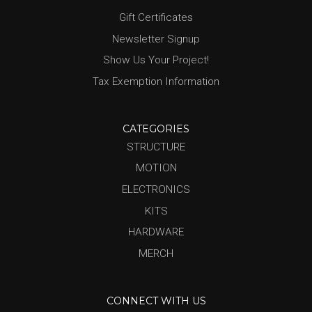
Gift Certificates
Newsletter Signup
Show Us Your Project!
Tax Exemption Information
CATEGORIES
STRUCTURE
MOTION
ELECTRONICS
KITS
HARDWARE
MERCH
CONNECT WITH US