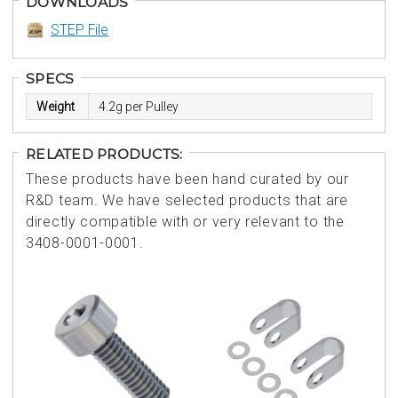
DOWNLOADS
STEP File
SPECS
Weight
4.2g per Pulley
RELATED PRODUCTS:
These products have been hand curated by our
R&D team. We have selected products that are
directly compatible with or very relevant to the
3408-0001-0001.