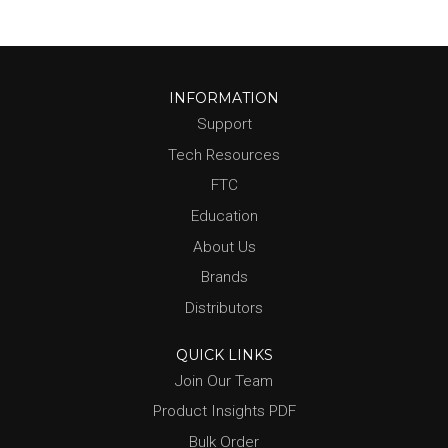
INFORMATION
Support
Tech Resources
FTC
Education
About Us
Brands
Distributors
QUICK LINKS
Join Our Team
Product Insights PDF
Bulk Order