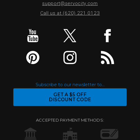
support@servocity.com
Call us at (620) 221.0123
Subscribe to our newsletter to...
GET A $5 OFF
DISCOUNT CODE
ACCEPTED PAYMENT METHODS: