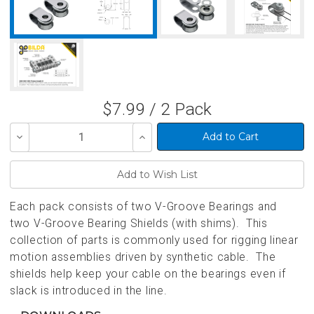
$7.99 / 2 Pack
Decrease
Increase
Quantity
Quantity
of
of
undefined
undefined
Each pack consists of two V-Groove Bearings and
two V-Groove Bearing Shields (with shims). This
collection of parts is commonly used for rigging linear
motion assemblies driven by synthetic cable. The
shields help keep your cable on the bearings even if
slack is introduced in the line.