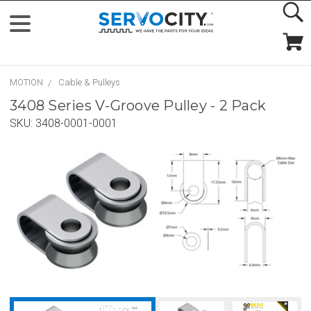
MOTION
Cable & Pulleys
3408 Series V-Groove Pulley - 2 Pack
SKU:
3408-0001-0001