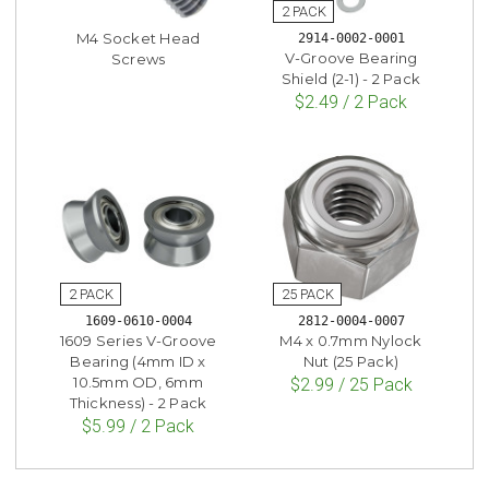
M4 Socket Head
2914-0002-0001
V-Groove Bearing
Screws
Shield (2-1) - 2 Pack
$2.49 / 2 Pack
1609-0610-0004
2812-0004-0007
1609 Series V-Groove
M4 x 0.7mm Nylock
Bearing (4mm ID x
Nut (25 Pack)
10.5mm OD, 6mm
$2.99 / 25 Pack
Thickness) - 2 Pack
$5.99 / 2 Pack