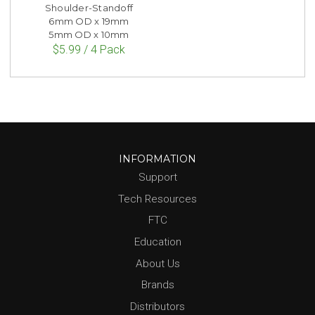
Shoulder-Standoff
6mm OD x 19mm
5mm OD x 10mm
$5.99 / 4 Pack
INFORMATION
Support
Tech Resources
FTC
Education
About Us
Brands
Distributors