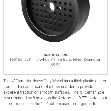
3601-0014-0096
3601 Series Rhino Wheel (14mm Bore, 96mm Diameter)
$8.99
This 4” Diameter Heavy Duty Wheel has a thick plastic center
core and an outer band of rubber in order to provide
excellent traction on smooth surfaces. The ½” center hole
is surrounded by 8 holes on the Actobotics 0.77” pattern but
it also possesses the 1.5” pattern used on larger parts.