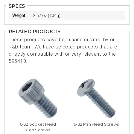
SPECS
Weight
3.67 oz (104g)
RELATED PRODUCTS:
These products have been hand curated by our
R&D team. We have selected products that are
directly compatible with or very relevant to the
595410.
6-32 Socket Head
6-32 Pan Head Screws
Cap Screws