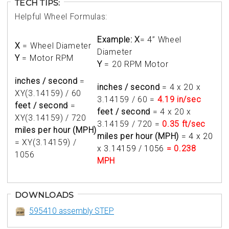
TECH TIPS:
Helpful Wheel Formulas:
Example: X
= 4” Wheel
X
= Wheel Diameter
Diameter
Y
= Motor RPM
Y
= 20 RPM Motor
inches / second
=
inches / second
= 4 x 20 x
XY(3.14159) / 60
3.14159 / 60 =
4.19 in/sec
feet / second
=
feet / second
= 4 x 20 x
XY(3.14159) / 720
3.14159 / 720 =
0.35 ft/sec
miles per hour (MPH)
miles per hour (MPH)
=
4 x 20
= XY(3.14159) /
x 3.14159 / 1056
= 0.238
1056
MPH
DOWNLOADS
595410 assembly STEP