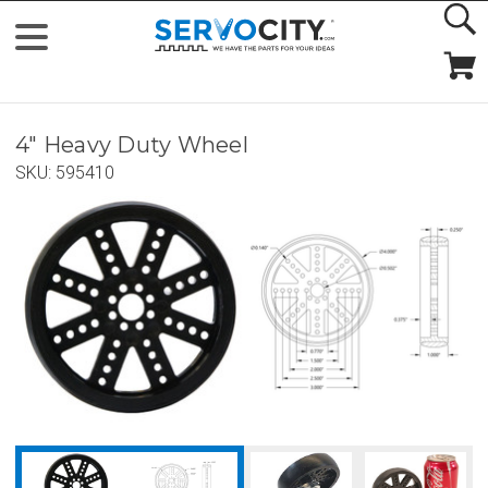
4" Heavy Duty Wheel
SKU:
595410