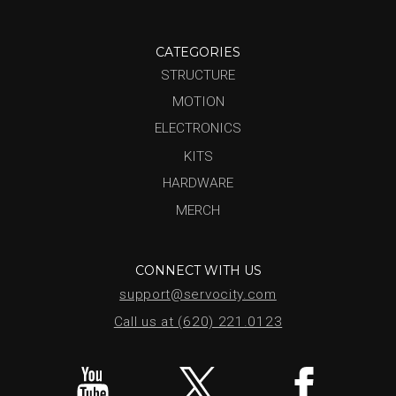
CATEGORIES
STRUCTURE
MOTION
ELECTRONICS
KITS
HARDWARE
MERCH
CONNECT WITH US
support@servocity.com
Call us at (620) 221.0123