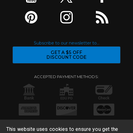
Subscribe to our newsletter to...
GET A $5 OFF
DISCOUNT CODE
ACCEPTED PAYMENT METHODS:
This website uses cookies to ensure you get the