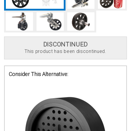
DISCONTINUED
This product has been discontinued.
Consider This Alternative: