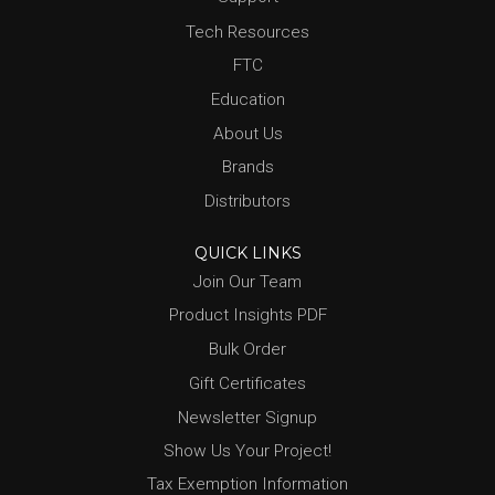
Tech Resources
FTC
Education
About Us
Brands
Distributors
QUICK LINKS
Join Our Team
Product Insights PDF
Bulk Order
Gift Certificates
Newsletter Signup
Show Us Your Project!
Tax Exemption Information