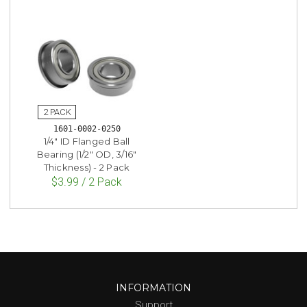
1601-0002-0250
1/4" ID Flanged Ball
Bearing (1/2" OD, 3/16"
Thickness) - 2 Pack
$3.99 / 2 Pack
INFORMATION
Support