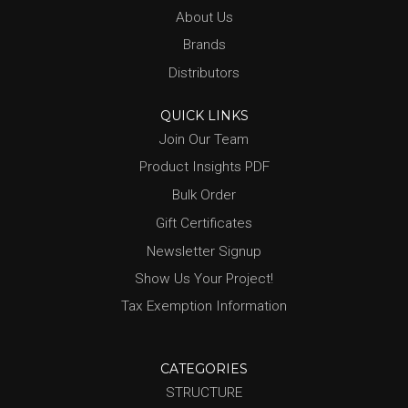
About Us
Brands
Distributors
QUICK LINKS
Join Our Team
Product Insights PDF
Bulk Order
Gift Certificates
Newsletter Signup
Show Us Your Project!
Tax Exemption Information
CATEGORIES
STRUCTURE