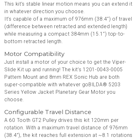
This kit’s stable linear motion means you can extend it
in whatever direction you choose.
It’s capable of a maximum of 976mm (38.4”) of travel
(difference between retracted and extended length)
while measuring a compact 384mm (15.1”) top-to-
bottom retracted length.
Motor Compatibility
Just install a motor of your choice to get the Viper-
Slide Kit up and running! The kit’s 1201-0043-0005
Pattern Mount and 8mm REX Sonic Hub are both
super-compatible with whatever goBILDA® 5203
Series Yellow Jacket Planetary Gear Motor you
choose.
Configurable Travel Distance
A 60 Tooth GT2 Pulley drives this kit 120mm per
rotation. With a maximum travel distance of 976mm
(38.4”), the kit reaches full extension at ~8.1 rotations