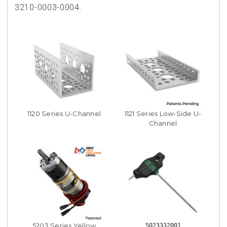
3210-0003-0004.
1120 Series U-Channel
1121 Series Low-Side U-
Channel
5203 Series Yellow
5023332001