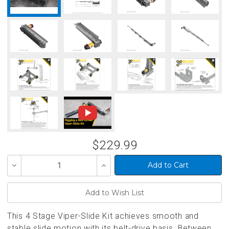
$229.99
Decrease
Increase
Quantity
Quantity
of
of
undefined
undefined
This 4 Stage Viper-Slide Kit achieves smooth and
stable slide motion with its belt-drive basis. Between