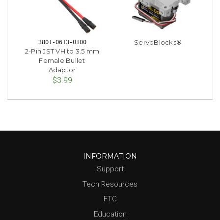
ServoBlocks®
3801-0613-0100
2-Pin JST VH to 3.5 mm
Female Bullet
Adaptor
$3.99
INFORMATION
Support
Tech Resources
FTC
Education