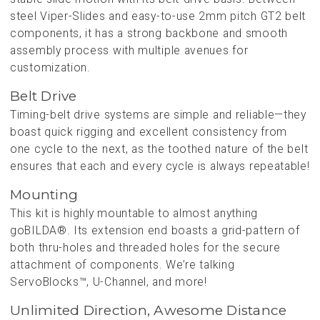
steel Viper-Slides and easy-to-use 2mm pitch GT2 belt
components, it has a strong backbone and smooth
assembly process with multiple avenues for
customization.
Belt Drive
Timing-belt drive systems are simple and reliable—they
boast quick rigging and excellent consistency from
one cycle to the next, as the toothed nature of the belt
ensures that each and every cycle is always repeatable!
Mounting
This kit is highly mountable to almost anything
goBILDA®. Its extension end boasts a grid-pattern of
both thru-holes and threaded holes for the secure
attachment of components. We’re talking
ServoBlocks™, U-Channel, and more!
Unlimited Direction, Awesome Distance