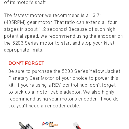
of its motor’s shaft.
The fastest motor we recommend is a 13.7:1
(435RPM) gear motor. That ratio can extend all four
stages in about 1.2 seconds! Because of such high
potential speed, we recommend using the encoder on
the 5203 Series motor to start and stop your kit at
appropriate limits.
DON'T FORGET
Be sure to purchase the 5203 Series Yellow Jacket
Planetary Gear Motor of your choice to power this
kit. If you’re using a REV control hub, don't forget
to pick up a motor cable adaptor! We also highly
recommend using your motor’s encoder. If you do
so, you’ll need an encoder cable.