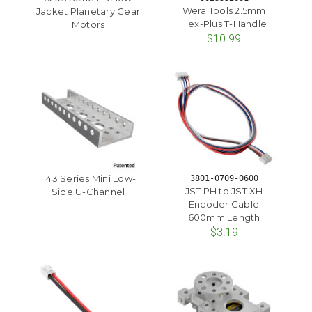
Wera Tools 2.5mm
Jacket Planetary Gear
Hex-Plus T-Handle
Motors
$10.99
1143 Series Mini Low-
3801-0709-0600
JST PH to JST XH
Side U-Channel
Encoder Cable
600mm Length
$3.19