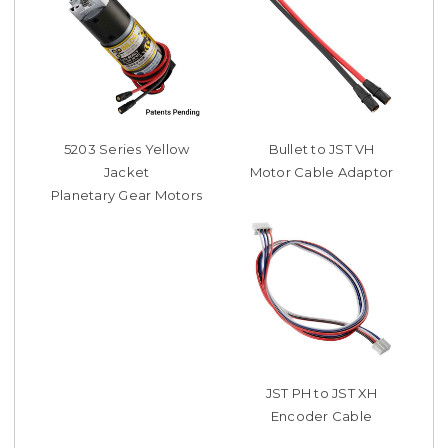
5203 Series Yellow
Bullet to JST VH
Jacket
Motor Cable Adaptor
Planetary Gear Motors
JST PH to JST XH
Encoder Cable