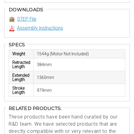
DOWNLOADS
STEP File
Assembly Instructions
SPECS
Weight
1544g (Motor Not Included)
Retracted
384mm
Length
Extended
1360mm
Length
Stroke
979mm
Length
RELATED PRODUCTS:
These products have been hand curated by our
R&D team. We have selected products that are
directly compatible with or very relevant to the