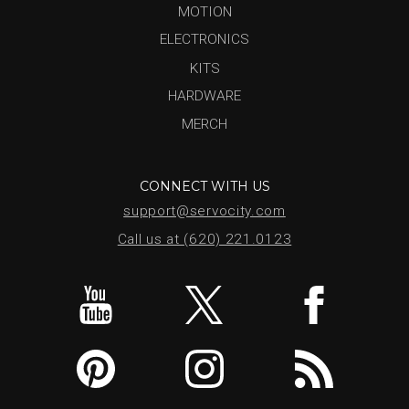
MOTION
ELECTRONICS
KITS
HARDWARE
MERCH
CONNECT WITH US
support@servocity.com
Call us at (620) 221.0123