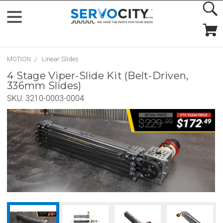
MOTION
Linear Slides
4 Stage Viper-Slide Kit (Belt-Driven,
336mm Slides)
SKU:
3210-0003-0004