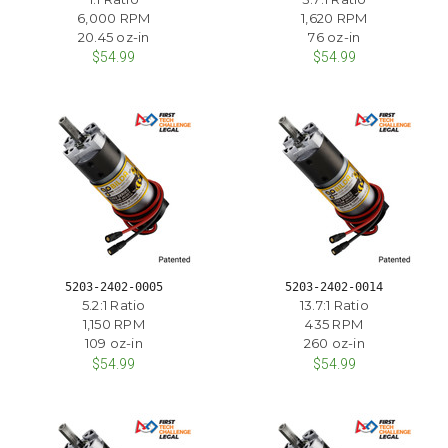
6,000 RPM
1,620 RPM
20.45 oz-in
76 oz-in
$54.99
$54.99
5203-2402-0005
5203-2402-0014
5.2:1 Ratio
13.7:1 Ratio
1,150 RPM
435 RPM
109 oz-in
260 oz-in
$54.99
$54.99