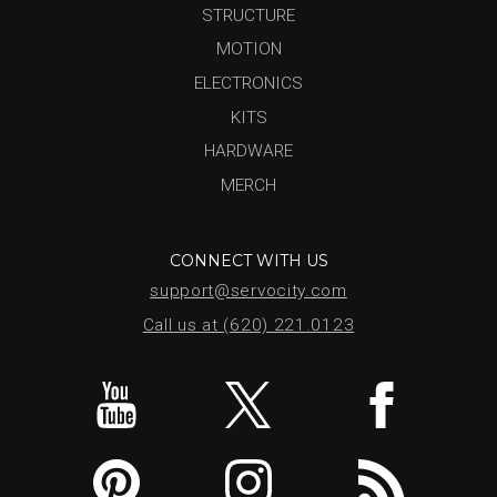
STRUCTURE
MOTION
ELECTRONICS
KITS
HARDWARE
MERCH
CONNECT WITH US
support@servocity.com
Call us at (620) 221.0123