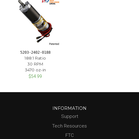
5203-2402-0188
188:1 Ratio
30 RPM
3470 oz-in
$54.99
INFORMATION
Support
Tech Resources
FTC