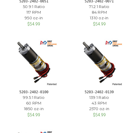
5203-2402-0051
5203-2402-0071
50.9:1 Ratio
71.2:1 Ratio
117 RPM
84 RPM
950 oz-in
1310 oz-in
$54.99
$54.99
5203-2402-0100
5203-2402-0139
99.5:1 Ratio
139:1 Ratio
60 RPM
43 RPM
1850 oz-in
2570 oz-in
$54.99
$54.99