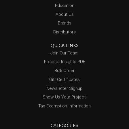
Education
About Us
Brands
Distributors
QUICK LINKS
Join Our Team
Product Insights PDF
Bulk Order
Gift Certificates
Newsletter Signup
Show Us Your Project!
Tax Exemption Information
CATEGORIES