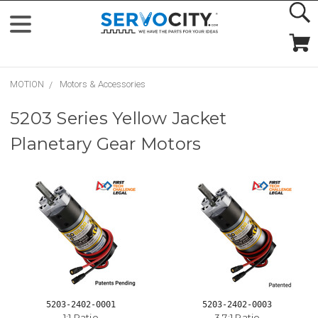
MOTION
Motors & Accessories
5203 Series Yellow Jacket
Planetary Gear Motors
5203-2402-0001
5203-2402-0003
1:1 Ratio
3.7:1 Ratio