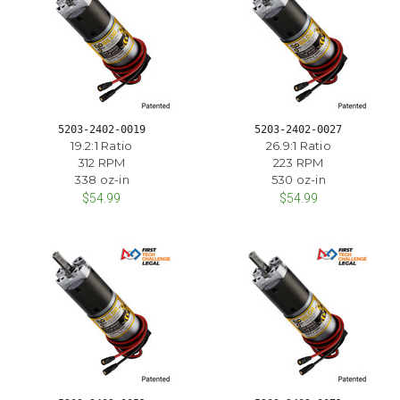
5203-2402-0019
5203-2402-0027
19.2:1 Ratio
26.9:1 Ratio
312 RPM
223 RPM
338 oz-in
530 oz-in
$54.99
$54.99