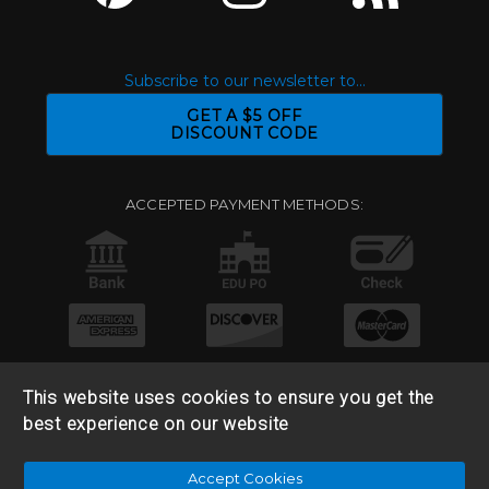
Subscribe to our newsletter to...
GET A $5 OFF
DISCOUNT CODE
ACCEPTED PAYMENT METHODS:
This website uses cookies to ensure you get the
best experience on our website
© 2026 Base 10 Assets, LLC |
Sitemap
|
Privacy Policy
|
Accept Cookies