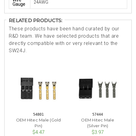
24AWG
Gauge
RELATED PRODUCTS:
These products have been hand curated by our
R&D team. We have selected products that are
directly compatible with or very relevant to the
SW24J.
54801
57444
OEM Hitec Male (Gold
OEM Hitec Male
Pin)
(Silver Pin)
$4.47
$3.97