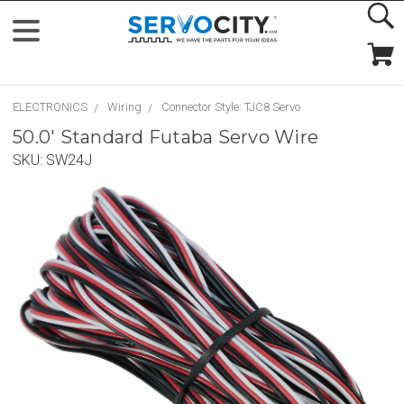
ELECTRONICS
Wiring
Connector Style: TJC8 Servo
50.0' Standard Futaba Servo Wire
SKU:
SW24J