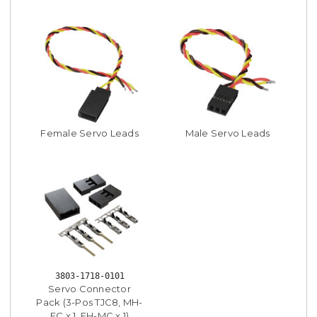
Female Servo Leads
Male Servo Leads
3803-1718-0101
Servo Connector
Pack (3-Pos TJC8, MH-
FC x 1, FH-MC x 1)