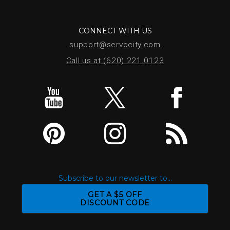
CONNECT WITH US
support@servocity.com
Call us at (620) 221.0123
Subscribe to our newsletter to...
GET A $5 OFF
DISCOUNT CODE