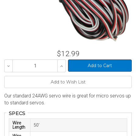
$12.99
Decrease
Increase
Quantity
Quantity
of
of
undefined
undefined
Our standard 24AWG servo wire is great for micro servos up
to standard servos.
SPECS
Wire
50'
Length
Wire