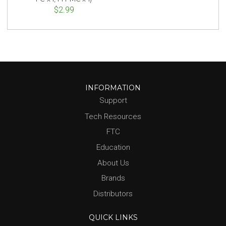
$2.99
INFORMATION
Support
Tech Resources
FTC
Education
About Us
Brands
Distributors
QUICK LINKS