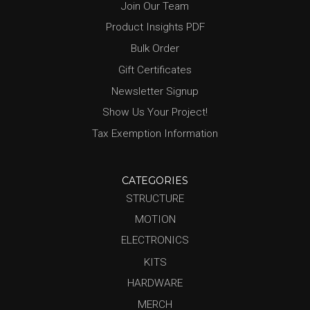
Join Our Team
Product Insights PDF
Bulk Order
Gift Certificates
Newsletter Signup
Show Us Your Project!
Tax Exemption Information
CATEGORIES
STRUCTURE
MOTION
ELECTRONICS
KITS
HARDWARE
MERCH