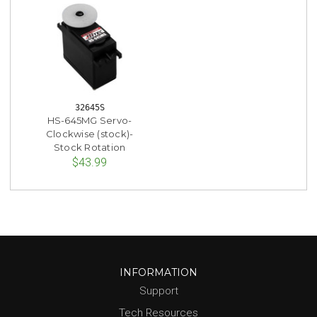
32645S
HS-645MG Servo-
Clockwise (stock)-
Stock Rotation
$43.99
INFORMATION
Support
Tech Resources