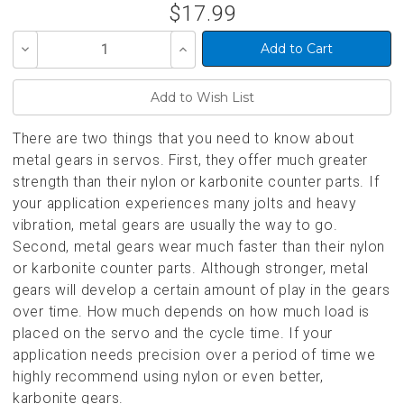
$17.99
Decrease
Increase
Quantity
Quantity
of
of
undefined
undefined
There are two things that you need to know about
metal gears in servos. First, they offer much greater
strength than their nylon or karbonite counter parts. If
your application experiences many jolts and heavy
vibration, metal gears are usually the way to go.
Second, metal gears wear much faster than their nylon
or karbonite counter parts. Although stronger, metal
gears will develop a certain amount of play in the gears
over time. How much depends on how much load is
placed on the servo and the cycle time. If your
application needs precision over a period of time we
highly recommend using nylon or even better,
karbonite gears.