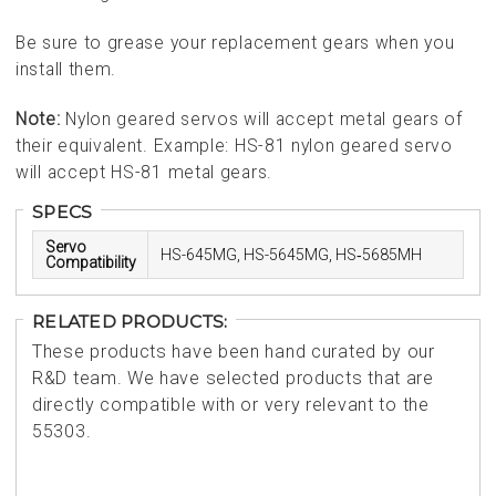
Be sure to grease your replacement gears when you
install them.
Note:
Nylon geared servos will accept metal gears of
their equivalent. Example: HS-81 nylon geared servo
will accept HS-81 metal gears.
SPECS
Servo
HS-645MG, HS-5645MG, HS‑5685MH
Compatibility
RELATED PRODUCTS:
These products have been hand curated by our
R&D team. We have selected products that are
directly compatible with or very relevant to the
55303.