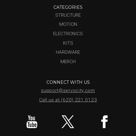
CATEGORIES
STRUCTURE
MOTION
ELECTRONICS
KITS
HARDWARE
MERCH
CONNECT WITH US
support@servocity.com
Call us at (620) 221.0123