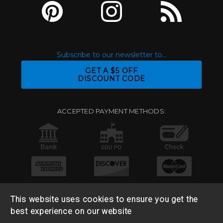
Subscribe to our newsletter to...
GET A $5 OFF
DISCOUNT CODE
ACCEPTED PAYMENT METHODS:
This website uses cookies to ensure you get the
best experience on our website