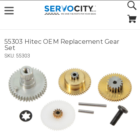
55303 Hitec OEM Replacement Gear
Set
SKU:
55303