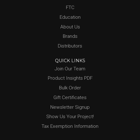
FTC
Education
About Us
Brands
Distributors
QUICK LINKS
Join Our Team
Product Insights PDF
Bulk Order
Gift Certificates
Newsletter Signup
Show Us Your Project!
Tax Exemption Information