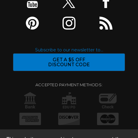
Subscribe to our newsletter to...
GET A $5 OFF
DISCOUNT CODE
ACCEPTED PAYMENT METHODS: