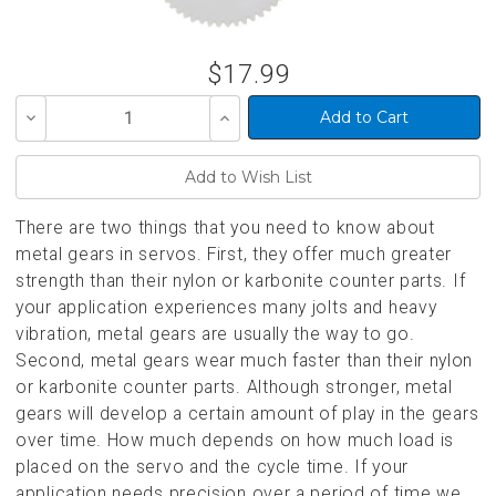
$17.99
Decrease
Increase
Quantity
Quantity
of
of
undefined
undefined
There are two things that you need to know about
metal gears in servos. First, they offer much greater
strength than their nylon or karbonite counter parts. If
your application experiences many jolts and heavy
vibration, metal gears are usually the way to go.
Second, metal gears wear much faster than their nylon
or karbonite counter parts. Although stronger, metal
gears will develop a certain amount of play in the gears
over time. How much depends on how much load is
placed on the servo and the cycle time. If your
application needs precision over a period of time we