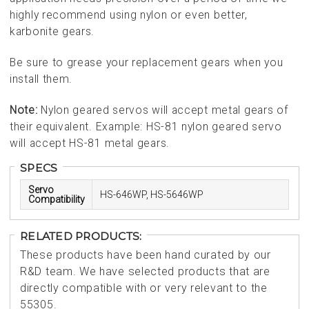
highly recommend using nylon or even better,
karbonite gears.
Be sure to grease your replacement gears when you
install them.
Note:
Nylon geared servos will accept metal gears of
their equivalent. Example: HS-81 nylon geared servo
will accept HS-81 metal gears.
SPECS
Servo
HS-646WP, HS-5646WP
Compatibility
RELATED PRODUCTS:
These products have been hand curated by our
R&D team. We have selected products that are
directly compatible with or very relevant to the
55305.