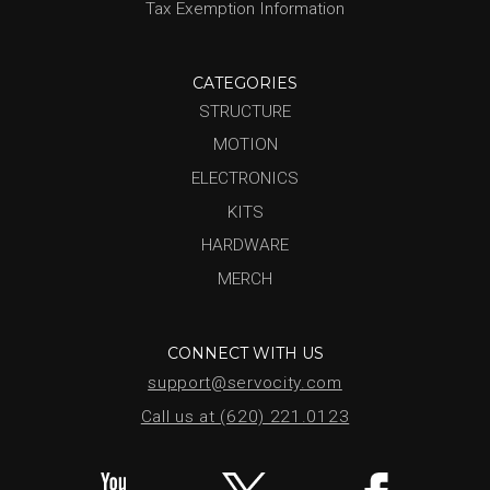
Tax Exemption Information
CATEGORIES
STRUCTURE
MOTION
ELECTRONICS
KITS
HARDWARE
MERCH
CONNECT WITH US
support@servocity.com
Call us at (620) 221.0123