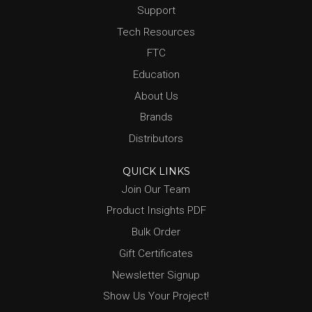
Support
Tech Resources
FTC
Education
About Us
Brands
Distributors
QUICK LINKS
Join Our Team
Product Insights PDF
Bulk Order
Gift Certificates
Newsletter Signup
Show Us Your Project!