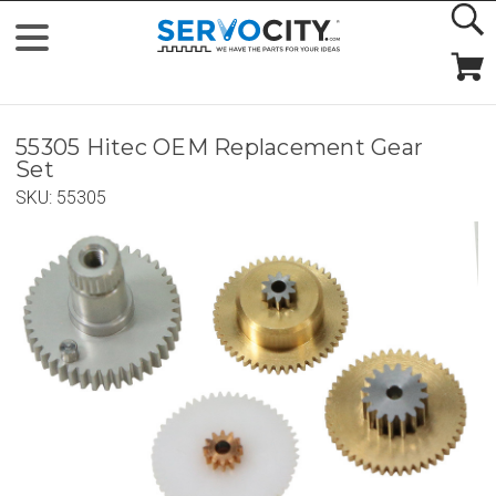
55305 Hitec OEM Replacement Gear
Set
SKU:
55305