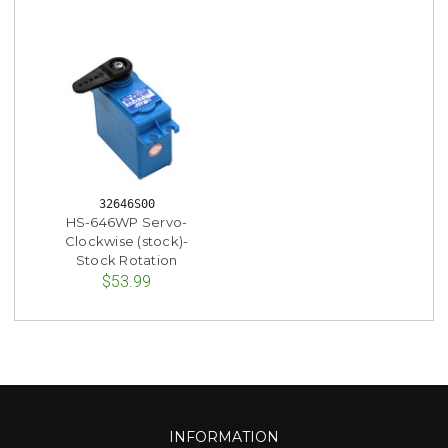
32646S00
HS-646WP Servo-
Clockwise (stock)-
Stock Rotation
$53.99
INFORMATION