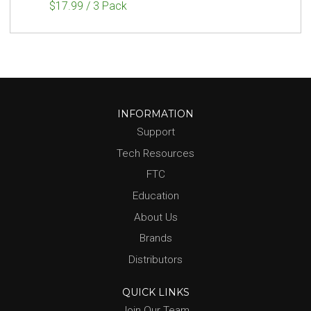
$17.99 / 3 Pack
INFORMATION
Support
Tech Resources
FTC
Education
About Us
Brands
Distributors
QUICK LINKS
Join Our Team