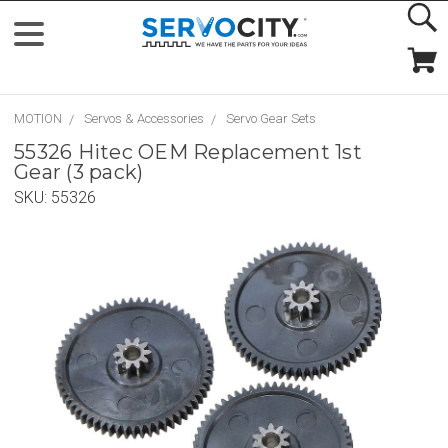
MOTION
Servos & Accessories
Servo Gear Sets
55326 Hitec OEM Replacement 1st
Gear (3 pack)
SKU:
55326