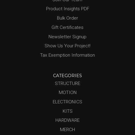
Product Insights PDF
Bulk Order
Gift Certificates
Newsletter Signup
Show Us Your Project!
Tax Exemption Information
CATEGORIES
STRUCTURE
MOTION
ELECTRONICS
KITS
HARDWARE
MERCH