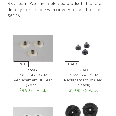
R&D team. We have selected products that are
directly compatible with or very relevant to the
55326.
55019
55344
55019 Hitec OEM
55344 Hitec OEM
Replacement 1st Gear
Replacement 1st Gear
(3 pack)
(3 pack)
$9.99 / 3 Pack
$19.95 / 3 Pack