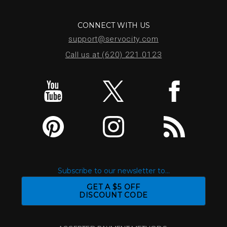
CONNECT WITH US
support@servocity.com
Call us at (620) 221.0123
Subscribe to our newsletter to...
GET A $5 OFF
DISCOUNT CODE