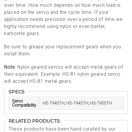
over time. How much depends on how much load is
placed on the servo and the cycle time. If your
application needs precision over a period of time we
highly recommend using nylon or even better,
karbonite gears.
Be sure to grease your replacement gears when you
install them.
Note:
Nylon geared servos will accept metal gears of
their equivalent. Example: HS-81 nylon geared servo
will accept HS-81 metal gears.
SPECS
Servo
HS-7940TH, HS‑7945TH, HS-7950TH
Compatibility
RELATED PRODUCTS:
These products have been hand curated by our