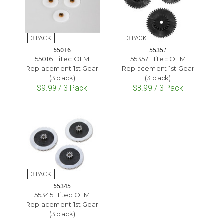
55016
55357
55016 Hitec OEM
55357 Hitec OEM
Replacement 1st Gear
Replacement 1st Gear
(3 pack)
(3 pack)
$9.99 / 3 Pack
$3.99 / 3 Pack
55345
55345 Hitec OEM
Replacement 1st Gear
(3 pack)