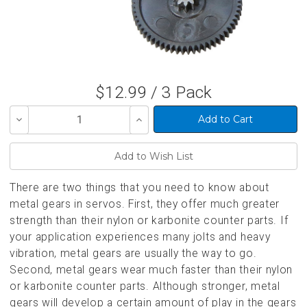
$12.99 / 3 Pack
Decrease
Increase
Quantity
Quantity
of
of
undefined
undefined
There are two things that you need to know about
metal gears in servos. First, they offer much greater
strength than their nylon or karbonite counter parts. If
your application experiences many jolts and heavy
vibration, metal gears are usually the way to go.
Second, metal gears wear much faster than their nylon
or karbonite counter parts. Although stronger, metal
gears will develop a certain amount of play in the gears