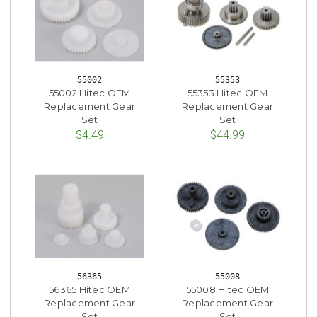
55002
55353
55002 Hitec OEM
55353 Hitec OEM
Replacement Gear
Replacement Gear
Set
Set
$4.49
$44.99
56365
55008
56365 Hitec OEM
55008 Hitec OEM
Replacement Gear
Replacement Gear
Set
Set