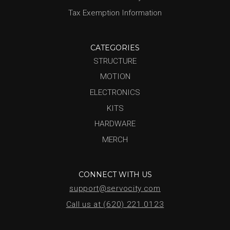
Tax Exemption Information
CATEGORIES
STRUCTURE
MOTION
ELECTRONICS
KITS
HARDWARE
MERCH
CONNECT WITH US
support@servocity.com
Call us at (620) 221.0123