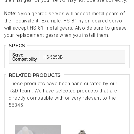
the final gear or your servo may not operate correctly.
Note:
Nylon geared servos will accept metal gears of
their equivalent. Example: HS-81 nylon geared servo
will accept HS-81 metal gears. Also Be sure to grease
your replacement gears when you install them.
SPECS
Servo
HS-525BB
Compatibility
RELATED PRODUCTS:
These products have been hand curated by our
R&D team. We have selected products that are
directly compatible with or very relevant to the
56345.