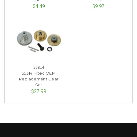
$4.49
$9.97
55314
55314 Hitec OEM
Replacement Gear
Set
$27.99