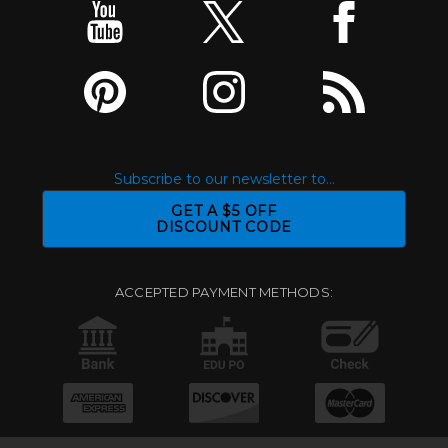
Subscribe to our newsletter to...
GET A $5 OFF
DISCOUNT CODE
ACCEPTED PAYMENT METHODS: