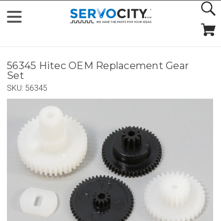
56345 Hitec OEM Replacement Gear
Set
SKU:
56345