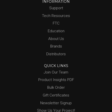
INFORMATION
Support
Tech Resources
FTC
Education
About Us
Brands
Distributors
QUICK LINKS
Join Our Team
Product Insights PDF
Bulk Order
Gift Certificates
Newsletter Signup
Show Us Your Project!