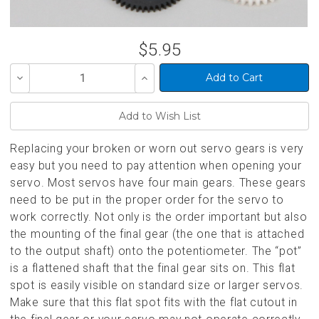
$5.95
Decrease
Increase
Quantity
Quantity
of
of
undefined
undefined
Replacing your broken or worn out servo gears is very
easy but you need to pay attention when opening your
servo. Most servos have four main gears. These gears
need to be put in the proper order for the servo to
work correctly. Not only is the order important but also
the mounting of the final gear (the one that is attached
to the output shaft) onto the potentiometer. The “pot”
is a flattened shaft that the final gear sits on. This flat
spot is easily visible on standard size or larger servos.
Make sure that this flat spot fits with the flat cutout in