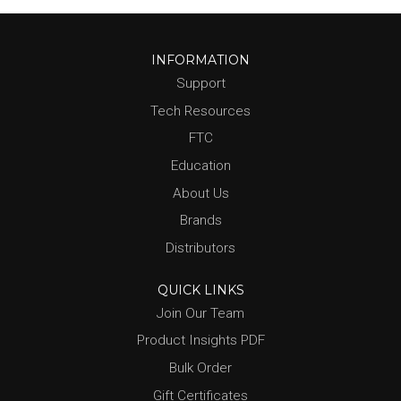
INFORMATION
Support
Tech Resources
FTC
Education
About Us
Brands
Distributors
QUICK LINKS
Join Our Team
Product Insights PDF
Bulk Order
Gift Certificates