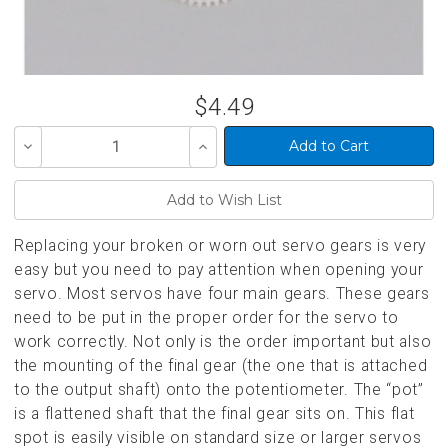
$4.49
Decrease
Increase
Quantity
Quantity
of
of
undefined
undefined
Replacing your broken or worn out servo gears is very
easy but you need to pay attention when opening your
servo. Most servos have four main gears. These gears
need to be put in the proper order for the servo to
work correctly. Not only is the order important but also
the mounting of the final gear (the one that is attached
to the output shaft) onto the potentiometer. The “pot”
is a flattened shaft that the final gear sits on. This flat
spot is easily visible on standard size or larger servos