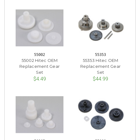
55002
55353
55002 Hitec OEM
55353 Hitec OEM
Replacement Gear
Replacement Gear
Set
Set
$4.49
$44.99