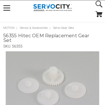
MOTION
Servos & Accessories
Servo Gear Sets
56355 Hitec OEM Replacement Gear
Set
SKU:
56355