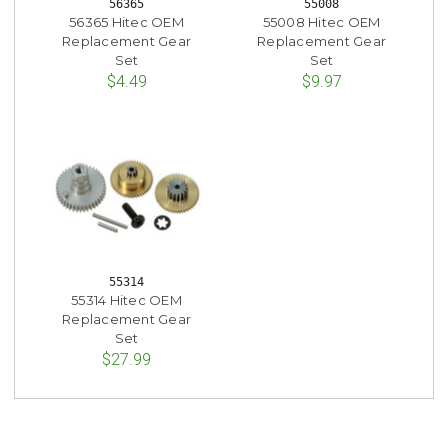
56365
55008
56365 Hitec OEM
55008 Hitec OEM
Replacement Gear
Replacement Gear
Set
Set
$4.49
$9.97
55314
55314 Hitec OEM
Replacement Gear
Set
$27.99