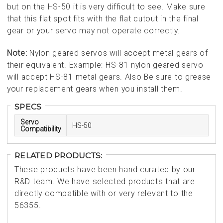
but on the HS-50 it is very difficult to see. Make sure
that this flat spot fits with the flat cutout in the final
gear or your servo may not operate correctly.
Note:
Nylon geared servos will accept metal gears of
their equivalent. Example: HS-81 nylon geared servo
will accept HS-81 metal gears. Also Be sure to grease
your replacement gears when you install them.
SPECS
Servo
HS-50
Compatibility
RELATED PRODUCTS:
These products have been hand curated by our
R&D team. We have selected products that are
directly compatible with or very relevant to the
56355.