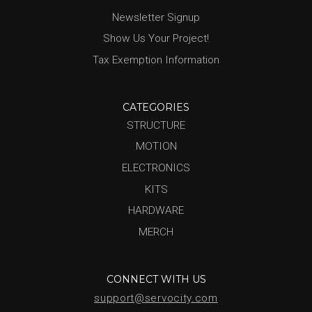
Newsletter Signup
Show Us Your Project!
Tax Exemption Information
CATEGORIES
STRUCTURE
MOTION
ELECTRONICS
KITS
HARDWARE
MERCH
CONNECT WITH US
support@servocity.com