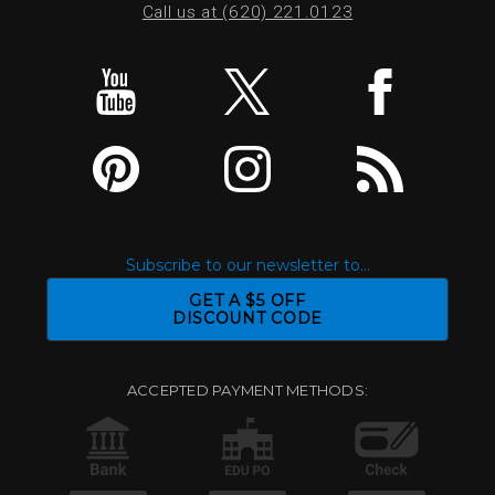
Call us at (620) 221.0123
Subscribe to our newsletter to...
GET A $5 OFF
DISCOUNT CODE
ACCEPTED PAYMENT METHODS: