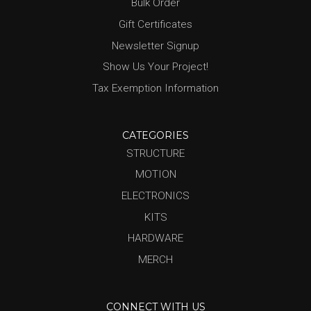
Bulk Order
Gift Certificates
Newsletter Signup
Show Us Your Project!
Tax Exemption Information
CATEGORIES
STRUCTURE
MOTION
ELECTRONICS
KITS
HARDWARE
MERCH
CONNECT WITH US