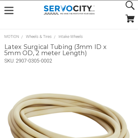
MOTION
Wheels & Tires
Intake Wheels
Latex Surgical Tubing (3mm ID x
5mm OD, 2 meter Length)
SKU:
2907-0305-0002