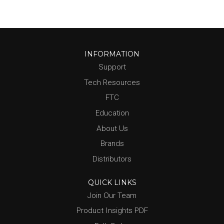
INFORMATION
Support
Tech Resources
FTC
Education
About Us
Brands
Distributors
QUICK LINKS
Join Our Team
Product Insights PDF