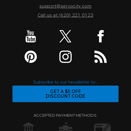
support@servocity.com
Call us at (620) 221.0123
Subscribe to our newsletter to...
GET A $5 OFF
DISCOUNT CODE
ACCEPTED PAYMENT METHODS: