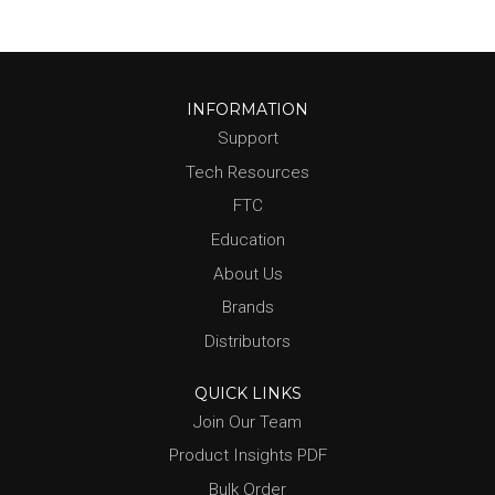
INFORMATION
Support
Tech Resources
FTC
Education
About Us
Brands
Distributors
QUICK LINKS
Join Our Team
Product Insights PDF
Bulk Order