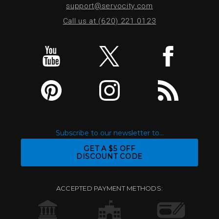
support@servocity.com
Call us at (620) 221.0123
Subscribe to our newsletter to...
GET A $5 OFF
DISCOUNT CODE
ACCEPTED PAYMENT METHODS: