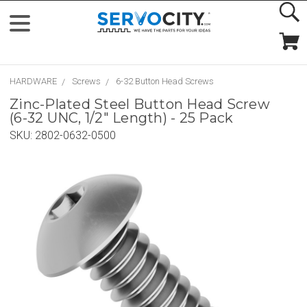
HARDWARE
Screws
6-32 Button Head Screws
Zinc-Plated Steel Button Head Screw
(6-32 UNC, 1/2" Length) - 25 Pack
SKU:
2802-0632-0500