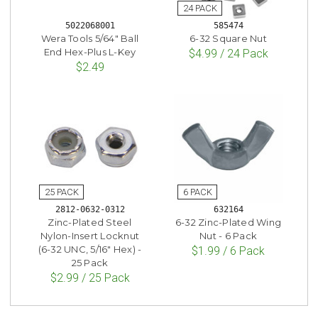
5022068001
585474
Wera Tools 5/64" Ball
6-32 Square Nut
End Hex-Plus L-Key
$4.99 / 24 Pack
$2.49
2812-0632-0312
632164
Zinc-Plated Steel
6-32 Zinc-Plated Wing
Nylon-Insert Locknut
Nut - 6 Pack
(6-32 UNC, 5/16" Hex) -
$1.99 / 6 Pack
25 Pack
$2.99 / 25 Pack