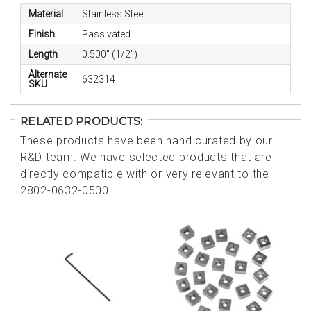
Material
Stainless Steel
Finish
Passivated
Length
0.500" (1/2")
Alternate
632314
SKU
RELATED PRODUCTS:
These products have been hand curated by our
R&D team. We have selected products that are
directly compatible with or very relevant to the
2802-0632-0500.