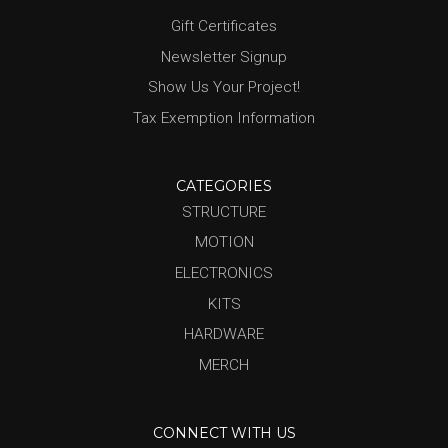
Gift Certificates
Newsletter Signup
Show Us Your Project!
Tax Exemption Information
CATEGORIES
STRUCTURE
MOTION
ELECTRONICS
KITS
HARDWARE
MERCH
CONNECT WITH US