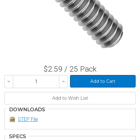
$2.59 / 25 Pack
Decrease
Increase
Quantity
Quantity
of
of
undefined
undefined
DOWNLOADS
STEP File
SPECS