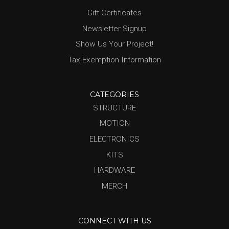
Gift Certificates
Newsletter Signup
Show Us Your Project!
Tax Exemption Information
CATEGORIES
STRUCTURE
MOTION
ELECTRONICS
KITS
HARDWARE
MERCH
CONNECT WITH US