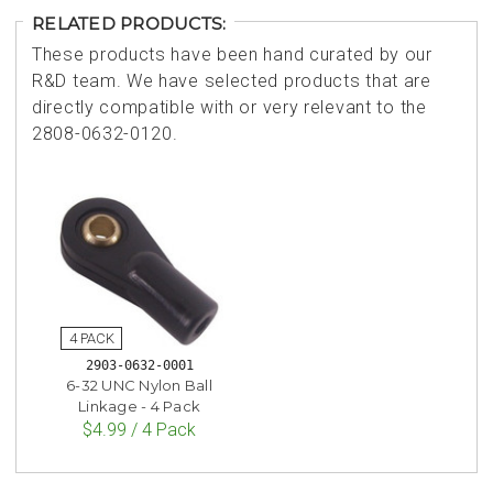
RELATED PRODUCTS:
These products have been hand curated by our
R&D team. We have selected products that are
directly compatible with or very relevant to the
2808-0632-0120.
2903-0632-0001
6-32 UNC Nylon Ball
Linkage - 4 Pack
$4.99 / 4 Pack