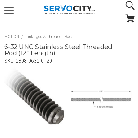
MOTION
Linkages & Threaded Rods
6-32 UNC Stainless Steel Threaded
Rod (12" Length)
SKU:
2808-0632-0120