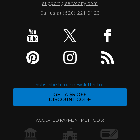
support@servocity.com
Call us at (620) 221.0123
Subscribe to our newsletter to...
GET A $5 OFF
DISCOUNT CODE
ACCEPTED PAYMENT METHODS: