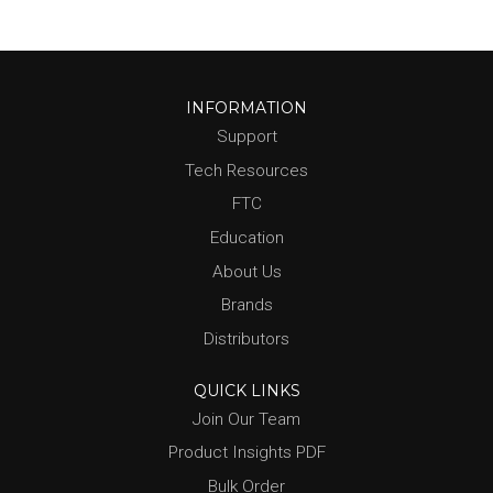
INFORMATION
Support
Tech Resources
FTC
Education
About Us
Brands
Distributors
QUICK LINKS
Join Our Team
Product Insights PDF
Bulk Order