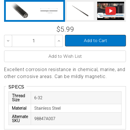
$5.99
Decrease
Increase
Quantity
Quantity
of
of
undefined
undefined
Excellent corrosion resistance in chemical, marine, and
other corrosive areas. Can be mildly magnetic.
SPECS
Thread
6-32
Size
Material
Stainless Steel
Alternate
98847A007
SKU