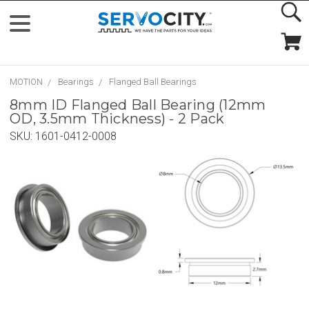
MOTION
Bearings
Flanged Ball Bearings
8mm ID Flanged Ball Bearing (12mm
OD, 3.5mm Thickness) - 2 Pack
SKU:
1601-0412-0008