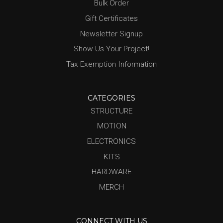
Bulk Order
Gift Certificates
Newsletter Signup
Show Us Your Project!
Tax Exemption Information
CATEGORIES
STRUCTURE
MOTION
ELECTRONICS
KITS
HARDWARE
MERCH
CONNECT WITH US