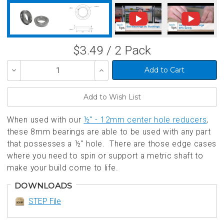
$3.49 / 2 Pack
Decrease
Increase
Quantity
Quantity
of
of
undefined
undefined
When used with our
½" - 12mm center hole reducers
,
these 8mm bearings are able to be used with any part
that possesses a ½" hole. There are those edge cases
where you need to spin or support a metric shaft to
make your build come to life.
DOWNLOADS
STEP File