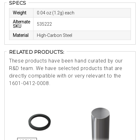
SPECS
Weight
0.04 oz (1.2g) each
Alternate
535222
SKU
Material
High-Carbon Steel
RELATED PRODUCTS:
These products have been hand curated by our
R&D team. We have selected products that are
directly compatible with or very relevant to the
1601-0412-0008.