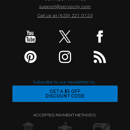
support@servocity.com
Call us at (620) 221.0123
Subscribe to our newsletter to...
GET A $5 OFF
DISCOUNT CODE
ACCEPTED PAYMENT METHODS: