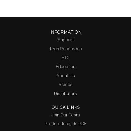
INFORMATION
Support
Tech Resources
FTC
Education
About Us
Brands
Distributors
QUICK LINKS
Join Our Team
Product Insights PDF