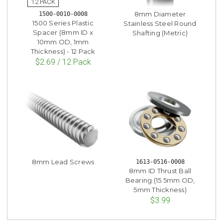
8mm Diameter
1500-0010-0008
1500 Series Plastic
Stainless Steel Round
Spacer (8mm ID x
Shafting (Metric)
10mm OD, 1mm
Thickness) - 12 Pack
$2.69 / 12 Pack
8mm Lead Screws
1613-0516-0008
8mm ID Thrust Ball
Bearing (15.5mm OD,
5mm Thickness)
$3.99