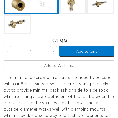
$4.99
Decrease
Increase
Quantity
Quantity
of
of
undefined
undefined
The 8mm lead screw barrel nut is intended to be used
with our 8mm lead screw. The threads are precisely
cut to provide minimal backlash or side to side rock
while retaining a low coefficient of friction between the
bronze nut and the stainless lead screw. The .5"
outside diameter works well with clamping mounts,
which provides a solid way to attach components to