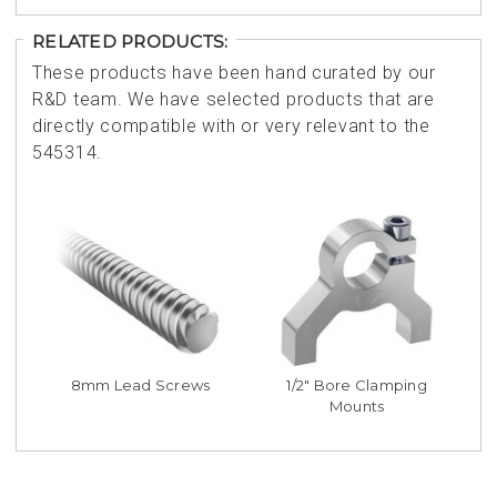
RELATED PRODUCTS:
These products have been hand curated by our
R&D team. We have selected products that are
directly compatible with or very relevant to the
545314.
8mm Lead Screws
1/2" Bore Clamping
Mounts