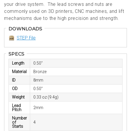
your drive system. The lead screws and nuts are
commonly used on 3D printers, CNC machines, and lift
mechanisms due to the high precision and strength.
DOWNLOADS
STEP File
SPECS
Length
0.50"
Material
Bronze
ID
8mm
OD
0.50"
Weight
0.33 oz (9.4g)
Lead
2mm
Pitch
Number
of
4
Starts