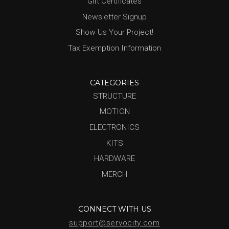
Gift Certificates
Newsletter Signup
Show Us Your Project!
Tax Exemption Information
CATEGORIES
STRUCTURE
MOTION
ELECTRONICS
KITS
HARDWARE
MERCH
CONNECT WITH US
support@servocity.com