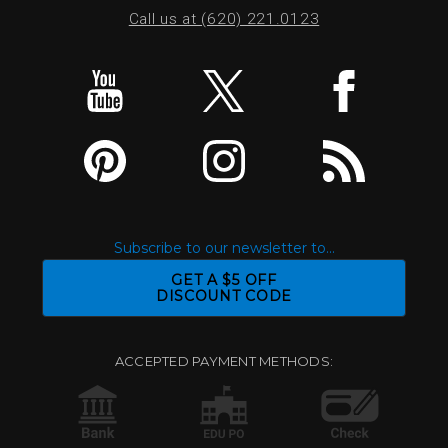
Call us at (620) 221.0123
Subscribe to our newsletter to...
GET A $5 OFF
DISCOUNT CODE
ACCEPTED PAYMENT METHODS: