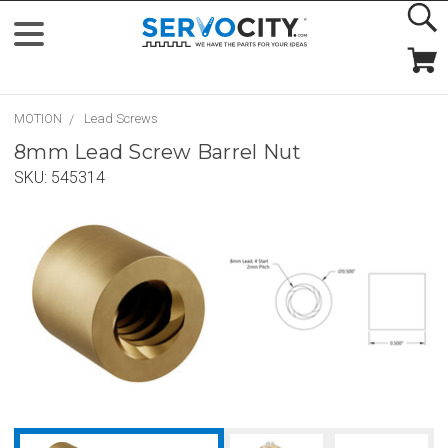
MOTION
Lead Screws
8mm Lead Screw Barrel Nut
SKU:
545314