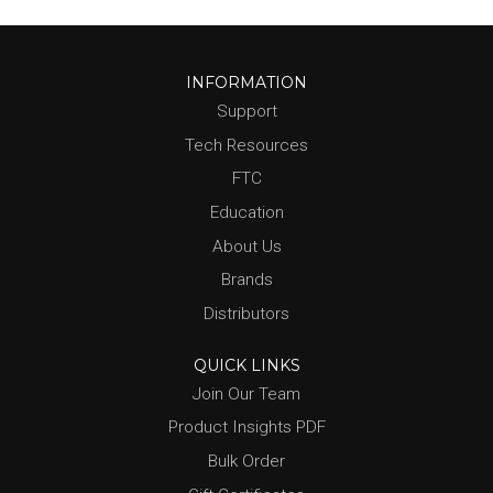
INFORMATION
Support
Tech Resources
FTC
Education
About Us
Brands
Distributors
QUICK LINKS
Join Our Team
Product Insights PDF
Bulk Order