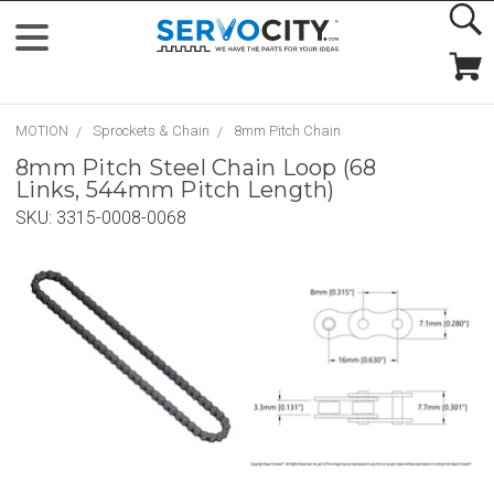
MOTION
Sprockets & Chain
8mm Pitch Chain
8mm Pitch Steel Chain Loop (68
Links, 544mm Pitch Length)
SKU:
3315-0008-0068