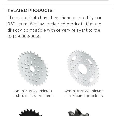
RELATED PRODUCTS:
These products have been hand curated by our
R&D team. We have selected products that are
directly compatible with or very relevant to the
3315-0008-0068.
14mm Bore Aluminum
32mm Bore Aluminum
Hub-Mount Sprockets
Hub-Mount Sprockets