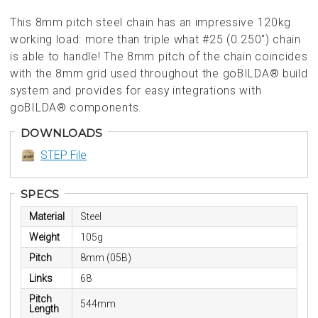
This 8mm pitch steel chain has an impressive 120kg
working load: more than triple what #25 (0.250") chain
is able to handle! The 8mm pitch of the chain coincides
with the 8mm grid used throughout the goBILDA® build
system and provides for easy integrations with
goBILDA® components.
DOWNLOADS
STEP File
SPECS
Material
Steel
Weight
105g
Pitch
8mm (05B)
Links
68
Pitch
544mm
Length