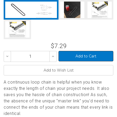
$7.29
Decrease
Increase
Quantity
Quantity
of
of
undefined
undefined
A continuous loop chain is helpful when you know
exactly the length of chain your project needs. It also
saves you the hassle of chain construction! As such,
the absence of the unique “master link” you’d need to
connect the ends of your chain means that every link is
identical.