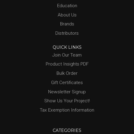
Education
About Us
Brands
Distributors
QUICK LINKS
Join Our Team
Product Insights PDF
Bulk Order
Gift Certificates
Newsletter Signup
Show Us Your Project!
Tax Exemption Information
CATEGORIES