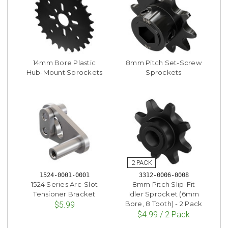
14mm Bore Plastic
8mm Pitch Set-Screw
Hub-Mount Sprockets
Sprockets
1524-0001-0001
3312-0006-0008
1524 Series Arc-Slot
8mm Pitch Slip-Fit
Tensioner Bracket
Idler Sprocket (6mm
Bore, 8 Tooth) - 2 Pack
$5.99
$4.99 / 2 Pack