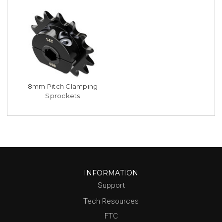
8mm Pitch Clamping
Sprockets
INFORMATION
Support
Tech Resources
FTC