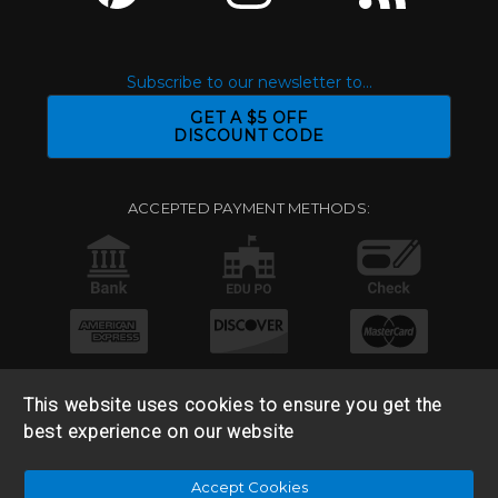
Subscribe to our newsletter to...
GET A $5 OFF
DISCOUNT CODE
ACCEPTED PAYMENT METHODS:
This website uses cookies to ensure you get the
best experience on our website
© 2026 Base 10 Assets, LLC |
Sitemap
|
Privacy Policy
|
Accept Cookies