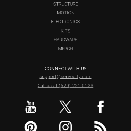
STRUCTURE
MOTION
ELECTRONICS
KITS
HARDWARE
MERCH
CONNECT WITH US
support@servocity.com
Call us at (620) 221.0123