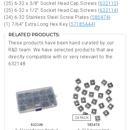
(25) 6-32 x 3/8” Socket Head Cap Screws (
632110
)
(25) 6-32 x 1/2” Socket Head Cap Screws (
632114
)
(24) 6-32 Stainless Steel Screw Plates (
585474
)
(1) 7/64” Extra Long Hex Key (
57185A44
)
RELATED PRODUCTS:
These products have been hand curated by our
R&D team. We have selected products that are
directly compatible with or very relevant to the
632148.
632146
585474
6-32 Hardware Pack A
6-32 Square Nut