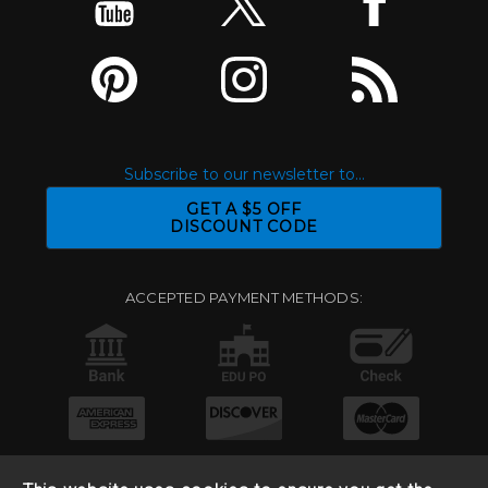
Subscribe to our newsletter to...
GET A $5 OFF
DISCOUNT CODE
ACCEPTED PAYMENT METHODS: