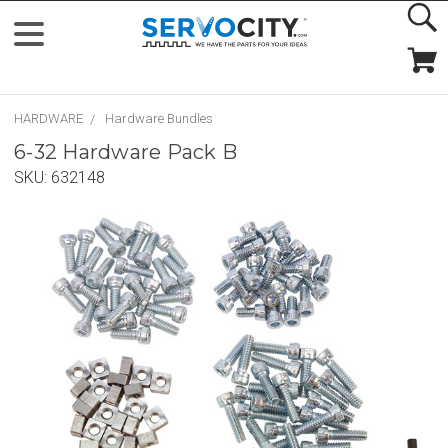
HARDWARE
Hardware Bundles
6-32 Hardware Pack B
SKU:
632148