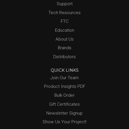
Support
Tech Resources
FTC
Education
About Us
Brands
Distributors
QUICK LINKS
Join Our Team
Product Insights PDF
Bulk Order
Gift Certificates
Newsletter Signup
Show Us Your Project!