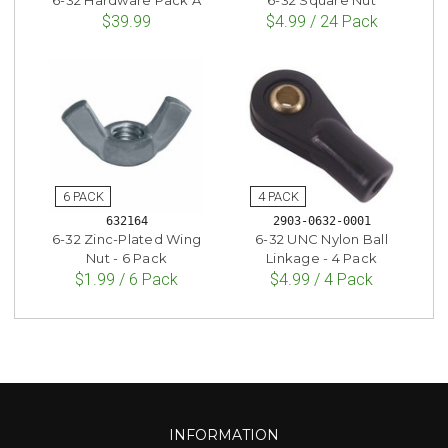
$39.99
$4.99 / 24 Pack
632164
2903-0632-0001
6-32 Zinc-Plated Wing
6-32 UNC Nylon Ball
Nut - 6 Pack
Linkage - 4 Pack
$1.99 / 6 Pack
$4.99 / 4 Pack
INFORMATION