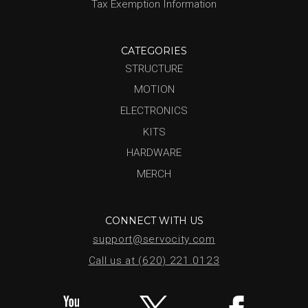
Tax Exemption Information
CATEGORIES
STRUCTURE
MOTION
ELECTRONICS
KITS
HARDWARE
MERCH
CONNECT WITH US
support@servocity.com
Call us at (620) 221.0123