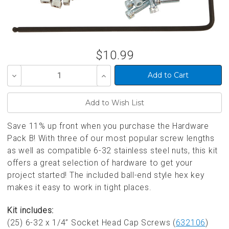
$10.99
Decrease
Increase
Quantity
Quantity
of
of
undefined
undefined
Save 11% up front when you purchase the Hardware
Pack B! With three of our most popular screw lengths
as well as compatible 6-32 stainless steel nuts, this kit
offers a great selection of hardware to get your
project started! The included ball-end style hex key
makes it easy to work in tight places.
Kit includes:
(25) 6-32 x 1/4” Socket Head Cap Screws (
632106
)