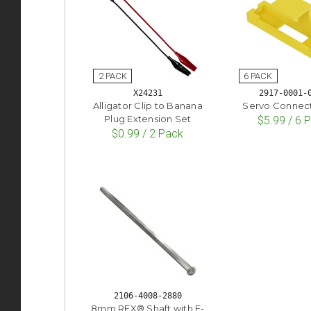
X24231
2917-0001-
Alligator Clip to Banana
Servo Connect
Plug Extension Set
$5.99 / 6 
$0.99 / 2 Pack
2106-4008-2880
8mm REX® Shaft with E-