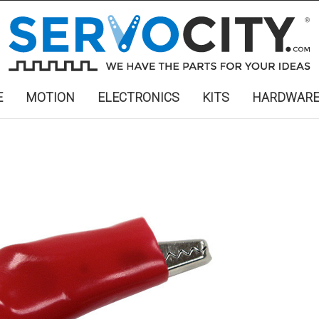
E
MOTION
ELECTRONICS
KITS
HARDWAR