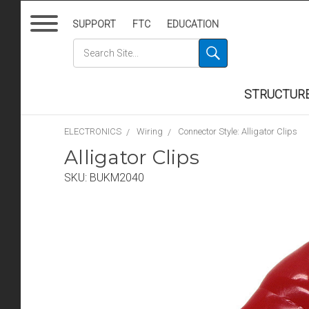
SUPPORT
FTC
EDUCATION
STRUCTUR
ELECTRONICS
Wiring
Connector Style: Alligator Clips
Alligator Clips
SKU:
BUKM2040