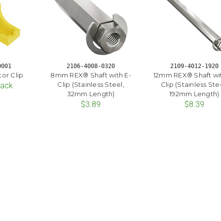
0001
2106-4008-0320
2109-4012-1920
or Clip
8mm REX® Shaft with E-
12mm REX® Shaft wit
Clip (Stainless Steel,
Clip (Stainless Ste
Pack
32mm Length)
192mm Length)
$3.89
$8.39