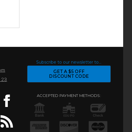
S
Subscribe to our newsletter to...
com
GET A $5 OFF
DISCOUNT CODE
0123
ACCEPTED PAYMENT METHODS: