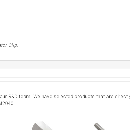
tor Clip.
ur R&D team. We have selected products that are directl
KM2040.