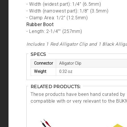
- Width (widest part): 1/4” (6.5mm)
- Width (narrowest part): 1/8” (3.5mm)
- Clamp Area: 1/2” (12.5mm)
Rubber Boot
- Length: 2-1/4”” (257mm)
Includes 1 Red Alligator Clip and 1 Black Alliga
SPECS
Connector
Alligator Clip
Weight
0.32 oz
RELATED PRODUCTS:
These products have been hand curated by o
compatible with or very relevant to the BU