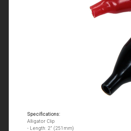
Specifications:
Alligator Clip
- Length: 2” (251mm)