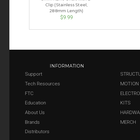
Clip (Stainless Steel,
288mm Length)
$9.99
INFORMATION
Support
STRUCT
Tech Resources
MOTION
FTC
ELECTRO
Education
KITS
About Us
HARDWA
Brands
MERCH
Distributors