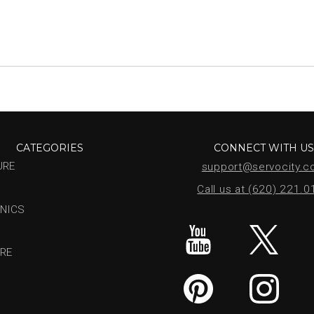
CATEGORIES
CONNECT WITH U
URE
support@servocity.
Call us at (620) 221.
NICS
RE