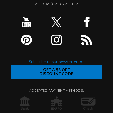
Call us at (620) 221.0123
Subscribe to our newsletter to...
GET A $5 OFF
DISCOUNT CODE
ACCEPTED PAYMENT METHODS: