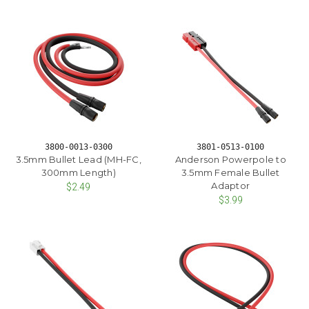
3800-0013-0300
3801-0513-0100
3.5mm Bullet Lead (MH-FC,
Anderson Powerpole to
300mm Length)
3.5mm Female Bullet
Adaptor
$2.49
$3.99