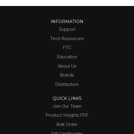
INFORMATION
Support
Tech Resources
FTC
Education
About Us
Brands
Distributors
QUICK LINKS
Join Our Team
Product Insights PDF
Bulk Order
Gift Certificates