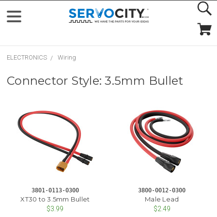
ELECTRONICS
Wiring
Connector Style: 3.5mm Bullet
3801-0113-0300
3800-0012-0300
XT30 to 3.5mm Bullet
Male Lead
$3.99
$2.49