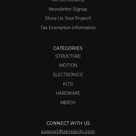
Newsletter Signup
Show Us Your Project!
Tax Exemption Information
CATEGORIES
STRUCTURE
MOTION
ELECTRONICS
KITS
HARDWARE
MERCH
CONNECT WITH US
support@servocity.com