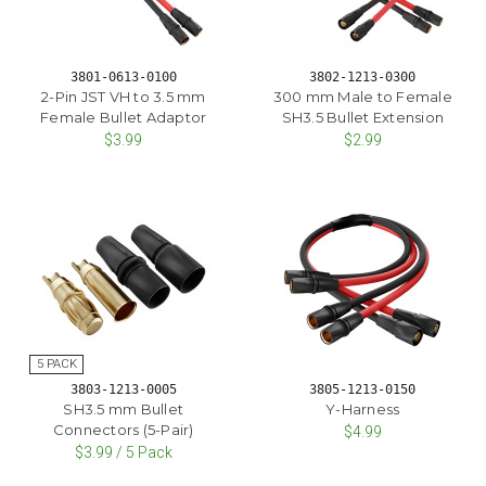
3801-0613-0100
3802-1213-0300
2-Pin JST VH to 3.5 mm
300 mm Male to Female
Female Bullet Adaptor
SH3.5 Bullet Extension
$3.99
$2.99
3803-1213-0005
3805-1213-0150
SH3.5 mm Bullet
Y-Harness
Connectors (5-Pair)
$4.99
$3.99 / 5 Pack