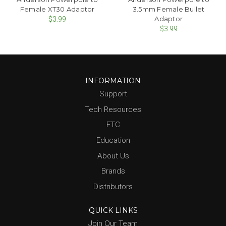
Female XT30 Adaptor
3.5mm Female Bullet
Adaptor
$3.99
$3.99
INFORMATION
Support
Tech Resources
FTC
Education
About Us
Brands
Distributors
QUICK LINKS
Join Our Team