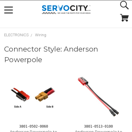
ELECTRONICS
Wiring
Connector Style: Anderson
Powerpole
3801-0502-0060
3801-0513-0100
Anderson Powerpole to
Anderson Powerpole to