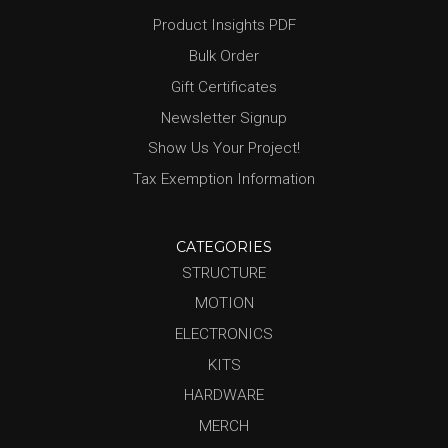
Product Insights PDF
Bulk Order
Gift Certificates
Newsletter Signup
Show Us Your Project!
Tax Exemption Information
CATEGORIES
STRUCTURE
MOTION
ELECTRONICS
KITS
HARDWARE
MERCH