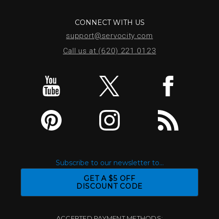
CONNECT WITH US
support@servocity.com
Call us at (620) 221.0123
Subscribe to our newsletter to...
GET A $5 OFF
DISCOUNT CODE
ACCEPTED PAYMENT METHODS: