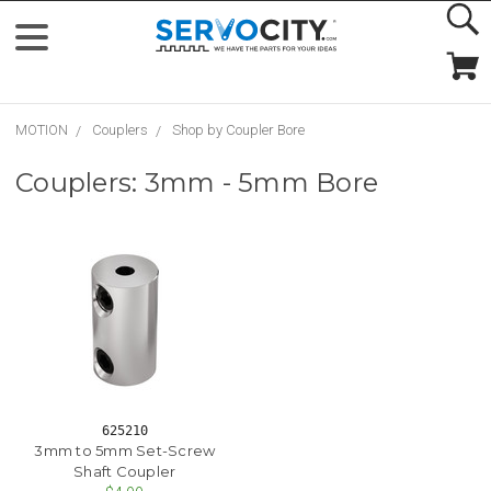
MOTION
Couplers
Shop by Coupler Bore
Couplers: 3mm - 5mm Bore
625210
3mm to 5mm Set-Screw
Shaft Coupler