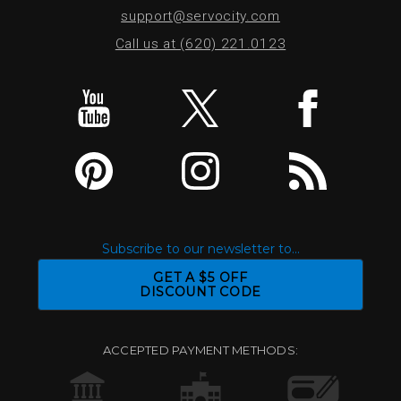
support@servocity.com
Call us at (620) 221.0123
Subscribe to our newsletter to...
GET A $5 OFF
DISCOUNT CODE
ACCEPTED PAYMENT METHODS: