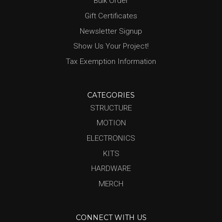
Bulk Order
Gift Certificates
Newsletter Signup
Show Us Your Project!
Tax Exemption Information
CATEGORIES
STRUCTURE
MOTION
ELECTRONICS
KITS
HARDWARE
MERCH
CONNECT WITH US