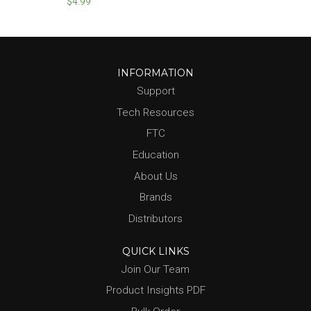
$4.99
INFORMATION
Support
Tech Resources
FTC
Education
About Us
Brands
Distributors
QUICK LINKS
Join Our Team
Product Insights PDF