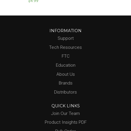
$4.99
INFORMATION
Support
Tech Resources
FTC
Education
About Us
Brands
Distributors
QUICK LINKS
Join Our Team
Product Insights PDF