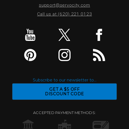
support@servocity.com
Call us at (620) 221.0123
Subscribe to our newsletter to...
GET A $5 OFF
DISCOUNT CODE
ACCEPTED PAYMENT METHODS: