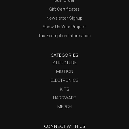
Bulk Order
Gift Certificates
Newsletter Signup
Show Us Your Project!
Tax Exemption Information
CATEGORIES
STRUCTURE
MOTION
ELECTRONICS
KITS
HARDWARE
MERCH
CONNECT WITH US