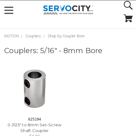
MOTION
Couplers
Shop by Coupler Bore
Couplers: 5/16" - 8mm Bore
625194
0.3125" to 8mm Set-Screw
Shaft Coupler