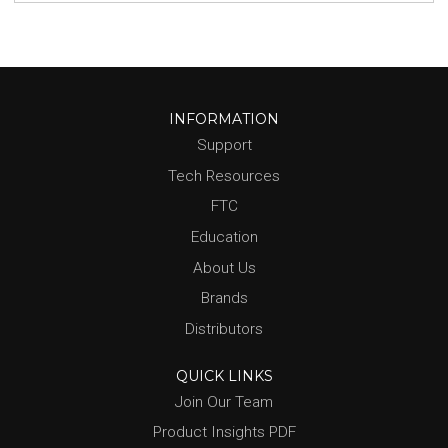
INFORMATION
Support
Tech Resources
FTC
Education
About Us
Brands
Distributors
QUICK LINKS
Join Our Team
Product Insights PDF