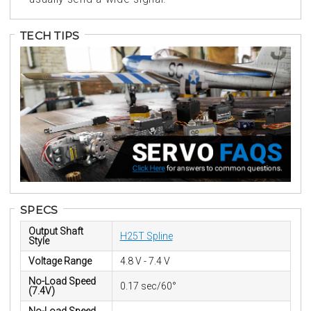
TECH TIPS
SPECS
Output Shaft
H25T Spline
Style
Voltage Range
4.8 V - 7.4 V
No-Load Speed
0.17 sec/60°
(7.4V)