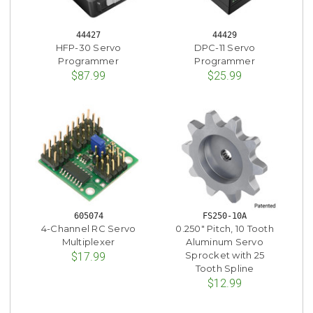
44427
44429
HFP-30 Servo
DPC-11 Servo
Programmer
Programmer
$87.99
$25.99
605074
FS250-10A
4-Channel RC Servo
0.250" Pitch, 10 Tooth
Multiplexer
Aluminum Servo
Sprocket with 25
$17.99
Tooth Spline
$12.99