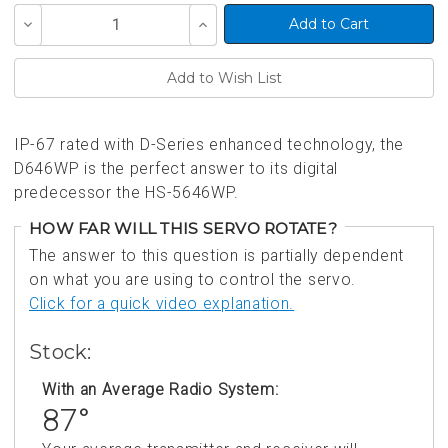
Current
Decrease
Increase
Stock:
Quantity
Quantity
of
of
undefined
undefined
IP-67 rated with D-Series enhanced technology, the
D646WP is the perfect answer to its digital
predecessor the HS-5646WP.
HOW FAR WILL THIS SERVO ROTATE?
The answer to this question is partially dependent
on what you are using to control the servo.
Click for a quick video explanation.
Stock:
With an Average Radio System:
87°