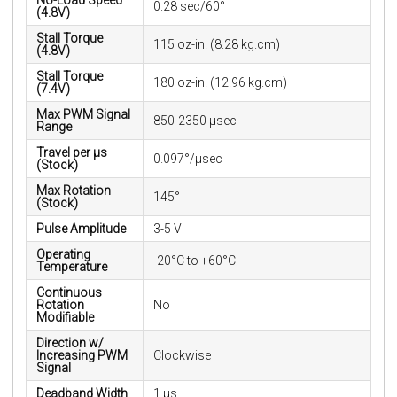
No-Load Speed
0.28 sec/60°
(4.8V)
Stall Torque
115 oz-in. (8.28 kg.cm)
(4.8V)
Stall Torque
180 oz-in. (12.96 kg.cm)
(7.4V)
Max PWM Signal
850-2350 μsec
Range
Travel per µs
0.097°/μsec
(Stock)
Max Rotation
145°
(Stock)
Pulse Amplitude
3-5 V
Operating
-20°C to +60°C
Temperature
Continuous
Rotation
No
Modifiable
Direction w/
Increasing PWM
Clockwise
Signal
Deadband Width
1 µs