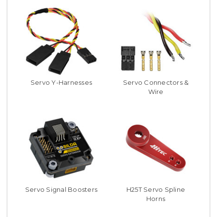
Servo Y-Harnesses
Servo Connectors &
Wire
Servo Signal Boosters
H25T Servo Spline
Horns