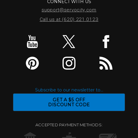
CONNECT WITH US
support@servocity.com
Call us at (620) 221.0123
Subscribe to our newsletter to...
GET A $5 OFF
DISCOUNT CODE
ACCEPTED PAYMENT METHODS: