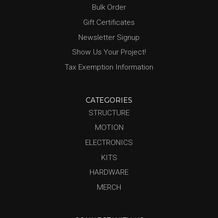
Bulk Order
Gift Certificates
Newsletter Signup
Show Us Your Project!
Tax Exemption Information
CATEGORIES
STRUCTURE
MOTION
ELECTRONICS
KITS
HARDWARE
MERCH