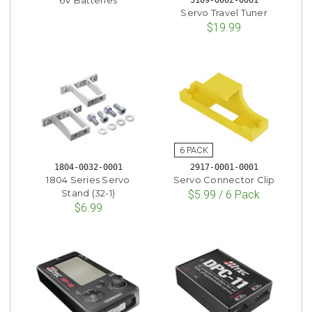
Servo Travel Tuner
$19.99
1804-0032-0001
2917-0001-0001
1804 Series Servo
Servo Connector Clip
Stand (32-1)
$5.99 / 6 Pack
$6.99