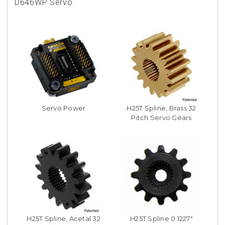
D646WP Servo.
Servo Power
H25T Spline, Brass 32
Pitch Servo Gears
H25T Spline, Acetal 32
H25T Spline 0.1227"