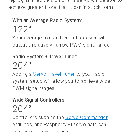
reprogrammed version of this servo will be able to
achieve greater travel than it can in stock form.
With an Average Radio System:
122°
Your average transmitter and receiver will
output a relatively narrow PWM signal range.
Radio System + Travel Tuner:
204°
Adding a
Servo Travel Tuner
to your radio
system setup will allow you to achieve wide
PWM signal ranges.
Wide Signal Controllers:
204°
Controllers such as the
Servo Commander
,
Arduinos, and Raspberry Pi servo hats can
usually send a wide signal.