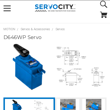
MOTION
Servos & Accessories
Servos
D646WP Servo