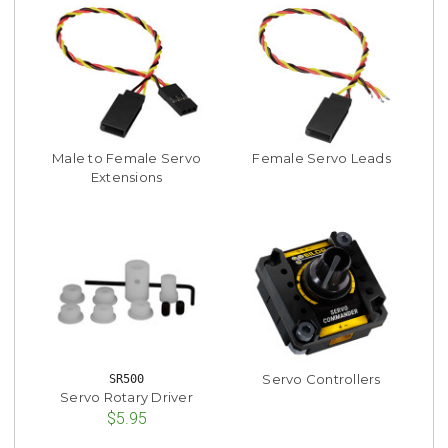
Male to Female Servo
Female Servo Leads
Extensions
Servo Controllers
SR500
Servo Rotary Driver
$5.95