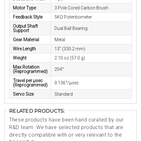
Motor Type
3 Pole Cored Carbon Brush
Feedback Style
5KΩ Potentiometer
Output Shaft
Dual Ball Bearing
Support
Gear Material
Metal
Wire Length
13" (330.2 mm)
Weight
2.10 oz (57.0 g)
Max Rotation
204°
(Reprogrammed)
Travel per µsec
0.136°/μsec
(Reprogrammed)
Servo Size
Standard
RELATED PRODUCTS:
These products have been hand curated by our
R&D team. We have selected products that are
directly compatible with or very relevant to the