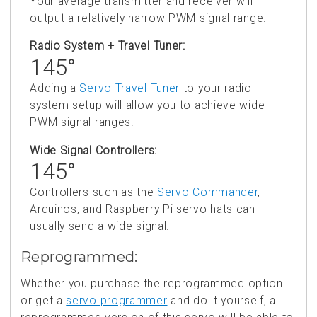
Your average transmitter and receiver will
output a relatively narrow PWM signal range.
Radio System + Travel Tuner:
145°
Adding a
Servo Travel Tuner
to your radio
system setup will allow you to achieve wide
PWM signal ranges.
Wide Signal Controllers:
145°
Controllers such as the
Servo Commander
,
Arduinos, and Raspberry Pi servo hats can
usually send a wide signal.
Reprogrammed:
Whether you purchase the reprogrammed option
or get a
servo programmer
and do it yourself, a