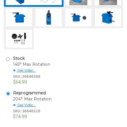
Stock
145° Max Rotation
See Video...
▶
SKU:
36646S00
$64.99
Reprogrammed
204° Max Rotation
See Video...
▶
SKU:
36646S10
$74.99