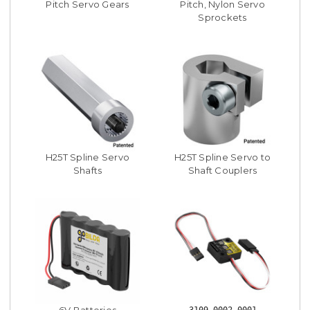
Pitch Servo Gears
Pitch, Nylon Servo
Sprockets
H25T Spline Servo
H25T Spline Servo to
Shafts
Shaft Couplers
6V Batteries
3109-0002-0001