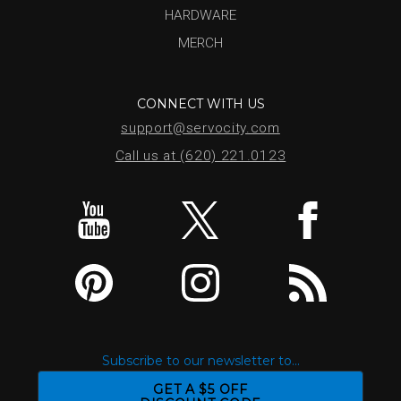
HARDWARE
MERCH
CONNECT WITH US
support@servocity.com
Call us at (620) 221.0123
Subscribe to our newsletter to...
GET A $5 OFF