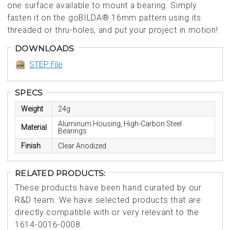
one surface available to mount a bearing. Simply
fasten it on the goBILDA® 16mm pattern using its
threaded or thru-holes, and put your project in motion!
DOWNLOADS
STEP File
SPECS
Weight
24g
Aluminum Housing, High-Carbon Steel
Material
Bearings
Finish
Clear Anodized
RELATED PRODUCTS:
These products have been hand curated by our
R&D team. We have selected products that are
directly compatible with or very relevant to the
1614-0016-0008.