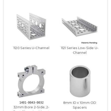
1120 Series U-Channel
1121 Series Low-Side U-
Channel
8mm ID x 10mm OD
1401-0043-0032
32mm Bore 2-Side, 2-
Spacers