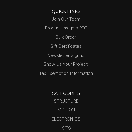
QUICK LINKS
Join Our Team
Product Insights PDF
Bulk Order
Gift Certificates
Newsletter Signup
Show Us Your Project!
Tax Exemption Information
CATEGORIES
STRUCTURE
MOTION
ELECTRONICS
KITS