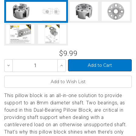
$9.99
Decrease
Increase
Quantity
Quantity
of
of
undefined
undefined
This pillow block is an all-in-one solution to provide
support to an 8mm diameter shaft. Two bearings, as
found in this Dual-Bearing Pillow Block, are critical in
providing shaft support when dealing with a
cantilevered load on an otherwise unsupported shaft.
That’s why this pillow block shines when there’s only