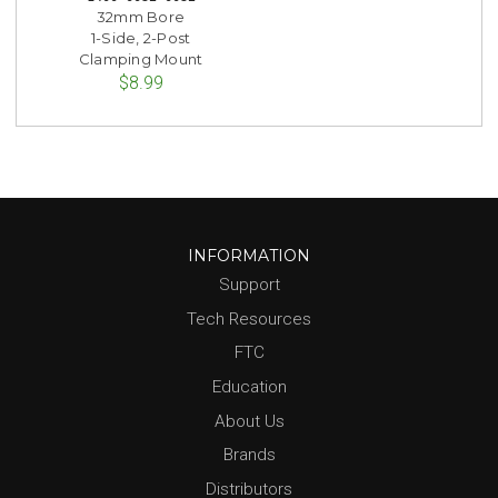
32mm Bore
1-Side, 2-Post
Clamping Mount
$8.99
INFORMATION
Support
Tech Resources
FTC
Education
About Us
Brands
Distributors