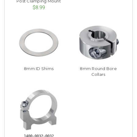
Post Clamping Mount
$8.99
8mm ID Shims
8mm Round Bore
Collars
1400-0032-0032