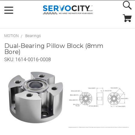
MOTION
Bearings
Dual-Bearing Pillow Block (8mm
Bore)
SKU:
1614-0016-0008