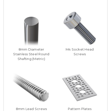
8mm Diameter
M4 Socket Head
Stainless Steel Round
Screws
Shafting (Metric)
8mm Lead Screws
Pattern Plates