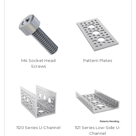
M4 Socket Head
Pattern Plates
Screws
1120 Series U-Channel
1121 Series Low-Side U-
Channel