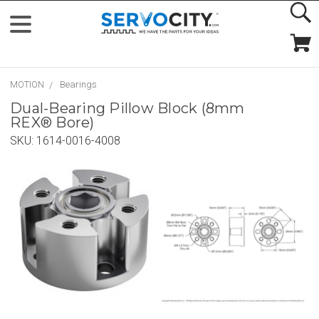
MOTION
Bearings
Dual-Bearing Pillow Block (8mm
REX® Bore)
SKU:
1614-0016-4008