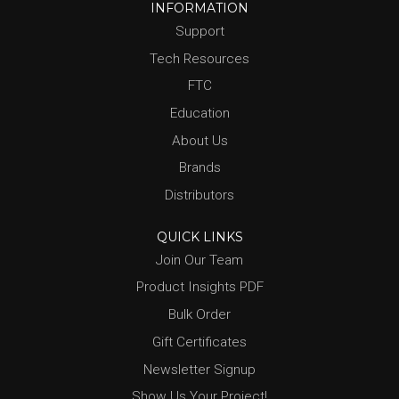
INFORMATION
Support
Tech Resources
FTC
Education
About Us
Brands
Distributors
QUICK LINKS
Join Our Team
Product Insights PDF
Bulk Order
Gift Certificates
Newsletter Signup
Show Us Your Project!