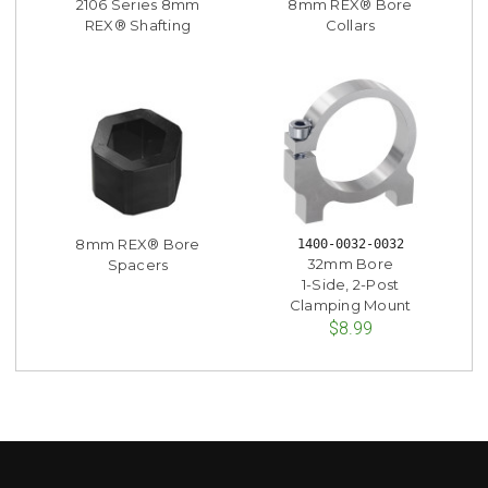
2106 Series 8mm
8mm REX® Bore
REX® Shafting
Collars
8mm REX® Bore
1400-0032-0032
32mm Bore
Spacers
1-Side, 2-Post
Clamping Mount
$8.99