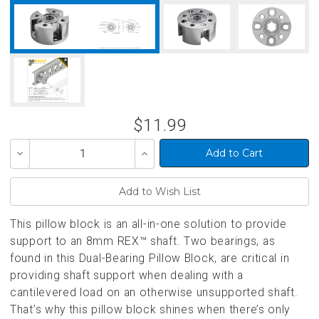
$11.99
Decrease
Increase
Quantity
Quantity
of
of
undefined
undefined
This pillow block is an all-in-one solution to provide
support to an 8mm REX™ shaft. Two bearings, as
found in this Dual-Bearing Pillow Block, are critical in
providing shaft support when dealing with a
cantilevered load on an otherwise unsupported shaft.
That’s why this pillow block shines when there’s only