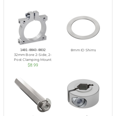
8mm ID Shims
1401-0043-0032
32mm Bore 2-Side, 2-
Post Clamping Mount
$8.99