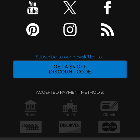
Subscribe to our newsletter to...
GET A $5 OFF
DISCOUNT CODE
ACCEPTED PAYMENT METHODS: