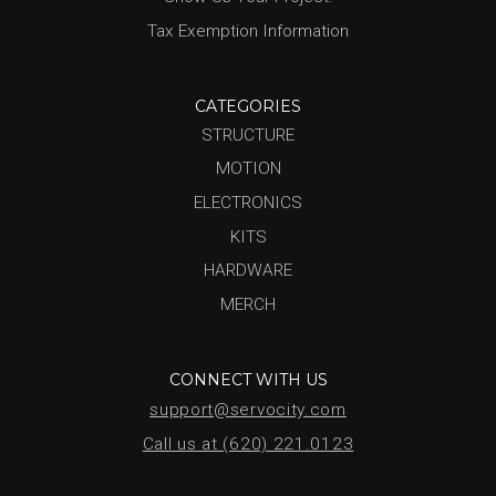
Tax Exemption Information
CATEGORIES
STRUCTURE
MOTION
ELECTRONICS
KITS
HARDWARE
MERCH
CONNECT WITH US
support@servocity.com
Call us at (620) 221.0123