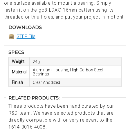
one surface available to mount a bearing. Simply
fasten it on the goBILDA® 16mm pattern using its
threaded or thru-holes, and put your project in motion!
DOWNLOADS
STEP File
SPECS
Weight
24g
Aluminum Housing, High-Carbon Steel
Material
Bearings
Finish
Clear Anodized
RELATED PRODUCTS:
These products have been hand curated by our
R&D team. We have selected products that are
directly compatible with or very relevant to the
1614-0016-4008.