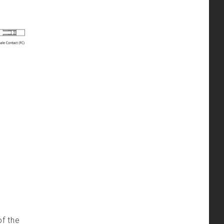
of the