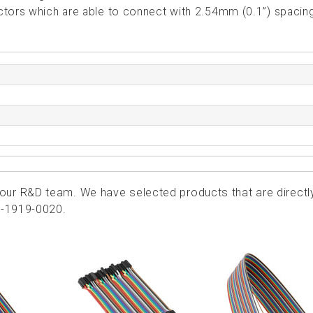
ctors which are able to connect with 2.54mm (0.1”) spacin
ur R&D team. We have selected products that are directl
4-1919-0020.