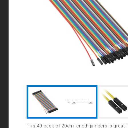
This 40 pack of 20cm length jumpers is great 