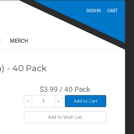
SIGN IN
CART
E
MERCH
) - 40 Pack
$3.99 / 40 Pack
Decrease
Increase
Quantity
Quantity
of
of
undefined
undefined