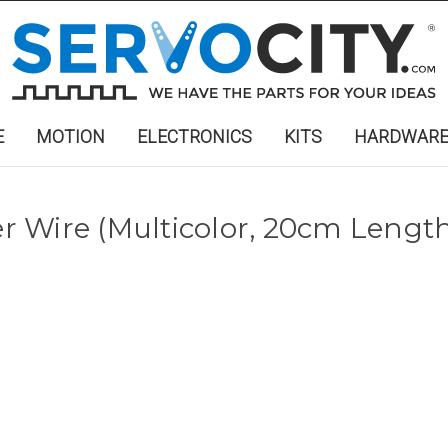
E
MOTION
ELECTRONICS
KITS
HARDWAR
 Wire (Multicolor, 20cm Length