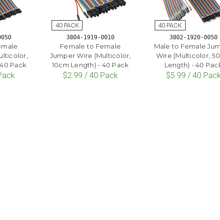
0050
3804-1919-0010
3802-1920-0050
emale
Female to Female
Male to Female Ju
lticolor,
Jumper Wire (Multicolor,
Wire (Multicolor, 
 40 Pack
10cm Length) - 40 Pack
Length) - 40 Pac
 Pack
$2.99 / 40 Pack
$5.99 / 40 Pac