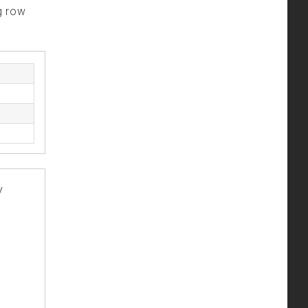
g row
y