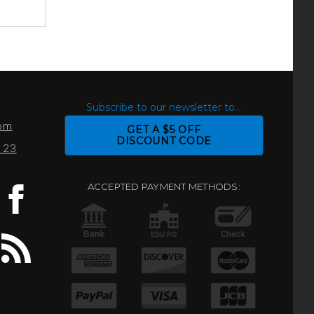
S
Subscribe to our newsletter to...
com
GET A $5 OFF
DISCOUNT CODE
0123
ACCEPTED PAYMENT METHODS: