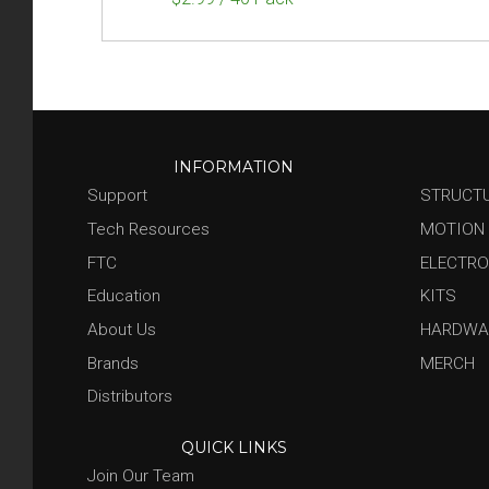
INFORMATION
Support
STRUCT
Tech Resources
MOTION
FTC
ELECTRO
Education
KITS
About Us
HARDWA
Brands
MERCH
Distributors
QUICK LINKS
Join Our Team