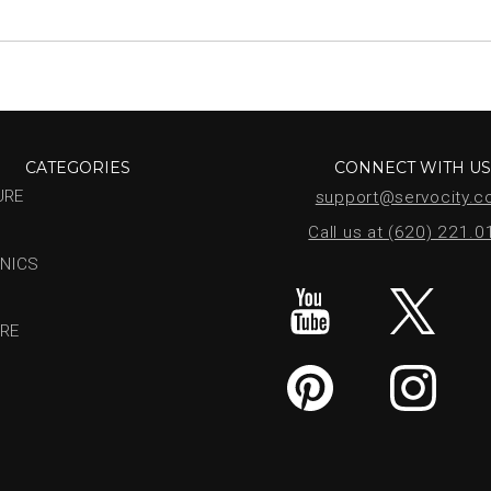
CATEGORIES
CONNECT WITH U
URE
support@servocity.
Call us at (620) 221.
NICS
RE