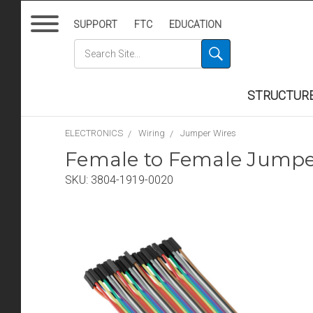
SUPPORT
FTC
EDUCATION
STRUCTUR
ELECTRONICS
Wiring
Jumper Wires
Female to Female Jumper
SKU:
3804-1919-0020