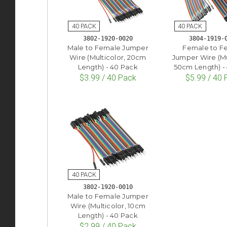
3802-1920-0020
3804-1919-
Male to Female Jumper
Female to F
Wire (Multicolor, 20cm
Jumper Wire (Mu
Length) - 40 Pack
50cm Length) -
$3.99 / 40 Pack
$5.99 / 40
3802-1920-0010
Male to Female Jumper
Wire (Multicolor, 10cm
Length) - 40 Pack
$2.99 / 40 Pack