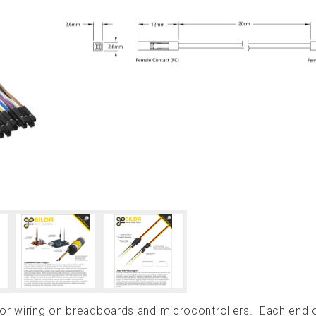
for wiring on breadboards and microcontrollers. Each end 