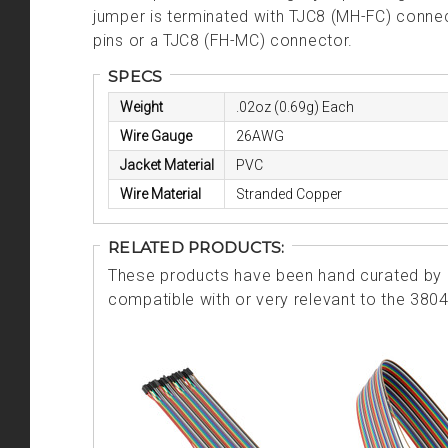
jumper is terminated with TJC8 (MH-FC) conne
pins or a TJC8 (FH-MC) connector.
SPECS
Weight
.02oz (0.69g) Each
Wire Gauge
26AWG
Jacket Material
PVC
Wire Material
Stranded Copper
RELATED PRODUCTS:
These products have been hand curated by o
compatible with or very relevant to the 380