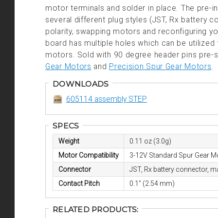
motor terminals and solder in place. The pre-in
several different plug styles (JST, Rx battery
polarity, swapping motors and reconfiguring you
board has multiple holes which can be utilized 
motors. Sold with 90 degree header pins pre-
Gear Motors
and
Precision Spur Gear Motors
.
DOWNLOADS
605114 assembly STEP
SPECS
Weight
0.11 oz (3.0g)
Motor Compatibility
3-12V Standard Spur Gear M
Connector
JST, Rx battery connector, m
Contact Pitch
0.1" (2.54 mm)
RELATED PRODUCTS: