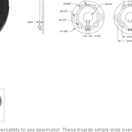
satility to any gearmotor. These boards simply slide over