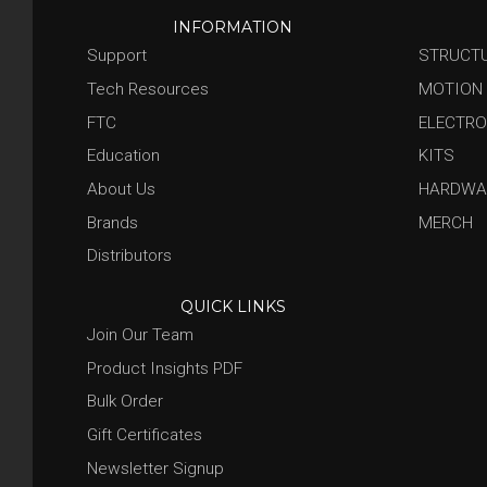
INFORMATION
Support
STRUCT
Tech Resources
MOTION
FTC
ELECTRO
Education
KITS
About Us
HARDWA
Brands
MERCH
Distributors
QUICK LINKS
Join Our Team
Product Insights PDF
Bulk Order
Gift Certificates
Newsletter Signup