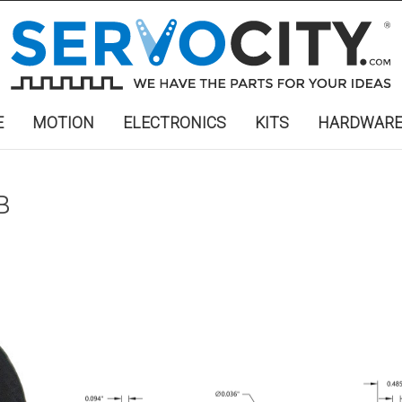
E
MOTION
ELECTRONICS
KITS
HARDWAR
B