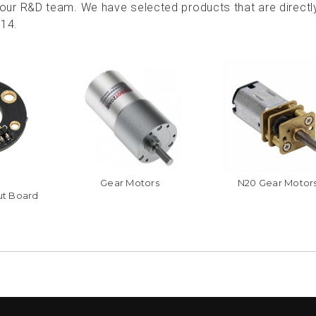
ur R&D team. We have selected products that are directl
114.
Gear Motors
N20 Gear Motor
ut Board