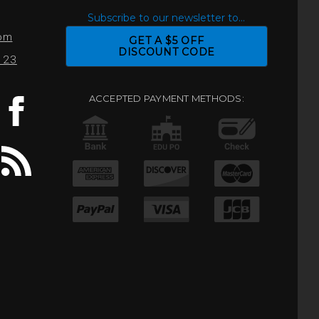
S
Subscribe to our newsletter to...
com
GET A $5 OFF
DISCOUNT CODE
0123
ACCEPTED PAYMENT METHODS: