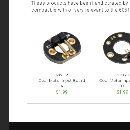
These products have been hand curated by o
compatible with or very relevant to the 605
605112
605120
Gear Motor Input Board
Gear Motor Inp
A
D
$1.99
$1.99