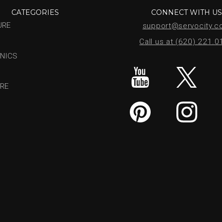
CATEGORIES
CONNECT WITH U
URE
support@servocity.
Call us at (620) 221.
NICS
RE