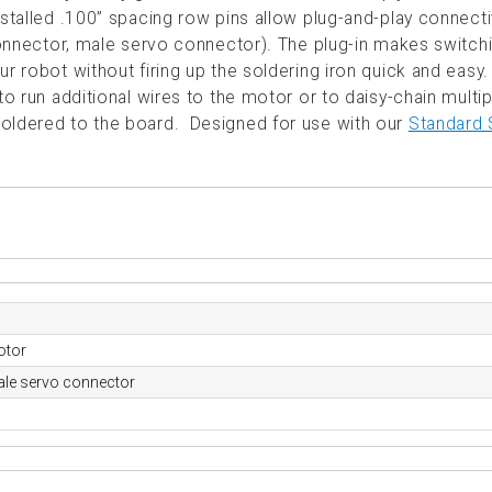
stalled .100” spacing row pins allow plug-and-play connecti
 connector, male servo connector). The plug-in makes switch
r robot without firing up the soldering iron quick and easy
to run additional wires to the motor or to daisy-chain multip
soldered to the board. Designed for use with our
Standard 
otor
ale servo connector