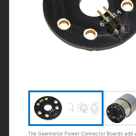
The Gearmotor Power Connector Boards add ver