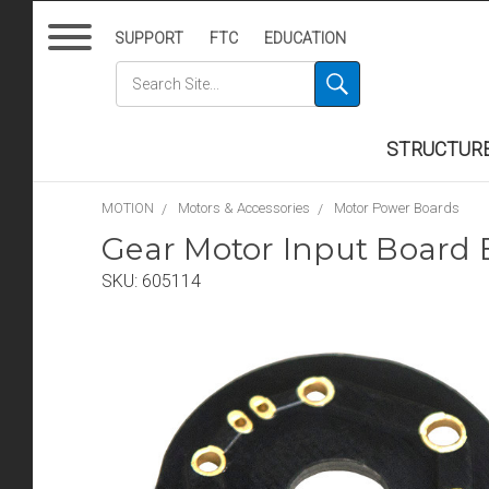
SUPPORT
FTC
EDUCATION
STRUCTUR
MOTION
Motors & Accessories
Motor Power Boards
Gear Motor Input Board 
SKU:
605114