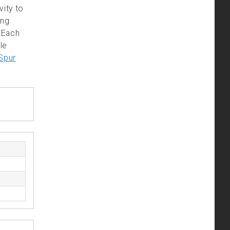
vity to
ing
. Each
le
Spur