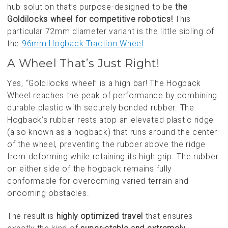
hub solution that’s purpose-designed to be
the
Goldilocks wheel for competitive robotics!
This
particular 72mm diameter variant is the little sibling of
the
96mm Hogback Traction Wheel
.
A Wheel That’s Just Right!
Yes, “Goldilocks wheel” is a high bar! The Hogback
Wheel reaches the peak of performance by combining
durable plastic with securely bonded rubber. The
Hogback’s rubber rests atop an elevated plastic ridge
(also known as a hogback) that runs around the center
of the wheel, preventing the rubber above the ridge
from deforming while retaining its high grip. The rubber
on either side of the hogback remains fully
conformable for overcoming varied terrain and
oncoming obstacles.
The result is
highly optimized travel
that ensures