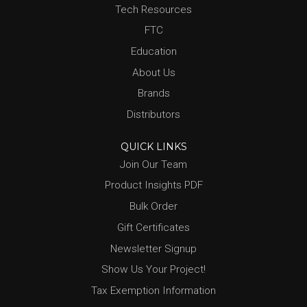
Tech Resources
FTC
Education
About Us
Brands
Distributors
QUICK LINKS
Join Our Team
Product Insights PDF
Bulk Order
Gift Certificates
Newsletter Signup
Show Us Your Project!
Tax Exemption Information