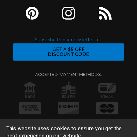
Subscribe to our newsletter to...
GET A $5 OFF
DISCOUNT CODE
ACCEPTED PAYMENT METHODS:
This website uses cookies to ensure you get the
best experience on our website