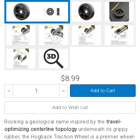
$8.99
Decrease
Increase
Quantity
Quantity
of
of
undefined
undefined
Rocking a geological name inspired by the
travel-
optimizing centerline topology
underneath its grippy
rubber, the Hogback Traction Wheel is a premier wheel-