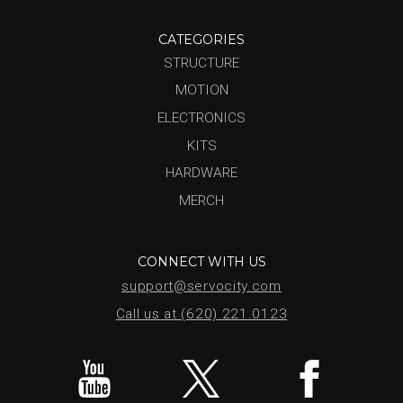
CATEGORIES
STRUCTURE
MOTION
ELECTRONICS
KITS
HARDWARE
MERCH
CONNECT WITH US
support@servocity.com
Call us at (620) 221.0123