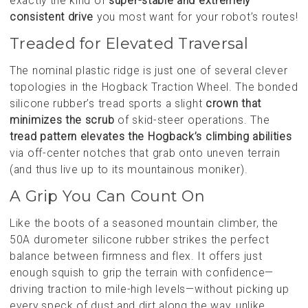
exactly the kind of
super-stable and extremely
consistent drive
you most want for your robot’s routes!
Treaded for Elevated Traversal
The nominal plastic ridge is just one of several clever
topologies in the Hogback Traction Wheel. The bonded
silicone rubber’s tread sports a slight
crown that
minimizes the scrub
of skid-steer operations. The
tread pattern elevates the Hogback’s climbing abilities
via off-center notches that grab onto uneven terrain
(and thus live up to its mountainous moniker).
A Grip You Can Count On
Like the boots of a seasoned mountain climber, the
50A durometer silicone rubber strikes the perfect
balance between firmness and flex. It offers just
enough squish to grip the terrain with confidence—
driving traction to mile-high levels—without picking up
every speck of dust and dirt along the way, unlike