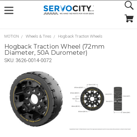
MOTION
Wheels & Tires
Hogback Traction Wheels
Hogback Traction Wheel (72mm
Diameter, 50A Durometer)
SKU:
3626-0014-0072