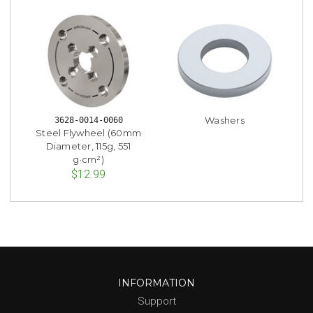
Washers
3628-0014-0060
Steel Flywheel (60mm
Diameter, 115g, 551
g·cm²)
$12.99
INFORMATION
Support