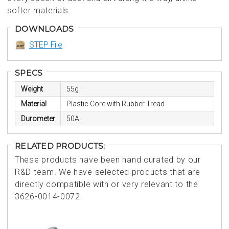
softer materials.
DOWNLOADS
STEP File
SPECS
Weight
55g
Material
Plastic Core with Rubber Tread
Durometer
50A
RELATED PRODUCTS:
These products have been hand curated by our
R&D team. We have selected products that are
directly compatible with or very relevant to the
3626-0014-0072.