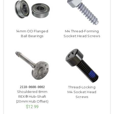
14mm OD Flanged
M4 Thread-Forming
Ball Bearings
Socket Head Screws
Thread-Locking
2110-0608-0002
Shouldered 8mm
M4 Socket Head
REX® Hub-Shaft
Screws
(20mm Hub Offset)
$12.99