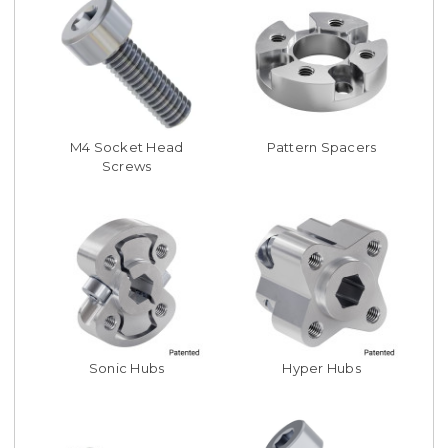
M4 Socket Head
Pattern Spacers
Screws
Sonic Hubs
Hyper Hubs