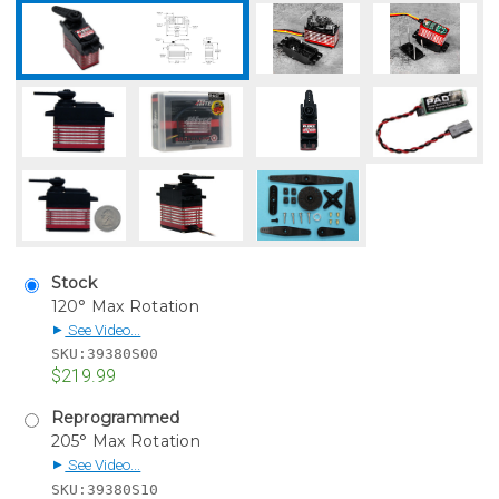
Stock
120° Max Rotation
See Video...
▶
SKU:
39380S00
$219.99
Reprogrammed
205° Max Rotation
See Video...
▶
SKU:
39380S10