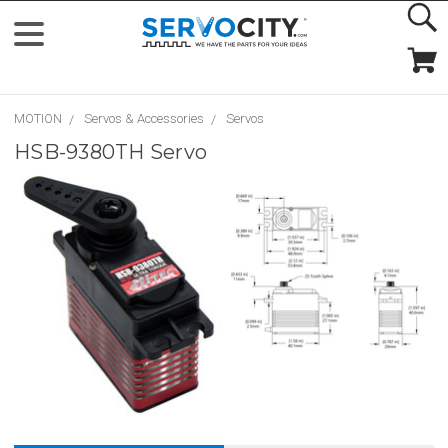
MOTION
Servos & Accessories
Servos
HSB-9380TH Servo