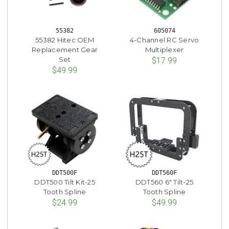
55382
605074
55382 Hitec OEM
4-Channel RC Servo
Replacement Gear
Multiplexer
Set
$17.99
$49.99
DDT500F
DDT560F
DDT500 Tilt Kit-25
DDT560 6" Tilt-25
Tooth Spline
Tooth Spline
$24.99
$49.99