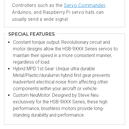
Controllers such as the
Servo Commander
,
Arduinos, and Raspberry Pi servo hats can
usually send a wide signal.
SPECIAL FEATURES
Constant torque output: Revolutionary circuit and
motor designs allow the HSB-9XXX Series servos to
maintain their speed in a more consistent manner,
regardless of load.
Hybrid MPD 1st Gear: Unique ultra-durable
Metal/Plastic/duralumin hybrid first gear prevents
inadvertent electrical noise from affecting other
components within your aircraft or vehicle
Custom NeuMotor: Designed by Steve Neu
exclusively for the HSB-9XXX Series, these high
performance, brushless motors provide long-
standing durability and performance.