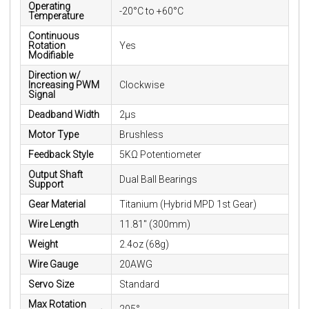
Operating
-20°C to +60°C
Temperature
Continuous
Rotation
Yes
Modifiable
Direction w/
Increasing PWM
Clockwise
Signal
Deadband Width
2µs
Motor Type
Brushless
Feedback Style
5KΩ Potentiometer
Output Shaft
Dual Ball Bearings
Support
Gear Material
Titanium (Hybrid MPD 1st Gear)
Wire Length
11.81" (300mm)
Weight
2.4oz (68g)
Wire Gauge
20AWG
Servo Size
Standard
Max Rotation