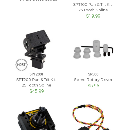
SPT100 Pan & Tilt Kit-
25 Tooth Spline
$19.99
SPT200F
SR500
SPT200 Pan & Tilt Kit-
Servo Rotary Driver
25 Tooth Spline
$5.95
$45.99