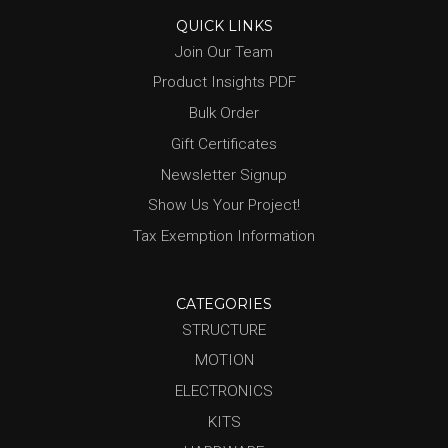
QUICK LINKS
Join Our Team
Product Insights PDF
Bulk Order
Gift Certificates
Newsletter Signup
Show Us Your Project!
Tax Exemption Information
CATEGORIES
STRUCTURE
MOTION
ELECTRONICS
KITS