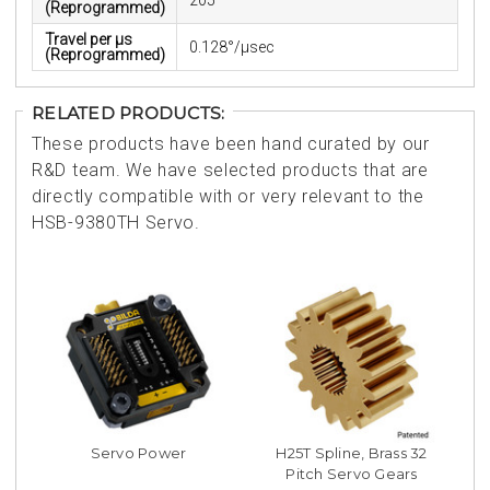
205°
(Reprogrammed)
Travel per µs
0.128°/μsec
(Reprogrammed)
RELATED PRODUCTS:
These products have been hand curated by our
R&D team. We have selected products that are
directly compatible with or very relevant to the
HSB-9380TH Servo.
Servo Power
H25T Spline, Brass 32
Pitch Servo Gears