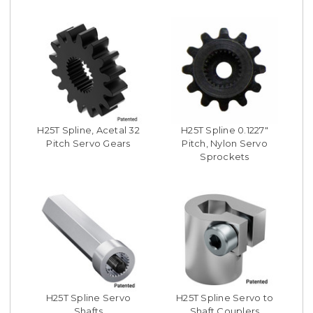
H25T Spline, Acetal 32
H25T Spline 0.1227"
Pitch Servo Gears
Pitch, Nylon Servo
Sprockets
H25T Spline Servo
H25T Spline Servo to
Shafts
Shaft Couplers