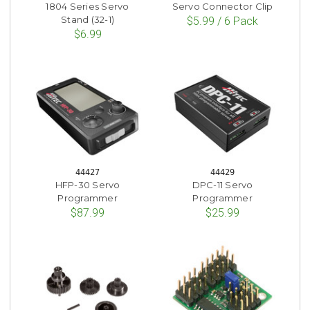
1804 Series Servo
Servo Connector Clip
Stand (32-1)
$5.99 / 6 Pack
$6.99
44427
44429
HFP-30 Servo
DPC-11 Servo
Programmer
Programmer
$87.99
$25.99