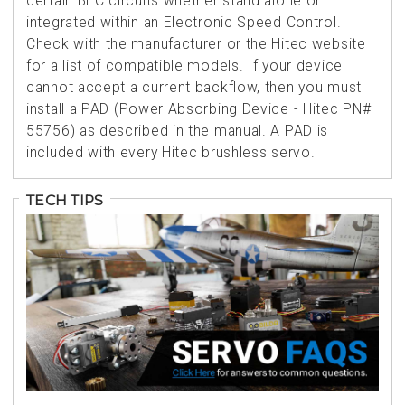
certain BEC circuits whether stand alone or
integrated within an Electronic Speed Control.
Check with the manufacturer or the Hitec website
for a list of compatible models. If your device
cannot accept a current backflow, then you must
install a PAD (Power Absorbing Device - Hitec PN#
55756) as described in the manual. A PAD is
included with every Hitec brushless servo.
TECH TIPS