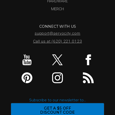
HARDWARE
MERCH
CONNECT WITH US
support@servocity.com
Call us at (620) 221.0123
Subscribe to our newsletter to...
GET A $5 OFF
DISCOUNT CODE