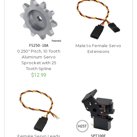
Male to Female Servo
FS250-10A
0.250" Pitch, 10 Tooth
Extensions
Aluminum Servo
Sprocket with 25
Tooth Spline
$12.99
Female Servo Leads
SPT100F