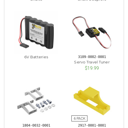
6V Batteries
3109-0002-0001
Servo Travel Tuner
$19.99
1804-0032-0001
2917-0001-0001