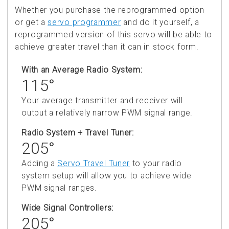
Whether you purchase the reprogrammed option
or get a
servo programmer
and do it yourself, a
reprogrammed version of this servo will be able to
achieve greater travel than it can in stock form.
With an Average Radio System:
115°
Your average transmitter and receiver will
output a relatively narrow PWM signal range.
Radio System + Travel Tuner:
205°
Adding a
Servo Travel Tuner
to your radio
system setup will allow you to achieve wide
PWM signal ranges.
Wide Signal Controllers:
205°