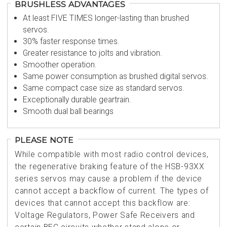
BRUSHLESS ADVANTAGES
At least FIVE TIMES longer-lasting than brushed
servos.
30% faster response times.
Greater resistance to jolts and vibration.
Smoother operation.
Same power consumption as brushed digital servos.
Same compact case size as standard servos.
Exceptionally durable geartrain.
Smooth dual ball bearings
PLEASE NOTE
While compatible with most radio control devices,
the regenerative braking feature of the HSB-93XX
series servos may cause a problem if the device
cannot accept a backflow of current. The types of
devices that cannot accept this backflow are:
Voltage Regulators, Power Safe Receivers and