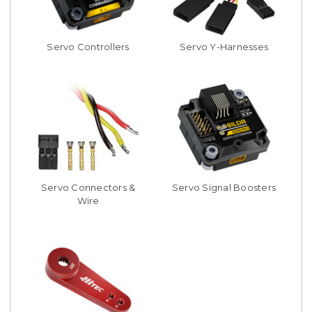
Servo Controllers
Servo Y-Harnesses
Servo Connectors &
Servo Signal Boosters
Wire