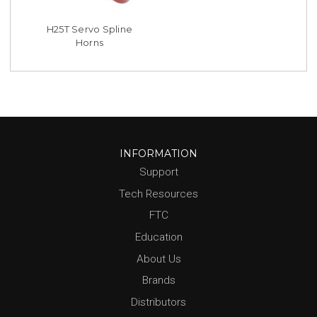
H25T Servo Spline
Horns
INFORMATION
Support
Tech Resources
FTC
Education
About Us
Brands
Distributors