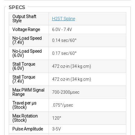
SPECS
Output Shaft
H25T Spline
Style
Voltage Range
6.0V - 7.4V
No-Load Speed
0.14 sec/60°
(7.4V)
No-Load Speed
0.17 sec/60°
(6.0V)
Stall Torque
472 oz-in (34 kg.cm)
(6.0V)
Stall Torque
472 oz-in (34 kg.cm)
(7.4V)
Max PWM Signal
700-2300μsec
Range
Travel per µs
.075°/μsec
(Stock)
Max Rotation
120°
(Stock)
Pulse Amplitude
3-5V