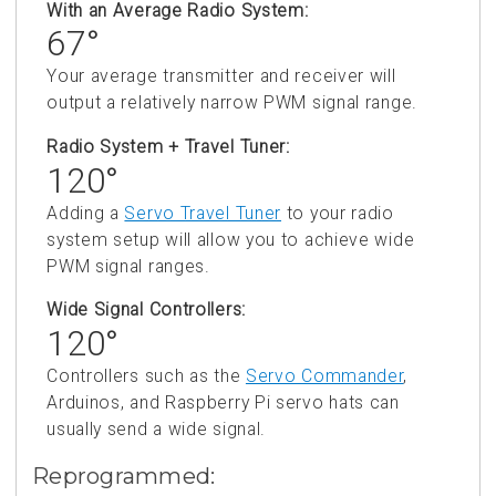
With an Average Radio System:
67°
Your average transmitter and receiver will
output a relatively narrow PWM signal range.
Radio System + Travel Tuner:
120°
Adding a
Servo Travel Tuner
to your radio
system setup will allow you to achieve wide
PWM signal ranges.
Wide Signal Controllers:
120°
Controllers such as the
Servo Commander
,
Arduinos, and Raspberry Pi servo hats can
usually send a wide signal.
Reprogrammed: