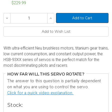
$229.99
Current
Decrease
Increase
Stock:
Quantity
Quantity
of
of
undefined
undefined
With ultra-efficient Neu brushless motors, titanium gear trains,
low current consumption, and constant output power, the
HSB-93XX series of servos is the perfect match for the
most discriminating pilots and racers.
HOW FAR WILL THIS SERVO ROTATE?
The answer to this question is partially dependent
on what you are using to control the servo.
Click for a quick video explanation.
Stock: