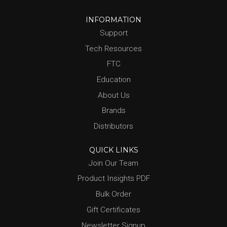
INFORMATION
Support
Tech Resources
FTC
Education
About Us
Brands
Distributors
QUICK LINKS
Join Our Team
Product Insights PDF
Bulk Order
Gift Certificates
Newsletter Signup