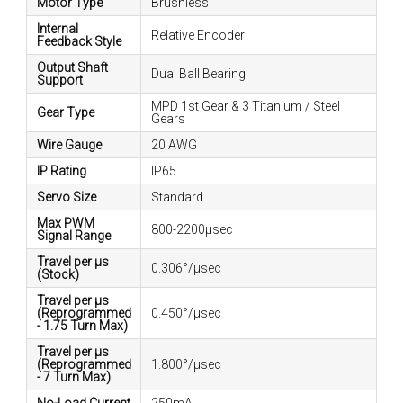
Motor Type
Brushless
Internal
Relative Encoder
Feedback Style
Output Shaft
Dual Ball Bearing
Support
MPD 1st Gear & 3 Titanium / Steel
Gear Type
Gears
Wire Gauge
20 AWG
IP Rating
IP65
Servo Size
Standard
Max PWM
800-2200μsec
Signal Range
Travel per µs
0.306°/µsec
(Stock)
Travel per µs
(Reprogrammed
0.450°/µsec
- 1.75 Turn Max)
Travel per µs
(Reprogrammed
1.800°/µsec
- 7 Turn Max)