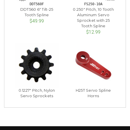
DDT560F
FS250-10A
DDT560 6" Tilt-25
0.250" Pitch, 10 Tooth
Tooth Spline
Aluminum Servo
Sprocket with 25
$49.99
Tooth Spline
$12.99
0.1227" Pitch, Nylon
H25T Servo Spline
Servo Sprockets
Horns