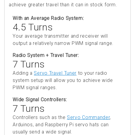
achieve greater travel than it can in stock form.
With an Average Radio System:
4.5 Turns
Your average transmitter and receiver will
output a relatively narrow PWM signal range.
Radio System + Travel Tuner:
7 Turns
Adding a
Servo Travel Tuner
to your radio
system setup will allow you to achieve wide
PWM signal ranges.
Wide Signal Controllers:
7 Turns
Controllers such as the
Servo Commander
,
Arduinos, and Raspberry Pi servo hats can
usually send a wide signal.