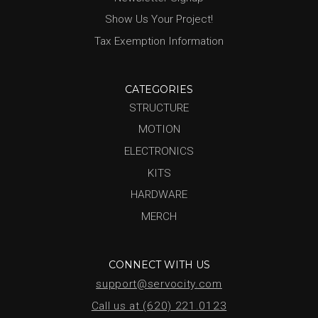
Show Us Your Project!
Tax Exemption Information
CATEGORIES
STRUCTURE
MOTION
ELECTRONICS
KITS
HARDWARE
MERCH
CONNECT WITH US
support@servocity.com
Call us at (620) 221.0123