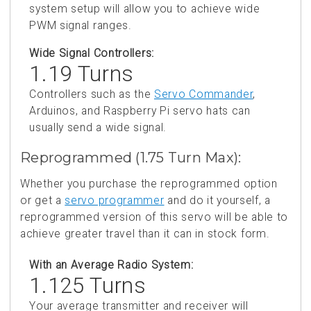
system setup will allow you to achieve wide
PWM signal ranges.
Wide Signal Controllers:
1.19 Turns
Controllers such as the
Servo Commander
,
Arduinos, and Raspberry Pi servo hats can
usually send a wide signal.
Reprogrammed (1.75 Turn Max):
Whether you purchase the reprogrammed option
or get a
servo programmer
and do it yourself, a
reprogrammed version of this servo will be able to
achieve greater travel than it can in stock form.
With an Average Radio System:
1.125 Turns
Your average transmitter and receiver will