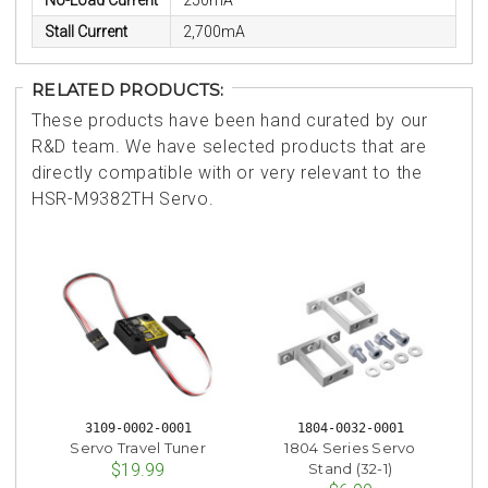
No-Load Current
250mA
Stall Current
2,700mA
RELATED PRODUCTS:
These products have been hand curated by our
R&D team. We have selected products that are
directly compatible with or very relevant to the
HSR-M9382TH Servo.
3109-0002-0001
1804-0032-0001
Servo Travel Tuner
1804 Series Servo
Stand (32-1)
$19.99