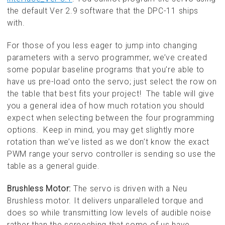
the default Ver 2.9 software that the DPC-11 ships
with.
For those of you less eager to jump into changing
parameters with a servo programmer, we’ve created
some popular baseline programs that you’re able to
have us pre-load onto the servo; just select the row on
the table that best fits your project! The table will give
you a general idea of how much rotation you should
expect when selecting between the four programming
options. Keep in mind, you may get slightly more
rotation than we’ve listed as we don’t know the exact
PWM range your servo controller is sending so use the
table as a general guide.
Brushless Motor:
The servo is driven with a Neu
Brushless motor. It delivers unparalleled torque and
does so while transmitting low levels of audible noise
rather than the screeching that some of us have