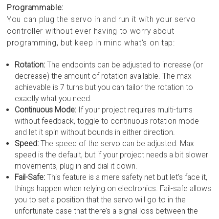
Programmable:
You can plug the servo in and run it with your servo
controller without ever having to worry about
programming, but keep in mind what’s on tap:
Rotation:
The endpoints can be adjusted to increase (or
decrease) the amount of rotation available. The max
achievable is 7 turns but you can tailor the rotation to
exactly what you need.
Continuous Mode:
If your project requires multi-turns
without feedback, toggle to continuous rotation mode
and let it spin without bounds in either direction.
Speed:
The speed of the servo can be adjusted. Max
speed is the default, but if your project needs a bit slower
movements, plug in and dial it down.
Fail-Safe:
This feature is a mere safety net but let’s face it,
things happen when relying on electronics. Fail-safe allows
you to set a position that the servo will go to in the
unfortunate case that there’s a signal loss between the