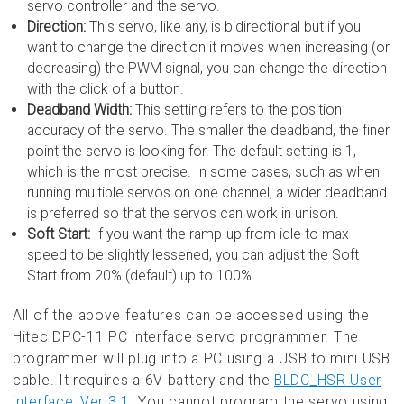
servo controller and the servo.
Direction:
This servo, like any, is bidirectional but if you
want to change the direction it moves when increasing (or
decreasing) the PWM signal, you can change the direction
with the click of a button.
Deadband Width:
This setting refers to the position
accuracy of the servo. The smaller the deadband, the finer
point the servo is looking for. The default setting is 1,
which is the most precise. In some cases, such as when
running multiple servos on one channel, a wider deadband
is preferred so that the servos can work in unison.
Soft Start:
If you want the ramp-up from idle to max
speed to be slightly lessened, you can adjust the Soft
Start from 20% (default) up to 100%.
All of the above features can be accessed using the
Hitec DPC-11 PC interface servo programmer. The
programmer will plug into a PC using a USB to mini USB
cable. It requires a 6V battery and the
BLDC_HSR User
interface_Ver 3.1
. You cannot program the servo using