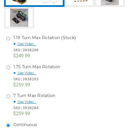
1.19 Turn Max Rotation (Stock)
See Video...
▶
SKU:
3938200
$249.99
1.75 Turn Max Rotation
See Video...
▶
SKU:
3938203
$259.99
7 Turn Max Rotation
See Video...
▶
SKU:
3938204
$259.99
Continuous