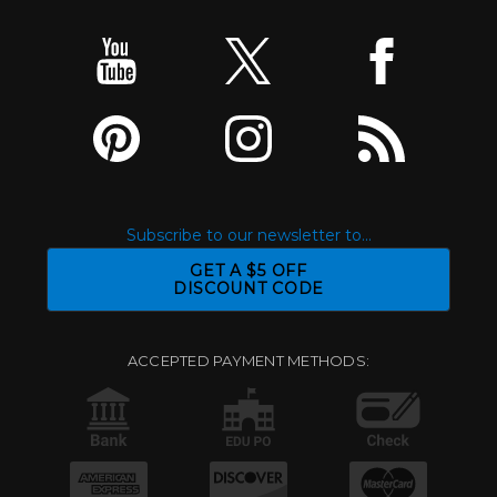
Subscribe to our newsletter to...
GET A $5 OFF
DISCOUNT CODE
ACCEPTED PAYMENT METHODS: