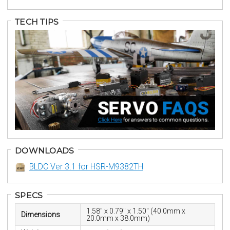
TECH TIPS
DOWNLOADS
BLDC Ver 3.1 for HSR-M9382TH
SPECS
1.58" x 0.79" x 1.50" (40.0mm x
Dimensions
20.0mm x 38.0mm)