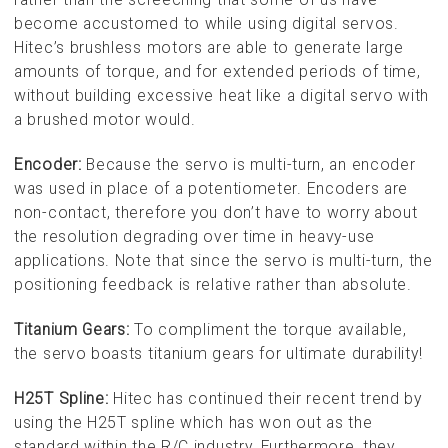
become accustomed to while using digital servos.
Hitec’s brushless motors are able to generate large
amounts of torque, and for extended periods of time,
without building excessive heat like a digital servo with
a brushed motor would.
Encoder:
Because the servo is multi-turn, an encoder
was used in place of a potentiometer. Encoders are
non-contact, therefore you don’t have to worry about
the resolution degrading over time in heavy-use
applications. Note that since the servo is multi-turn, the
positioning feedback is relative rather than absolute.
Titanium Gears:
To compliment the torque available,
the servo boasts titanium gears for ultimate durability!
H25T Spline:
Hitec has continued their recent trend by
using the H25T spline which has won out as the
standard within the R/C industry. Furthermore, they