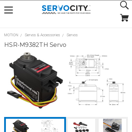
MOTION
Servos & Accessories
Servos
HSR-M9382TH Servo