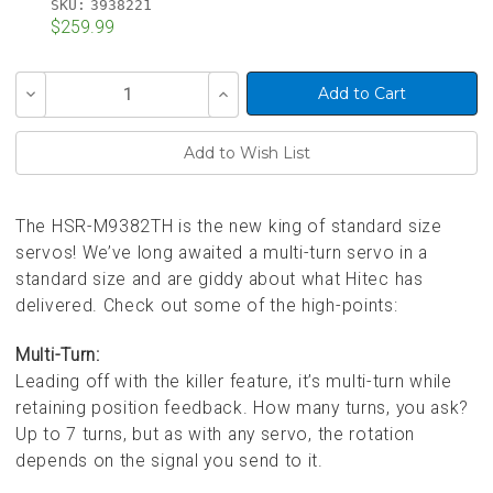
SKU:
3938221
$259.99
Current
Decrease
Increase
Stock:
Quantity
Quantity
of
of
undefined
undefined
The HSR-M9382TH is the new king of standard size
servos! We’ve long awaited a multi-turn servo in a
standard size and are giddy about what Hitec has
delivered. Check out some of the high-points:
Multi-Turn:
Leading off with the killer feature, it’s multi-turn while
retaining position feedback. How many turns, you ask?
Up to 7 turns, but as with any servo, the rotation
depends on the signal you send to it.