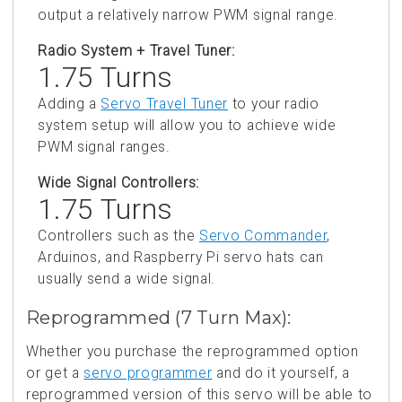
output a relatively narrow PWM signal range.
Radio System + Travel Tuner:
1.75 Turns
Adding a
Servo Travel Tuner
to your radio
system setup will allow you to achieve wide
PWM signal ranges.
Wide Signal Controllers:
1.75 Turns
Controllers such as the
Servo Commander
,
Arduinos, and Raspberry Pi servo hats can
usually send a wide signal.
Reprogrammed (7 Turn Max):
Whether you purchase the reprogrammed option
or get a
servo programmer
and do it yourself, a
reprogrammed version of this servo will be able to