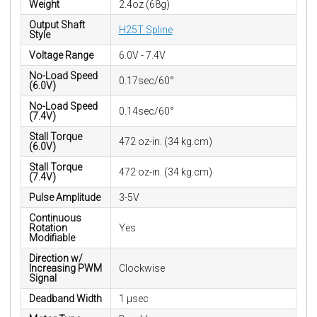
Weight
2.4oz (68g)
Output Shaft
H25T Spline
Style
Voltage Range
6.0V - 7.4V
No-Load Speed
0.17sec/60°
(6.0V)
No-Load Speed
0.14sec/60°
(7.4V)
Stall Torque
472 oz-in. (34 kg.cm)
(6.0V)
Stall Torque
472 oz-in. (34 kg.cm)
(7.4V)
Pulse Amplitude
3-5V
Continuous
Rotation
Yes
Modifiable
Direction w/
Increasing PWM
Clockwise
Signal
Deadband Width
1 µsec