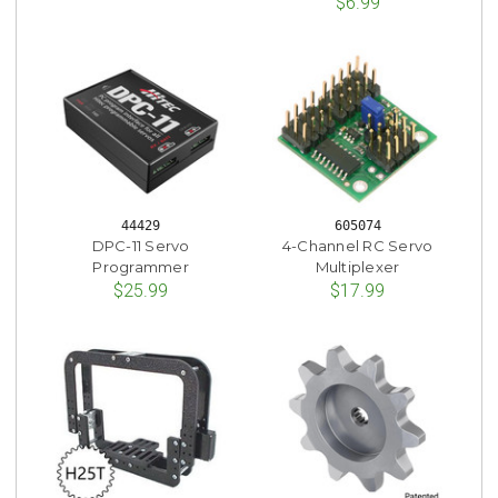
$6.99
44429
605074
DPC-11 Servo
4-Channel RC Servo
Programmer
Multiplexer
$25.99
$17.99