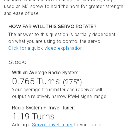
used an M3 screw to hold the horn for greater strength
and ease of use.
HOW FAR WILL THIS SERVO ROTATE?
The answer to this question is partially dependent
on what you are using to control the servo.
Click for a quick video explanation.
Stock:
With an Average Radio System:
0.765 Turns
(275°)
Your average transmitter and receiver will
output a relatively narrow PWM signal range.
Radio System + Travel Tuner:
1.19 Turns
Adding a
Servo Travel Tuner
to your radio