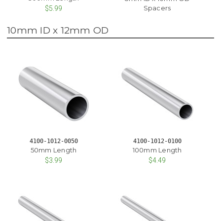
Spacers
$5.99
10mm ID x 12mm OD
4100-1012-0050
4100-1012-0100
50mm Length
100mm Length
$3.99
$4.49