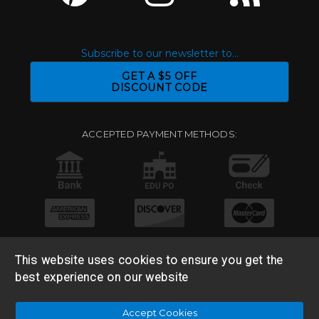
Subscribe to our newsletter to...
GET A $5 OFF
DISCOUNT CODE
ACCEPTED PAYMENT METHODS:
This website uses cookies to ensure you get the
best experience on our website
© 2026 Base 10 Assets, LLC |
Sitemap
|
Privacy Policy
|
Accept Cookies