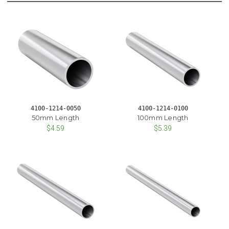
4100-1214-0050
4100-1214-0100
50mm Length
100mm Length
$4.59
$5.39