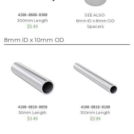
SEE ALSO:
4100-0608-0300
300mm Length
6mm ID x 8mm OD
Spacers
$5.49
8mm ID x 10mm OD
4100-0810-0050
4100-0810-0100
50mm Length
100mm Length
$3.49
$3.99