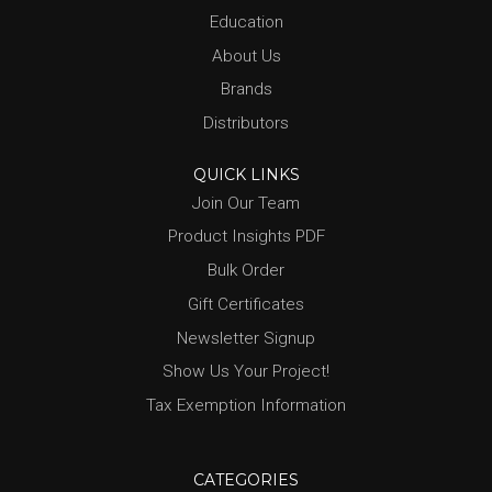
Education
About Us
Brands
Distributors
QUICK LINKS
Join Our Team
Product Insights PDF
Bulk Order
Gift Certificates
Newsletter Signup
Show Us Your Project!
Tax Exemption Information
CATEGORIES