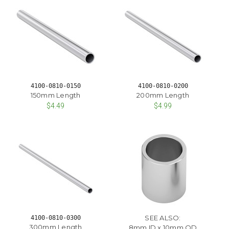
4100-0810-0150
4100-0810-0200
150mm Length
200mm Length
$4.49
$4.99
SEE ALSO:
4100-0810-0300
300mm Length
8mm ID x 10mm OD