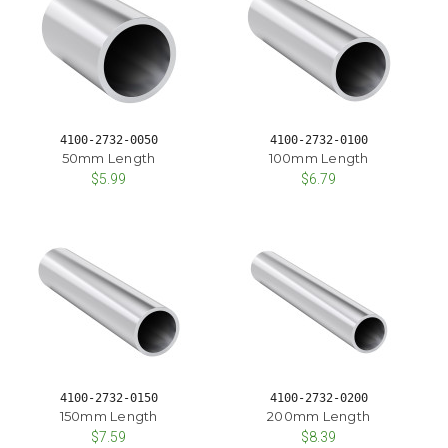
4100-2732-0050
4100-2732-0100
50mm Length
100mm Length
$5.99
$6.79
4100-2732-0150
4100-2732-0200
150mm Length
200mm Length
$7.59
$8.39