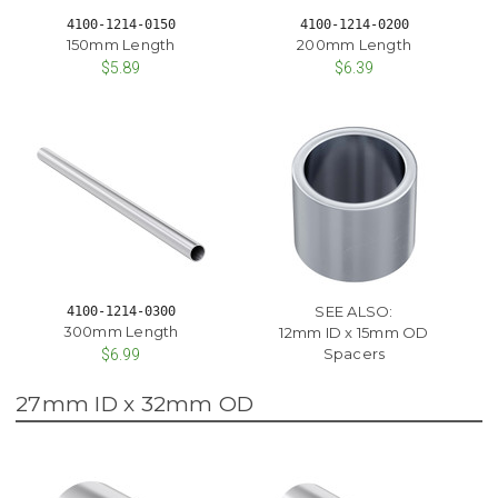
4100-1214-0150
4100-1214-0200
150mm Length
200mm Length
$5.89
$6.39
SEE ALSO:
4100-1214-0300
300mm Length
12mm ID x 15mm OD
Spacers
$6.99
27mm ID x 32mm OD