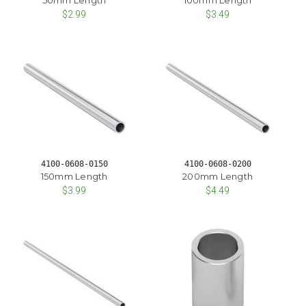
$2.99
$3.49
4100-0608-0150
4100-0608-0200
150mm Length
200mm Length
$3.99
$4.49