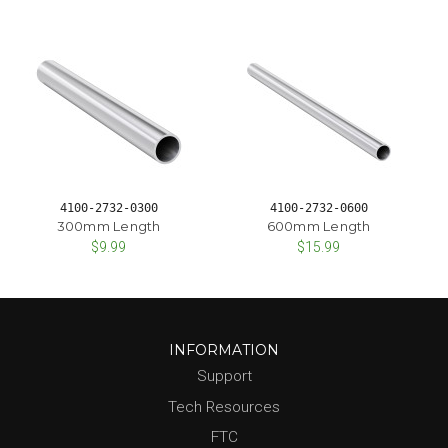
4100-2732-0300
4100-2732-0600
300mm Length
600mm Length
$9.99
$15.99
INFORMATION
Support
Tech Resources
FTC