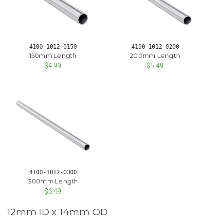
4100-1012-0150
4100-1012-0200
150mm Length
200mm Length
$4.99
$5.49
4100-1012-0300
300mm Length
$6.49
12mm ID x 14mm OD