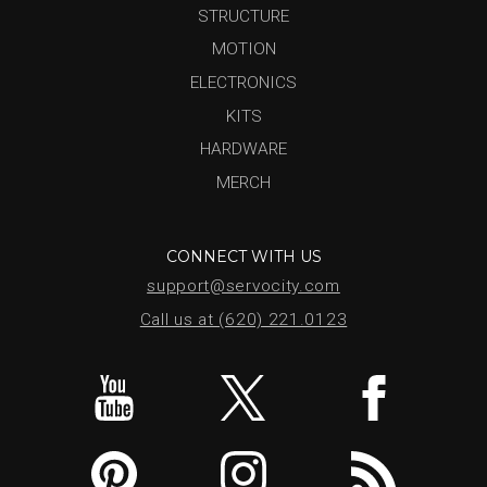
STRUCTURE
MOTION
ELECTRONICS
KITS
HARDWARE
MERCH
CONNECT WITH US
support@servocity.com
Call us at (620) 221.0123