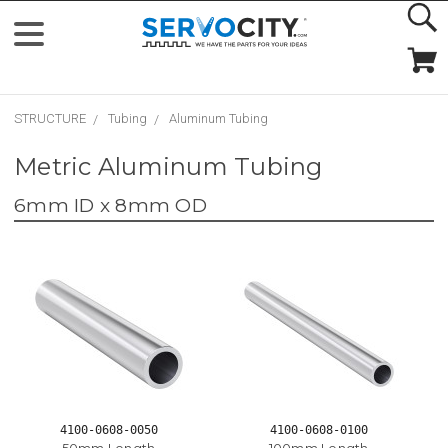
STRUCTURE
Tubing
Aluminum Tubing
Metric Aluminum Tubing
6mm ID x 8mm OD
4100-0608-0050
4100-0608-0100
50mm Length
100mm Length