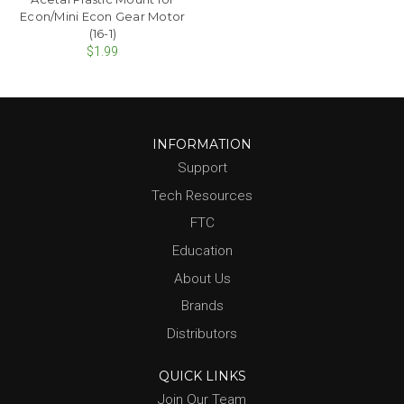
Econ/Mini Econ Gear Motor
(16-1)
$1.99
INFORMATION
Support
Tech Resources
FTC
Education
About Us
Brands
Distributors
QUICK LINKS
Join Our Team