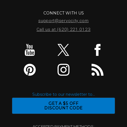
CONNECT WITH US
support@servocity.com
Call us at (620) 221.0123
Subscribe to our newsletter to...
GET A $5 OFF
DISCOUNT CODE
ACCEPTED PAYMENT METHODS: