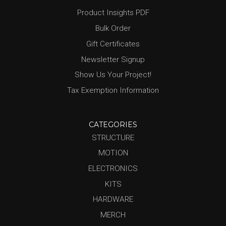
Product Insights PDF
Bulk Order
Gift Certificates
Newsletter Signup
Show Us Your Project!
Tax Exemption Information
CATEGORIES
STRUCTURE
MOTION
ELECTRONICS
KITS
HARDWARE
MERCH