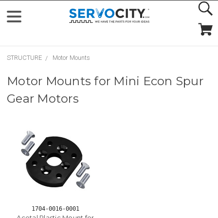
STRUCTURE
Motor Mounts
Motor Mounts for Mini Econ Spur
Gear Motors
1704-0016-0001
Acetal Plastic Mount for