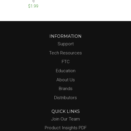
1)
$1.99
INFORMATION
Support
Tech Resources
FTC
Education
About Us
Brands
Distributors
QUICK LINKS
Join Our Team
Product Insights PDF