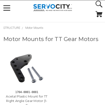
STRUCTURE
Motor Mounts
Motor Mounts for TT Gear Motors
1704-0001-0001
Acetal Plastic Mount for TT
Right Angle Gear Motor (1-