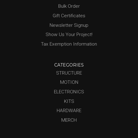
Bulk Order
Gift Certificates
Newsletter Signup
Show Us Your Project!
Tax Exemption Information
CATEGORIES
STRUCTURE
MOTION
ELECTRONICS
KITS
HARDWARE
MERCH