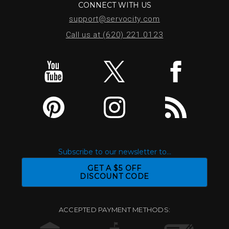
CONNECT WITH US
support@servocity.com
Call us at (620) 221.0123
Subscribe to our newsletter to...
GET A $5 OFF
DISCOUNT CODE
ACCEPTED PAYMENT METHODS: