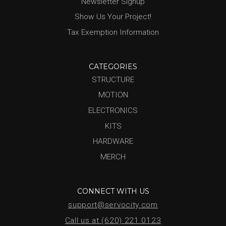
Newsletter Signup
Show Us Your Project!
Tax Exemption Information
CATEGORIES
STRUCTURE
MOTION
ELECTRONICS
KITS
HARDWARE
MERCH
CONNECT WITH US
support@servocity.com
Call us at (620) 221.0123