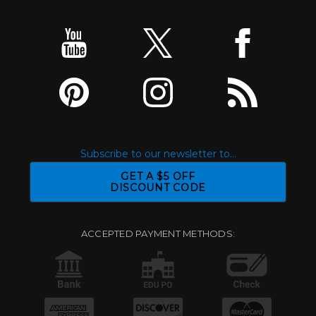
Subscribe to our newsletter to...
GET A $5 OFF
DISCOUNT CODE
ACCEPTED PAYMENT METHODS: