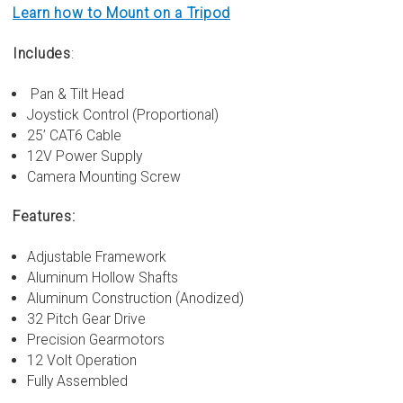
Learn how to Mount on a Tripod
Includes
:
Pan & Tilt Head
Joystick Control (Proportional)
25’ CAT6 Cable
12V Power Supply
Camera Mounting Screw
Features:
Adjustable Framework
Aluminum Hollow Shafts
Aluminum Construction (Anodized)
32 Pitch Gear Drive
Precision Gearmotors
12 Volt Operation
Fully Assembled