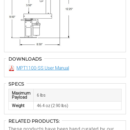
DOWNLOADS
MPT1100-SS User Manual
SPECS
Maximum
6 lbs
Payload
Weight
46.4 oz (2.90 lbs)
RELATED PRODUCTS:
These products have been hand curated by our