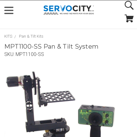
KITS
Pan & Tilt Kits
MPT1100-SS Pan & Tilt System
SKU:
MPT1100-SS