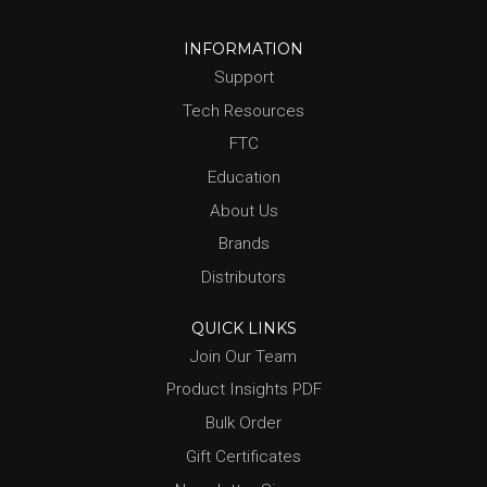
INFORMATION
Support
Tech Resources
FTC
Education
About Us
Brands
Distributors
QUICK LINKS
Join Our Team
Product Insights PDF
Bulk Order
Gift Certificates