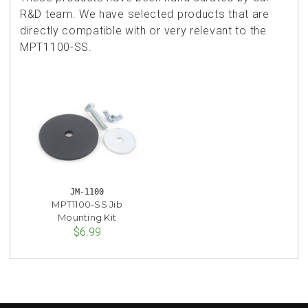
R&D team. We have selected products that are
directly compatible with or very relevant to the
MPT1100-SS.
JM-1100
MPT1100-SS Jib
Mounting Kit
$6.99