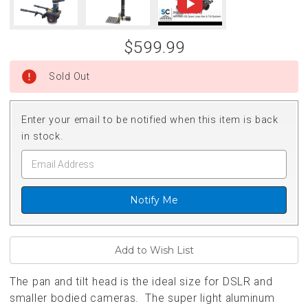
$599.99
Sold Out
Enter your email to be notified when this item is back
in stock.
Notify Me
The pan and tilt head is the ideal size for DSLR and
smaller bodied cameras. The super light aluminum