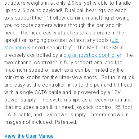
structure weighs in at only 2.9lbs, yet is able to handle
up to a 6 pound payload! Dual ball bearings on each
axis support the 1” hollow aluminum shafting allowing
you to route camera wires through the pan and tilt
head. The head easily attaches to a jib crane in the
upright or hanging position without any tools (
Jib
Mounting Kit
sold separately). The MPT1100-SS is
precisely controlled by a
digital joystick controller
. The
two channel controller is fully proportional and the
maximum speed of each axis can be limited by the
min/max knobs for the ultra-slow shots. Setup is quick
and easy as the controller links to the pan and tilt head
with a single CAT6 cable and is powered by a 12V
power supply. The system ships as a ready-to-run unit
that includes a pan & tilt head, joystick control, 25 foot
CAT6 cable, and 12V power supply. Camera shown in
images not included. Patented.
View the User Manual