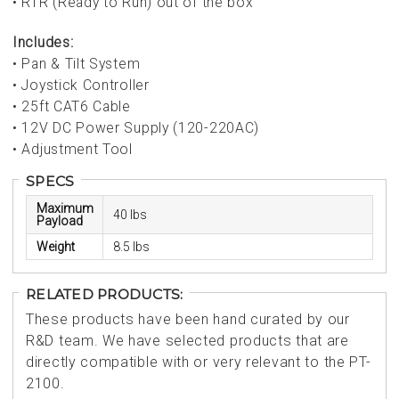
• RTR (Ready to Run) out of the box
Includes:
• Pan & Tilt System
• Joystick Controller
• 25ft CAT6 Cable
• 12V DC Power Supply (120-220AC)
• Adjustment Tool
SPECS
Maximum
40 lbs
Payload
Weight
8.5 lbs
RELATED PRODUCTS:
These products have been hand curated by our
R&D team. We have selected products that are
directly compatible with or very relevant to the PT-
2100.