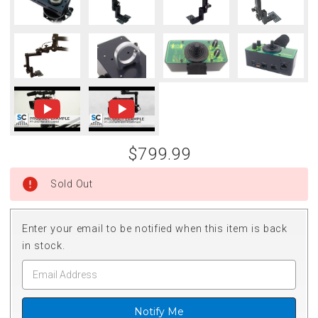
$799.99
Sold Out
Enter your email to be notified when this item is back
in stock.
Notify Me