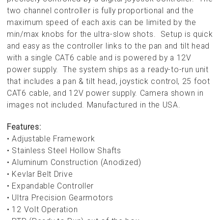
two channel controller is fully proportional and the
maximum speed of each axis can be limited by the
min/max knobs for the ultra-slow shots. Setup is quick
and easy as the controller links to the pan and tilt head
with a single CAT6 cable and is powered by a 12V
power supply. The system ships as a ready-to-run unit
that includes a pan & tilt head, joystick control, 25 foot
CAT6 cable, and 12V power supply. Camera shown in
images not included.
Manufactured in the USA.
Features:
• Adjustable Framework
• Stainless Steel Hollow Shafts
• Aluminum Construction (Anodized)
• Kevlar Belt Drive
• Expandable Controller
• Ultra Precision Gearmotors
• 12 Volt Operation