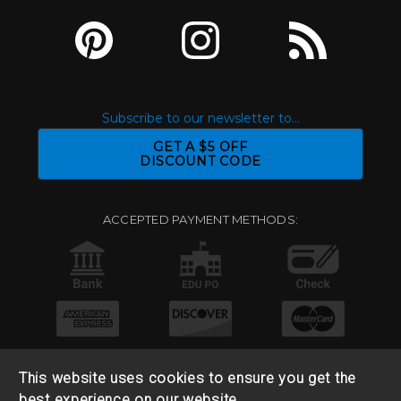
Subscribe to our newsletter to...
GET A $5 OFF
DISCOUNT CODE
ACCEPTED PAYMENT METHODS:
This website uses cookies to ensure you get the
best experience on our website