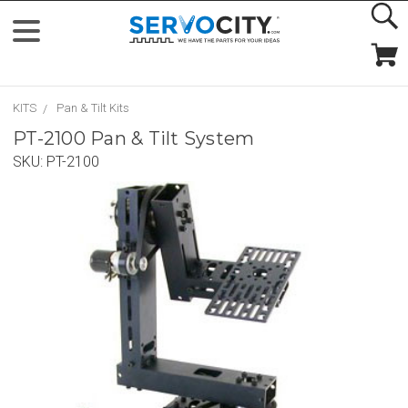
KITS
Pan & Tilt Kits
PT-2100 Pan & Tilt System
SKU:
PT-2100