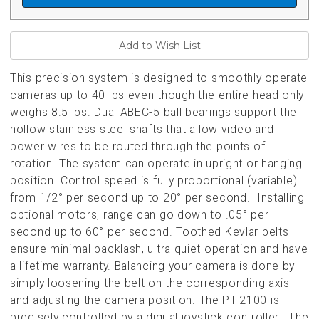
This precision system is designed to smoothly operate
cameras up to 40 lbs even though the entire head only
weighs 8.5 lbs. Dual ABEC-5 ball bearings support the
hollow stainless steel shafts that allow video and
power wires to be routed through the points of
rotation. The system can operate in upright or hanging
position. Control speed is fully proportional (variable)
from 1/2° per second up to 20° per second. Installing
optional motors, range can go down to .05° per
second up to 60° per second. Toothed Kevlar belts
ensure minimal backlash, ultra quiet operation and have
a lifetime warranty. Balancing your camera is done by
simply loosening the belt on the corresponding axis
and adjusting the camera position.
The PT-2100 is
precisely controlled by a digital joystick controller. The