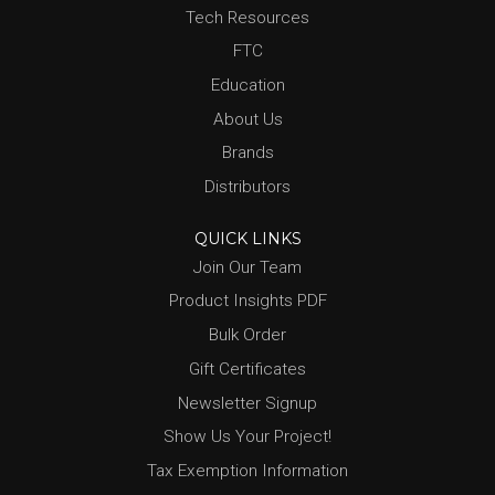
Tech Resources
FTC
Education
About Us
Brands
Distributors
QUICK LINKS
Join Our Team
Product Insights PDF
Bulk Order
Gift Certificates
Newsletter Signup
Show Us Your Project!
Tax Exemption Information