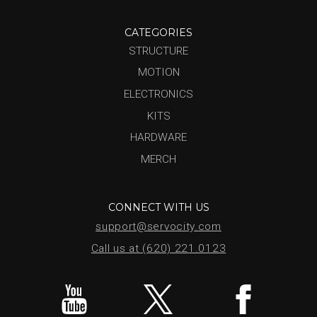
CATEGORIES
STRUCTURE
MOTION
ELECTRONICS
KITS
HARDWARE
MERCH
CONNECT WITH US
support@servocity.com
Call us at (620) 221.0123