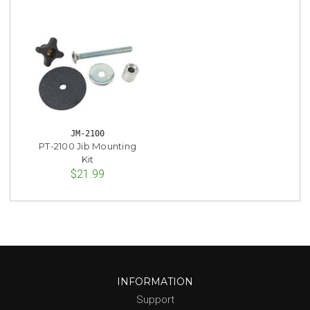
JM-2100
PT-2100 Jib Mounting
Kit
$21.99
INFORMATION
Support