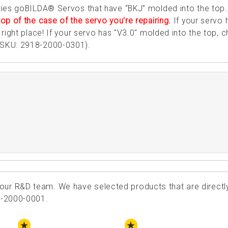
ries goBILDA® Servos that have “BKJ” molded into the top
op of the case of the servo you're repairing.
If your servo 
right place! If your servo has "V3.0" molded into the top, 
SKU: 2918-2000-0301).
ur R&D team. We have selected products that are directl
8-2000-0001.
STAFF PICK
STAFF PICK