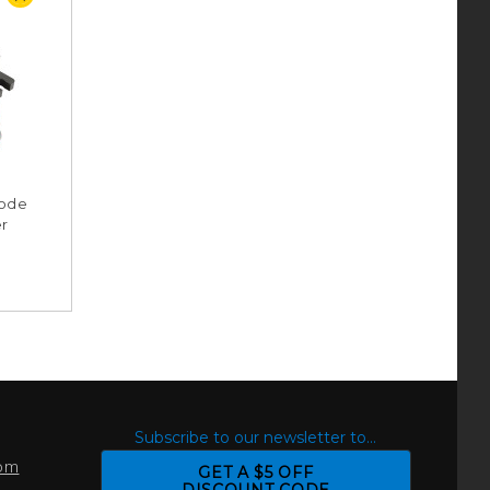
Mode
er
S
Subscribe to our newsletter to...
com
GET A $5 OFF