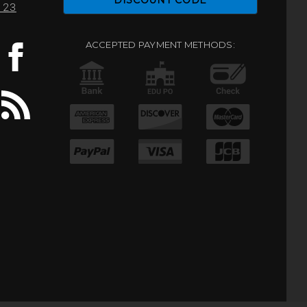
DISCOUNT CODE
0123
ACCEPTED PAYMENT METHODS: