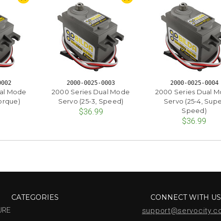
0002
2000-0025-0003
2000-0025-0004
ual Mode
2000 Series Dual Mode
2000 Series Dual 
Torque)
Servo (25-3, Speed)
Servo (25-4, Sup
Speed)
$36.99
$36.99
CATEGORIES
CONNECT WITH U
URE
support@servocity.