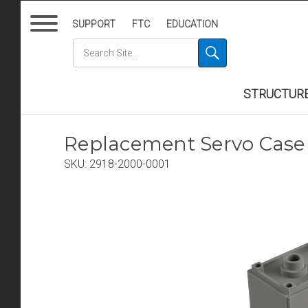
SUPPORT
FTC
EDUCATION
STRUCTUR
Replacement Servo Case 
SKU:
2918-2000-0001