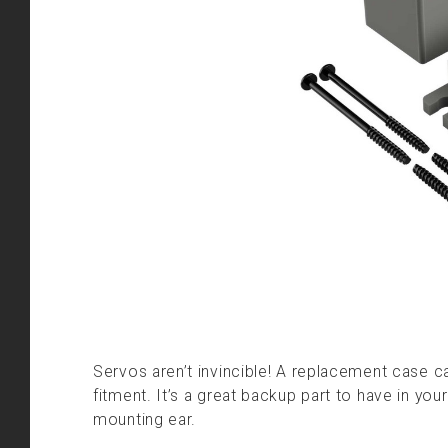
Servos aren’t invincible! A replacement case ca
fitment. It’s a great backup part to have in yo
mounting ear.