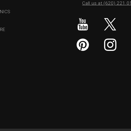
Call us at (620) 221.
NICS
RE