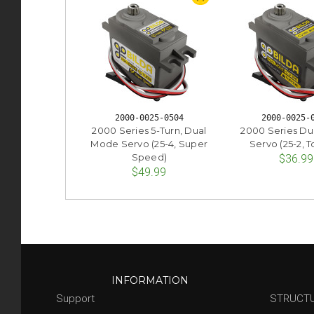
2000-0025-0504
2000-0025-
2000 Series 5-Turn, Dual
2000 Series D
Mode Servo (25-4, Super
Servo (25-2, 
Speed)
$36.99
$49.99
INFORMATION
Support
STRUCT