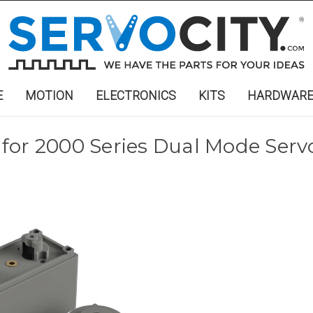
E
MOTION
ELECTRONICS
KITS
HARDWAR
for 2000 Series Dual Mode Serv