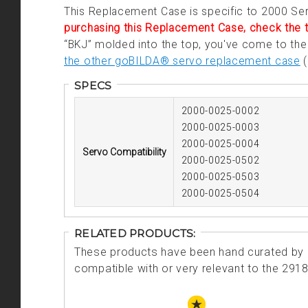
This Replacement Case is specific to 2000 Se
purchasing this Replacement Case, check the t
“BKJ” molded into the top, you've come to the 
the other goBILDA® servo replacement case
(
SPECS
2000-0025-0002
2000-0025-0003
2000-0025-0004
Servo Compatibility
2000-0025-0502
2000-0025-0503
2000-0025-0504
RELATED PRODUCTS:
These products have been hand curated by o
compatible with or very relevant to the 291
STAFF PICK