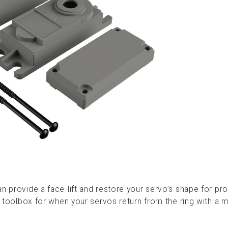
n provide a face-lift and restore your servo’s shape for pr
ur toolbox for when your servos return from the ring with a 