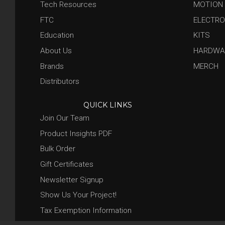
Tech Resources
MOTION
FTC
ELECTRO
Education
KITS
About Us
HARDWA
Brands
MERCH
Distributors
QUICK LINKS
Join Our Team
Product Insights PDF
Bulk Order
Gift Certificates
Newsletter Signup
Show Us Your Project!
Tax Exemption Information