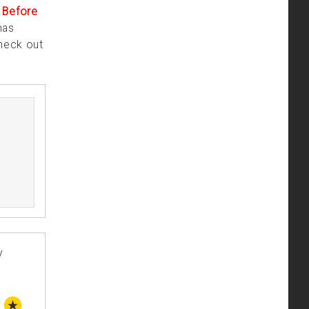
.
Before
has
check out
y
STAFF PICK