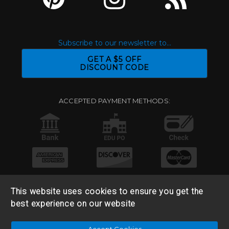
Subscribe to our newsletter to...
GET A $5 OFF
DISCOUNT CODE
ACCEPTED PAYMENT METHODS:
This website uses cookies to ensure you get the
best experience on our website
© 2026 Base 10 Assets, LLC |
Sitemap
|
Privacy Policy
|