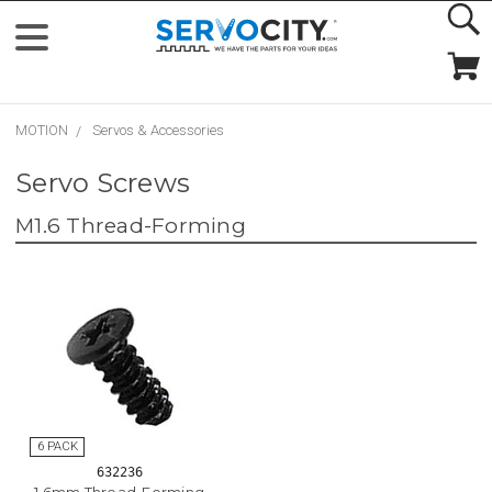
MOTION
Servos & Accessories
Servo Screws
M1.6 Thread-Forming
632236
1.6mm Thread-Forming