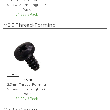
Screw (3mm Length) - 6
Pack
$1.99 / 6 Pack
M2.3 Thread-Forming
632238
2.3mm Thread-Forming
Screw (5mm Length) - 6
Pack
$1.99 / 6 Pack
M2.3 x 0.4mm