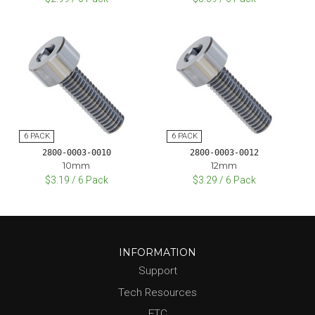
2800-0003-0010
2800-0003-0012
10mm
12mm
$3.19 / 6 Pack
$3.29 / 6 Pack
INFORMATION
Support
Tech Resources
FTC