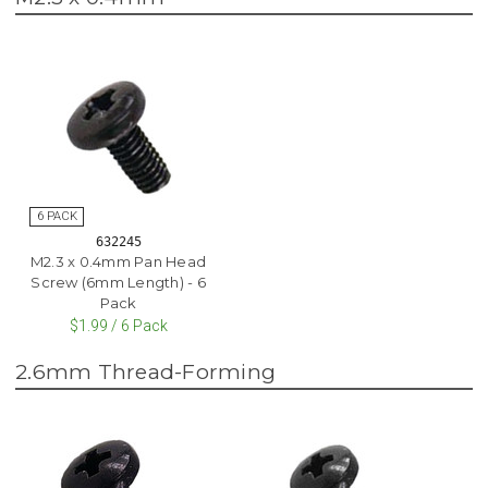
632245
M2.3 x 0.4mm Pan Head
Screw (6mm Length) - 6
Pack
$1.99 / 6 Pack
2.6mm Thread-Forming