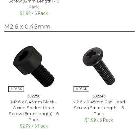
Screw (12mm Length) - 6
Pack
$1.99 / 6 Pack
M2.6 x 0.45mm
632250
632246
M2.6 x 0.45mm Black-
M2.6 x 0.45mm Pan Head
Oxide Socket Head
Screw (8mm Length) - 6
Screw (6mm Length) - 6
Pack
Pack
$1.99 / 6 Pack
$2.99 / 6 Pack