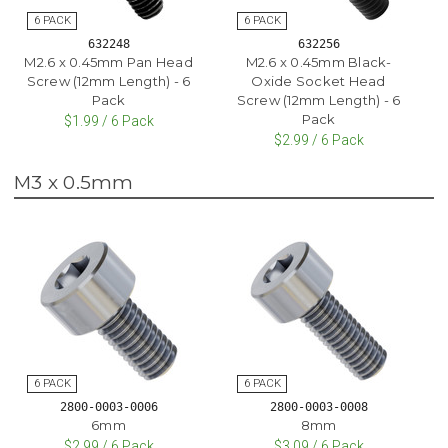
632248
632256
M2.6 x 0.45mm Pan Head
M2.6 x 0.45mm Black-
Screw (12mm Length) - 6
Oxide Socket Head
Pack
Screw (12mm Length) - 6
Pack
$1.99 / 6 Pack
$2.99 / 6 Pack
M3 x 0.5mm
2800-0003-0006
2800-0003-0008
6mm
8mm
$2.99 / 6 Pack
$3.09 / 6 Pack