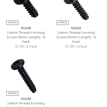
632240
632242
2.6mm Thread-Forming
2.6mm Thread Forming
Screw (8mm Length) - 6
Screw (10mm Length) - 6
Pack
Pack
$1.99 / 6 Pack
$1.99 / 6 Pack
632244
2.6mm Thread Forming