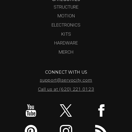
STRUCTURE
MOTION
ELECTRONICS
KITS
HARDWARE
MERCH
CONNECT WITH US
support@servocity.com
Call us at (620) 221.0123