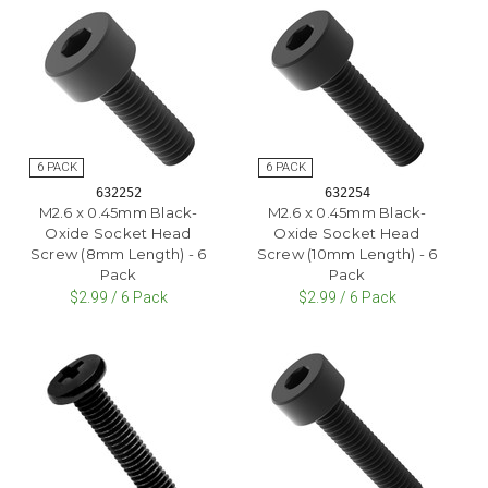
632252
632254
M2.6 x 0.45mm Black-
M2.6 x 0.45mm Black-
Oxide Socket Head
Oxide Socket Head
Screw (8mm Length) - 6
Screw (10mm Length) - 6
Pack
Pack
$2.99 / 6 Pack
$2.99 / 6 Pack