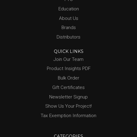
Education
About Us
Brands
Distributors
QUICK LINKS
Join Our Team
Product Insights PDF
Bulk Order
Gift Certificates
Newsletter Signup
Show Us Your Project!
Tax Exemption Information
CATEGORIES